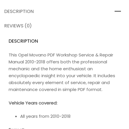
DESCRIPTION
REVIEWS (0)
DESCRIPTION
This Opel Movano PDF Workshop Service & Repair
Manual 2010-2018 offers both the professional
mechanic and the home enthusiast an
encyclopaedic insight into your vehicle. It includes
absolutely every element of service, repair and
maintenance covered in simple PDF format.
Vehicle Years covered:
All years from 2010-2018