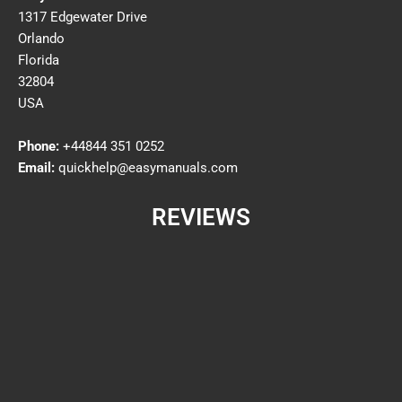
1317 Edgewater Drive
Orlando
Florida
32804
USA
Phone:
+44844 351 0252
Email:
quickhelp@easymanuals.com
REVIEWS