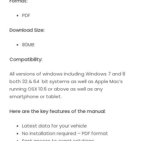
Format:
PDF
Download Size:
80MB
Compatibility
:
All versions of windows including Windows 7 and 8
both 32 & 64 bit systems as well as Apple Mac’s
running OSX 10.6 or above as well as any
smartphone or tablet.
Here are the key features of the manual:
Latest data for your vehicle
No installation required – PDF format
Fast access to exact solutions