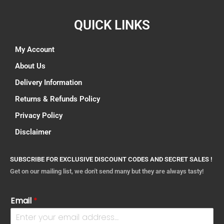
QUICK LINKS
My Account
About Us
Delivery Information
Returns & Refunds Policy
Privacy Policy
Disclaimer
SUBSCRIBE FOR EXCLUSIVE DISCOUNT CODES AND SECRET SALES !
Get on our mailing list, we don't send many but they are always tasty!
Email
*