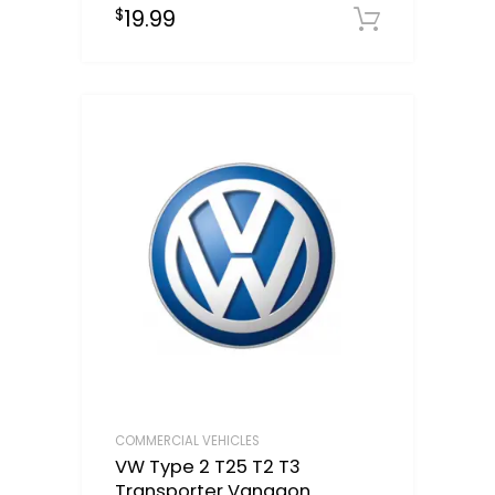
19.99
$
Downloa
COMMERCIAL VEHICLES
VW Type 2 T25 T2 T3
Transporter Vanagon