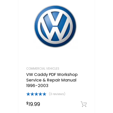
COMMERCIAL VEHICLES
VW Caddy PDF Workshop
Service & Repair Manual
1996-2003
(3 reviews)
Rated
5.00
19.99
$
out of 5
Downloa