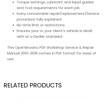
Torque settings, Lubricant and liquid guides
and Tool requirements for each job
Every conceivable repair/replacement/Service
procedure fully explained
No time limit or restrictions
Ensures your or your client’s vehicle is dealt
with at a Dealer standard
This Opel Movano PDF Workshop Service & Repair
Manual 2010-2018 comes in PDF format for ease of
use.
RELATED PRODUCTS