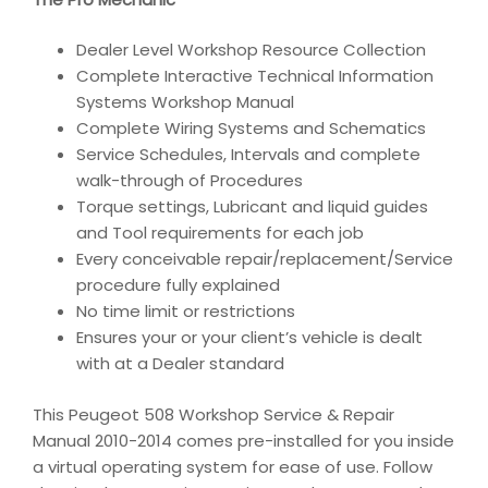
Dealer Level Workshop Resource Collection
Complete Interactive Technical Information
Systems Workshop Manual
Complete Wiring Systems and Schematics
Service Schedules, Intervals and complete
walk-through of Procedures
Torque settings, Lubricant and liquid guides
and Tool requirements for each job
Every conceivable repair/replacement/Service
procedure fully explained
No time limit or restrictions
Ensures your or your client’s vehicle is dealt
with at a Dealer standard
This Peugeot 508 Workshop Service & Repair
Manual 2010-2014 comes pre-installed for you inside
a virtual operating system for ease of use. Follow