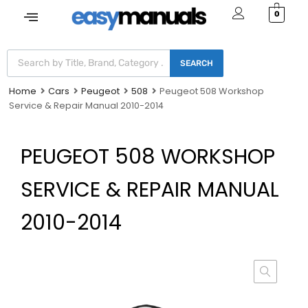
0
SEARCH
Home
Cars
Peugeot
508
Peugeot 508 Workshop
Service & Repair Manual 2010-2014
PEUGEOT 508 WORKSHOP
SERVICE & REPAIR MANUAL
2010-2014