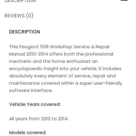
DESCRIPTION
REVIEWS (0)
DESCRIPTION
This Peugeot 508 Workshop Service & Repair
Manual 2010-2014 offers both the professional
mechanic and the home enthusiast an
encyclopaedic insight into your vehicle. It includes
absolutely every element of service, repair and
maintenance covered within a super user-friendly
software interface.
Vehicle Years covered:
All years from 2010 to 2014.
Models covered: