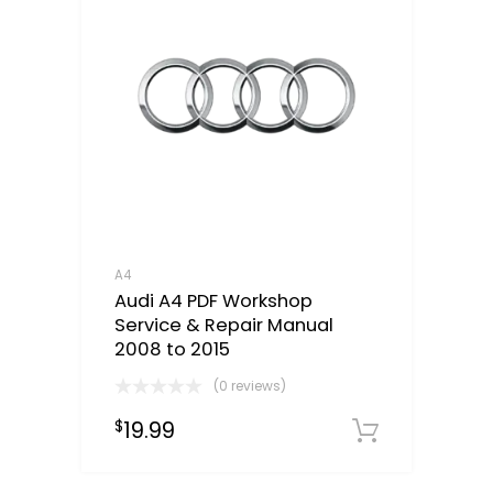
A4
Audi A4 PDF Workshop
Service & Repair Manual
2008 to 2015
(0 reviews)
19.99
$
Downloa