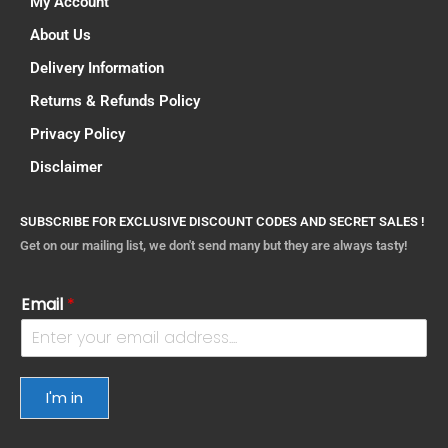
My Account
About Us
Delivery Information
Returns & Refunds Policy
Privacy Policy
Disclaimer
SUBSCRIBE FOR EXCLUSIVE DISCOUNT CODES AND SECRET SALES !
Get on our mailing list, we don't send many but they are always tasty!
Email
*
I'm in