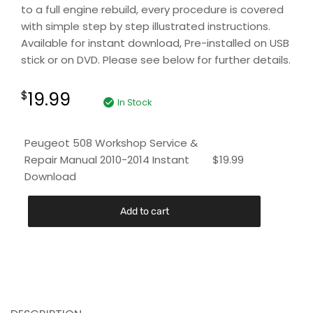
to a full engine rebuild, every procedure is covered
with simple step by step illustrated instructions.
Available for instant download, Pre-installed on USB
stick or on DVD. Please see below for further details.
19.99
$
In Stock
Peugeot 508 Workshop Service &
Repair Manual 2010-2014 Instant
$
19.99
Download
Add to cart