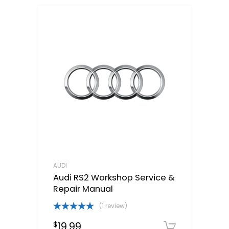
AUDI
Audi RS2 Workshop Service &
Repair Manual
(1 review)
Rated
5.00
19.99
$
out of 5
Downloa