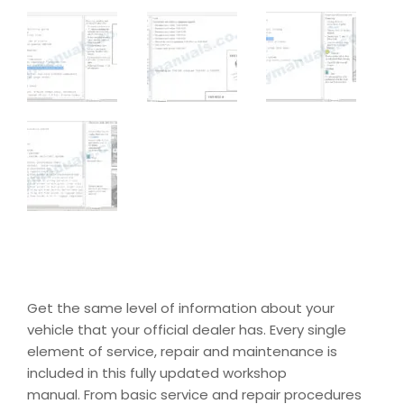
Get the same level of information about your
vehicle that your official dealer has. Every single
element of service, repair and maintenance is
included in this fully updated workshop
manual. From basic service and repair procedures