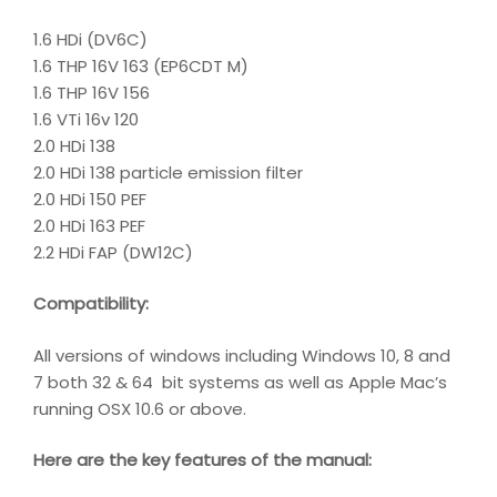
1.6 HDi (DV6C)
1.6 THP 16V 163 (EP6CDT M)
1.6 THP 16V 156
1.6 VTi 16v 120
2.0 HDi 138
2.0 HDi 138 particle emission filter
2.0 HDi 150 PEF
2.0 HDi 163 PEF
2.2 HDi FAP (DW12C)
Compatibility
:
All versions of windows including Windows 10, 8 and
7 both 32 & 64 bit systems as well as Apple Mac’s
running OSX 10.6 or above.
Here are the key features of the manual: