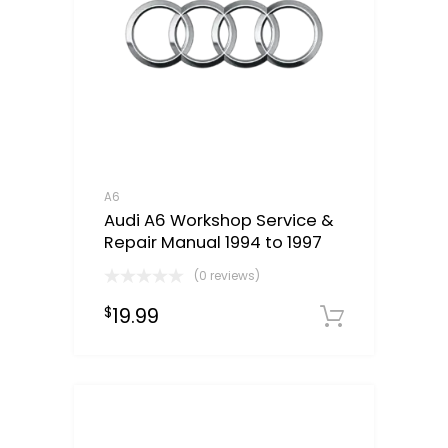
A6
Audi A6 Workshop Service &
Repair Manual 1994 to 1997
(0 reviews)
19.99
$
Downloa