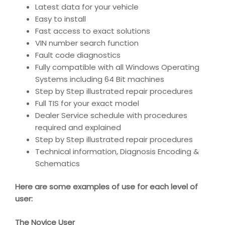
Latest data for your vehicle
Easy to install
Fast access to exact solutions
VIN number search function
Fault code diagnostics
Fully compatible with all Windows Operating
Systems including 64 Bit machines
Step by Step illustrated repair procedures
Full TIS for your exact model
Dealer Service schedule with procedures
required and explained
Step by Step illustrated repair procedures
Technical information, Diagnosis Encoding &
Schematics
Here are some examples of use for each level of
user:
The Novice User