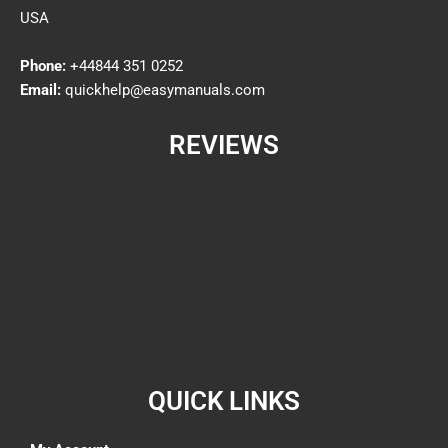
USA
Phone:
+44844 351 0252
Email:
quickhelp@easymanuals.com
REVIEWS
QUICK LINKS