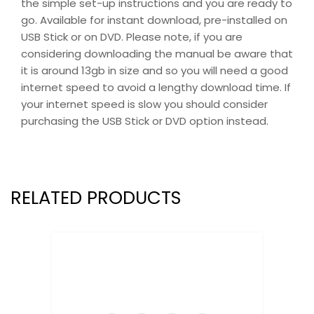
the simple set-up instructions and you are ready to
go. Available for instant download, pre-installed on
USB Stick or on DVD. Please note, if you are
considering downloading the manual be aware that
it is around 13gb in size and so you will need a good
internet speed to avoid a lengthy download time. If
your internet speed is slow you should consider
purchasing the USB Stick or DVD option instead.
RELATED PRODUCTS