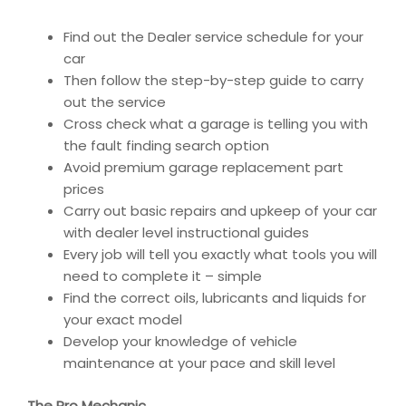
Find out the Dealer service schedule for your
car
Then follow the step-by-step guide to carry
out the service
Cross check what a garage is telling you with
the fault finding search option
Avoid premium garage replacement part
prices
Carry out basic repairs and upkeep of your car
with dealer level instructional guides
Every job will tell you exactly what tools you will
need to complete it – simple
Find the correct oils, lubricants and liquids for
your exact model
Develop your knowledge of vehicle
maintenance at your pace and skill level
The Pro Mechanic