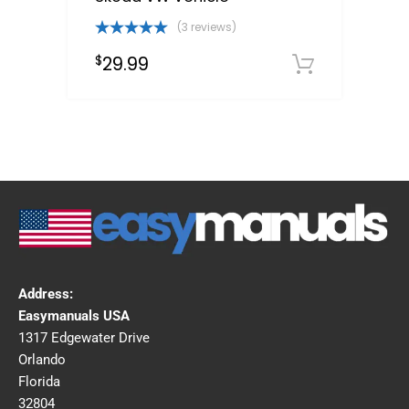
(3 reviews)
Rated
5.00
29.99
$
out of 5
Downloa
Address:
Easymanuals USA
1317 Edgewater Drive
Orlando
Florida
32804