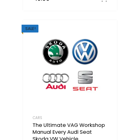
SALE!
CARS
The Ultimate VAG Workshop
Manual Every Audi Seat
Skoda VW Vehicle