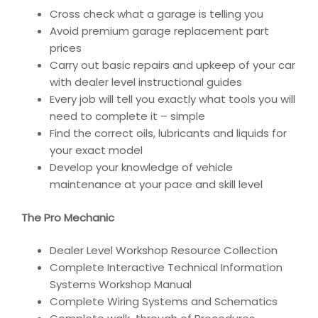
Cross check what a garage is telling you
Avoid premium garage replacement part
prices
Carry out basic repairs and upkeep of your car
with dealer level instructional guides
Every job will tell you exactly what tools you will
need to complete it – simple
Find the correct oils, lubricants and liquids for
your exact model
Develop your knowledge of vehicle
maintenance at your pace and skill level
The Pro Mechanic
Dealer Level Workshop Resource Collection
Complete Interactive Technical Information
Systems Workshop Manual
Complete Wiring Systems and Schematics