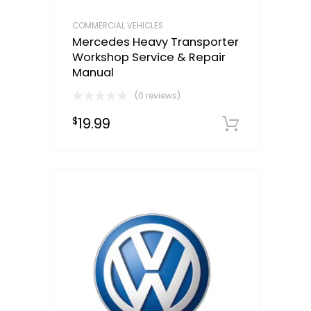
COMMERCIAL VEHICLES
Mercedes Heavy Transporter
Workshop Service & Repair
Manual
(0 reviews)
19.99
$
Downloa