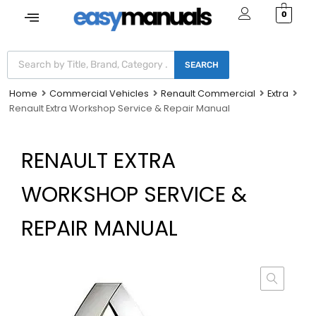
0
SEARCH
Home
Commercial Vehicles
Renault Commercial
Extra
Renault Extra Workshop Service & Repair Manual
RENAULT EXTRA
WORKSHOP SERVICE &
REPAIR MANUAL