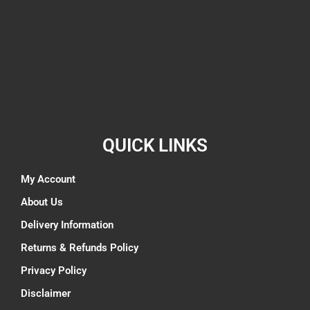
QUICK LINKS
My Account
About Us
Delivery Information
Returns & Refunds Policy
Privacy Policy
Disclaimer