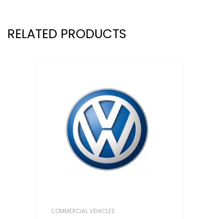
RELATED PRODUCTS
COMMERCIAL VEHICLES