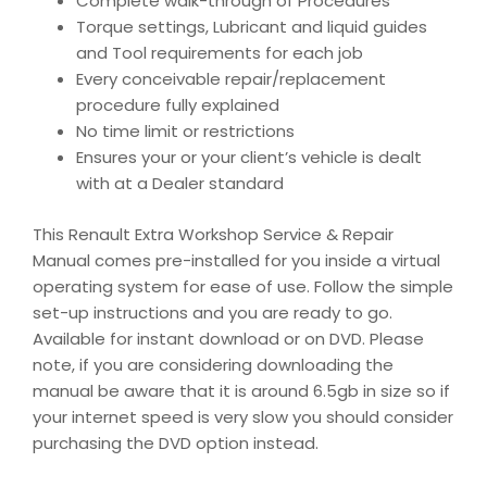
Complete walk-through of Procedures
Torque settings, Lubricant and liquid guides
and Tool requirements for each job
Every conceivable repair/replacement
procedure fully explained
No time limit or restrictions
Ensures your or your client’s vehicle is dealt
with at a Dealer standard
This Renault Extra Workshop Service & Repair
Manual comes pre-installed for you inside a virtual
operating system for ease of use. Follow the simple
set-up instructions and you are ready to go.
Available for instant download or on DVD. Please
note, if you are considering downloading the
manual be aware that it is around 6.5gb in size so if
your internet speed is very slow you should consider
purchasing the DVD option instead.