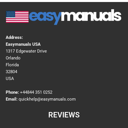
Address:
Easymanuals USA
1317 Edgewater Drive
Orlando
Florida
32804
USA
Phone:
+44844 351 0252
Email:
quickhelp@easymanuals.com
REVIEWS