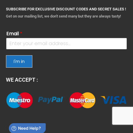
SUBSCRIBE FOR EXCLUSIVE DISCOUNT CODES AND SECRET SALES !
Get on our mailing list, we don't send many but they are always tasty!
Email
*
I'm in
WE ACCEPT :