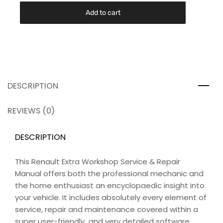
Add to cart
DESCRIPTION
REVIEWS (0)
DESCRIPTION
This Renault Extra Workshop Service & Repair
Manual offers both the professional mechanic and
the home enthusiast an encyclopaedic insight into
your vehicle. It includes absolutely every element of
service, repair and maintenance covered within a
super user-friendly and very detailed software