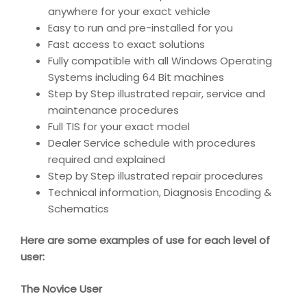
anywhere for your exact vehicle
Easy to run and pre-installed for you
Fast access to exact solutions
Fully compatible with all Windows Operating
Systems including 64 Bit machines
Step by Step illustrated repair, service and
maintenance procedures
Full TIS for your exact model
Dealer Service schedule with procedures
required and explained
Step by Step illustrated repair procedures
Technical information, Diagnosis Encoding &
Schematics
Here are some examples of use for each level of
user:
The Novice User