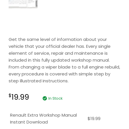
Get the same level of information about your
vehicle that your official dealer has. Every single
element of service, repair and maintenance is
included in this fully updated workshop manual.
From changing a wiper blade to a full engine rebuild,
every procedure is covered with simple step by
step illustrated instructions.
19.99
$
In Stock
Renault Extra Workshop Manual
$
19.99
Instant Download