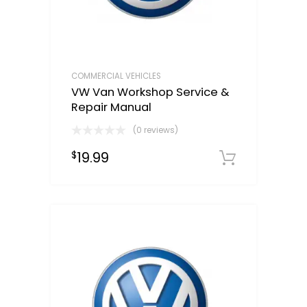
COMMERCIAL VEHICLES
VW Van Workshop Service &
Repair Manual
(0 reviews)
19.99
$
Downloa