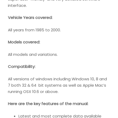
interface.
Vehicle Years covered:
All years from 1985 to 2000.
Models covered:
All models and variations.
Compatibility
:
All versions of windows including Windows 10, 8 and
7 both 32 & 64 bit systems as well as Apple Mac’s
running OSX 10.6 or above.
Here are the key features of the manual:
Latest and most complete data available