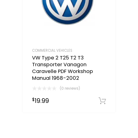
COMMERCIAL VEHICLES
VW Type 2 T25 T2 T3
Transporter Vanagon
Caravelle PDF Workshop
Manual 1968-2002
(0 reviews)
19.99
$
Downloa