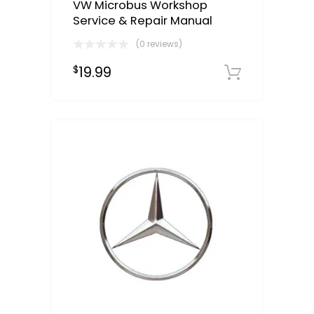
VW Microbus Workshop
Service & Repair Manual
(0 reviews)
19.99
$
Downloa