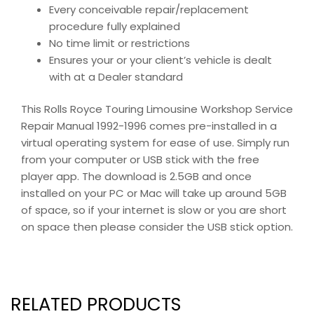
Every conceivable repair/replacement
procedure fully explained
No time limit or restrictions
Ensures your or your client’s vehicle is dealt
with at a Dealer standard
This Rolls Royce Touring Limousine Workshop Service
Repair Manual 1992-1996 comes pre-installed in a
virtual operating system for ease of use. Simply run
from your computer or USB stick with the free
player app. The download is 2.5GB and once
installed on your PC or Mac will take up around 5GB
of space, so if your internet is slow or you are short
on space then please consider the USB stick option.
RELATED PRODUCTS