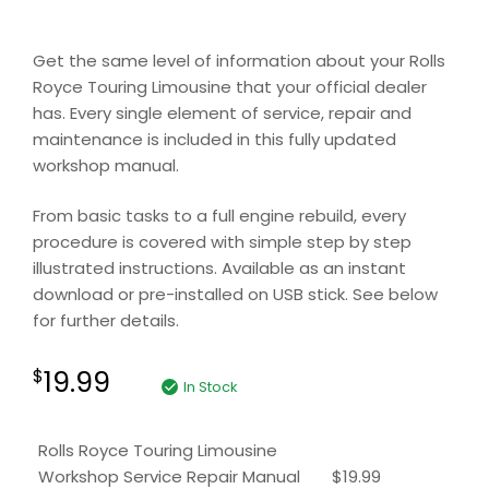
Get the same level of information about your Rolls
Royce Touring Limousine that your official dealer
has. Every single element of service, repair and
maintenance is included in this fully updated
workshop manual.
From basic tasks to a full engine rebuild, every
procedure is covered with simple step by step
illustrated instructions. Available as an instant
download or pre-installed on USB stick. See below
for further details.
19.99
$
In Stock
Rolls Royce Touring Limousine
Workshop Service Repair Manual
$
19.99