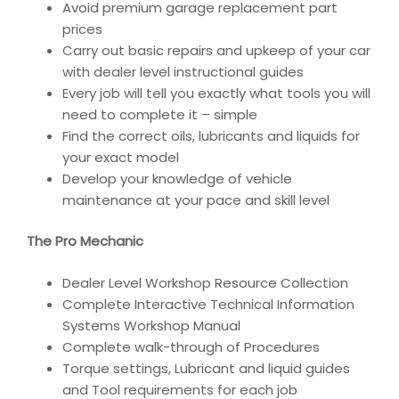
Avoid premium garage replacement part
prices
Carry out basic repairs and upkeep of your car
with dealer level instructional guides
Every job will tell you exactly what tools you will
need to complete it – simple
Find the correct oils, lubricants and liquids for
your exact model
Develop your knowledge of vehicle
maintenance at your pace and skill level
The Pro Mechanic
Dealer Level Workshop Resource Collection
Complete Interactive Technical Information
Systems Workshop Manual
Complete walk-through of Procedures
Torque settings, Lubricant and liquid guides
and Tool requirements for each job