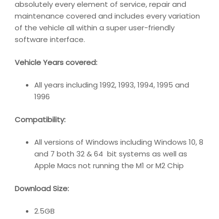
absolutely every element of service, repair and
maintenance covered and includes every variation
of the vehicle all within a super user-friendly
software interface.
Vehicle Years covered:
All years including 1992, 1993, 1994, 1995 and
1996
Compatibility
:
All versions of Windows including Windows 10, 8
and 7 both 32 & 64 bit systems as well as
Apple Macs not running the M1 or M2 Chip
Download Size:
2.5GB