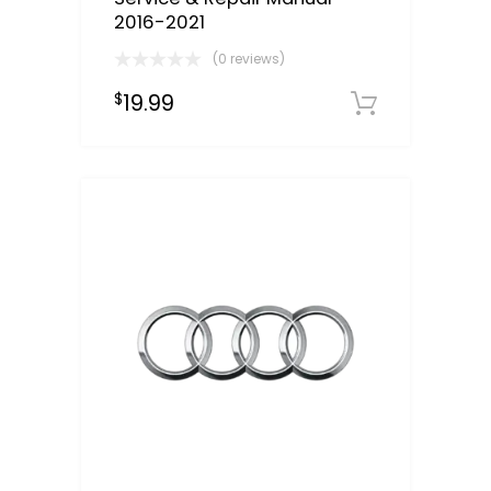
2016-2021
(0 reviews)
19.99
$
Downloa