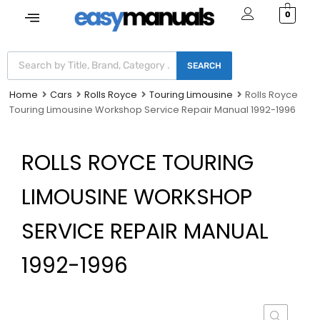
0
SEARCH
Home
Cars
Rolls Royce
Touring Limousine
Rolls Royce
Touring Limousine Workshop Service Repair Manual 1992-1996
ROLLS ROYCE TOURING
LIMOUSINE WORKSHOP
SERVICE REPAIR MANUAL
1992-1996