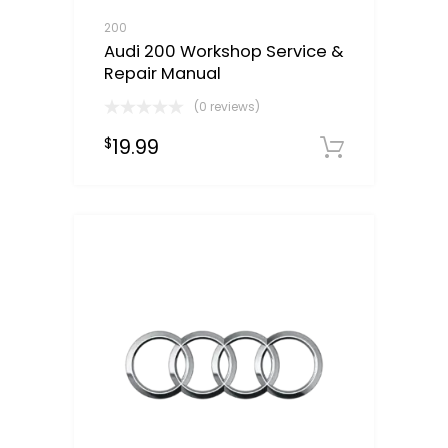
200
Audi 200 Workshop Service &
Repair Manual
(0 reviews)
19.99
$
Downloa