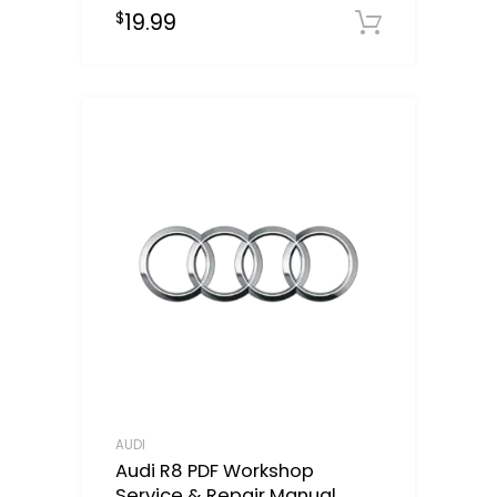
19.99
$
Downloa
AUDI
Audi R8 PDF Workshop
Service & Repair Manual