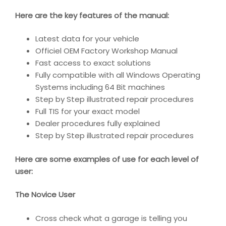
Here are the key features of the manual:
Latest data for your vehicle
Officiel OEM Factory Workshop Manual
Fast access to exact solutions
Fully compatible with all Windows Operating
Systems including 64 Bit machines
Step by Step illustrated repair procedures
Full TIS for your exact model
Dealer procedures fully explained
Step by Step illustrated repair procedures
Here are some examples of use for each level of
user:
The Novice User
Cross check what a garage is telling you