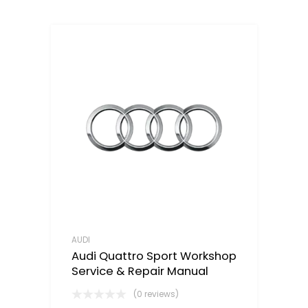
AUDI
Audi Quattro Sport Workshop
Service & Repair Manual
(0 reviews)