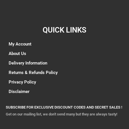
QUICK LINKS
My Account
About Us
Delivery Information
Returns & Refunds Policy
Privacy Policy
Disclaimer
SUBSCRIBE FOR EXCLUSIVE DISCOUNT CODES AND SECRET SALES !
Get on our mailing list, we don't send many but they are always tasty!