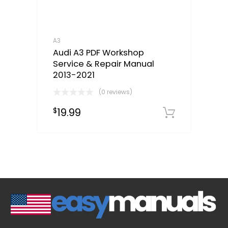
A3
Audi A3 PDF Workshop
Service & Repair Manual
2013-2021
(0 reviews)
19.99
$
Downloa