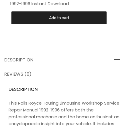
1992-1996 Instant Download
Add to cart
DESCRIPTION
REVIEWS (0)
DESCRIPTION
This Rolls Royce Touring Limousine Workshop Service
Repair Manual 1992-1996 offers both the
professional mechanic and the home enthusiast an
encyclopaedic insight into your vehicle. It includes