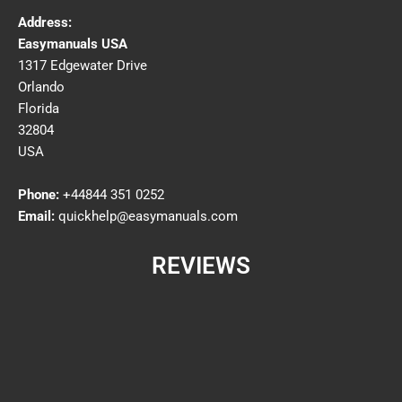
Address:
Easymanuals USA
1317 Edgewater Drive
Orlando
Florida
32804
USA
Phone:
+44844 351 0252
Email:
quickhelp@easymanuals.com
REVIEWS