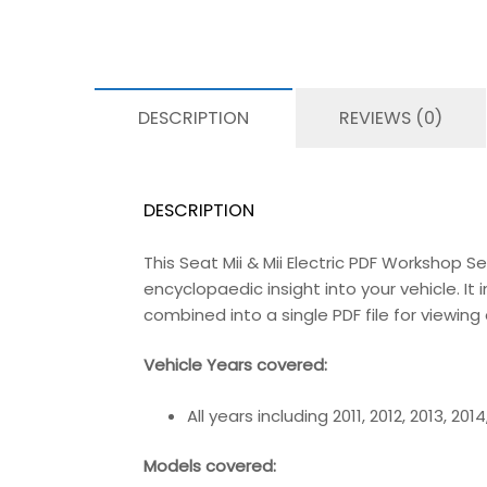
DESCRIPTION
REVIEWS (0)
DESCRIPTION
This Seat Mii & Mii Electric PDF Workshop 
encyclopaedic insight into your vehicle. It 
combined into a single PDF file for viewin
Vehicle Years covered:
All years including 2011, 2012, 2013, 201
Models covered: