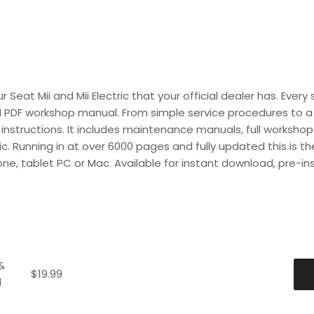
Seat Mii and Mii Electric that your official dealer has. Every 
d PDF workshop manual. From simple service procedures to a f
instructions. It includes maintenance manuals, full workshop 
ric. Running in at over 6000 pages and fully updated this is t
one, tablet PC or Mac. Available for instant download, pre-in
&
$
19.99
d