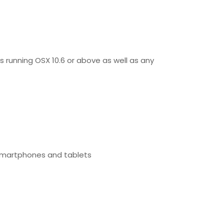
s running OSX 10.6 or above as well as any
 smartphones and tablets