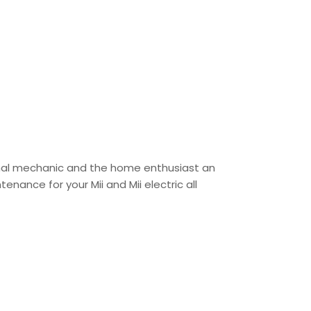
sional mechanic and the home enthusiast an
enance for your Mii and Mii electric all