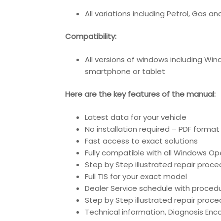
All variations including Petrol, Gas and
Compatibility
:
All versions of windows including Wi
smartphone or tablet
Here are the key features of the manual:
Latest data for your vehicle
No installation required – PDF format
Fast access to exact solutions
Fully compatible with all Windows O
Step by Step illustrated repair proc
Full TIS for your exact model
Dealer Service schedule with proced
Step by Step illustrated repair proc
Technical information, Diagnosis En