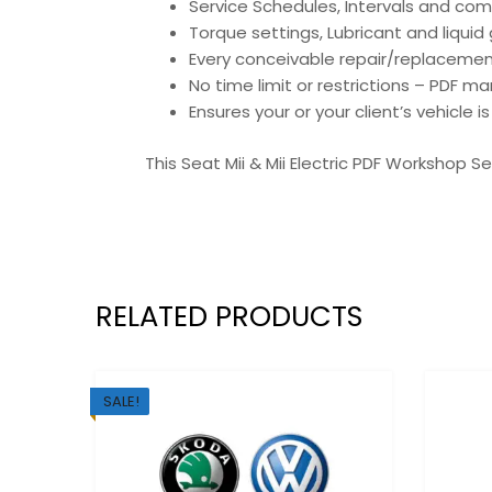
Service Schedules, Intervals and co
Torque settings, Lubricant and liqui
Every conceivable repair/replacemen
No time limit or restrictions – PDF ma
Ensures your or your client’s vehicle 
This Seat Mii & Mii Electric PDF Workshop S
RELATED PRODUCTS
SALE!