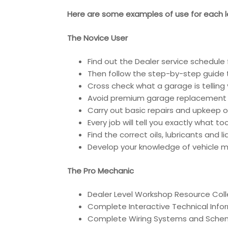
Here are some examples of use for each le
The Novice User
Find out the Dealer service schedule 
Then follow the step-by-step guide t
Cross check what a garage is telling 
Avoid premium garage replacement 
Carry out basic repairs and upkeep of
Every job will tell you exactly what t
Find the correct oils, lubricants and 
Develop your knowledge of vehicle ma
The Pro Mechanic
Dealer Level Workshop Resource Coll
Complete Interactive Technical Inf
Complete Wiring Systems and Sche