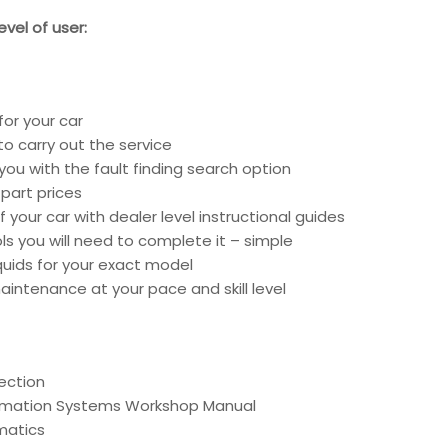
vel of user:
for your car
o carry out the service
you with the fault finding search option
part prices
 your car with dealer level instructional guides
ools you will need to complete it – simple
liquids for your exact model
intenance at your pace and skill level
ection
ormation Systems Workshop Manual
matics