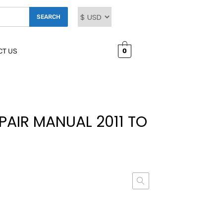
SEARCH
0
CT US
EPAIR MANUAL 2011 TO