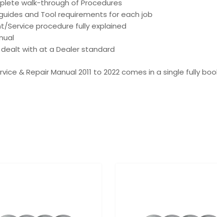
mplete walk-through of Procedures
d guides and Tool requirements for each job
t/Service procedure fully explained
nual
is dealt with at a Dealer standard
ervice & Repair Manual 2011 to 2022 comes in a single fully bo