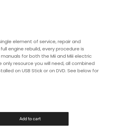
single element of service, repair and
ull engine rebuild, every procedure is
manuals for both the Mii and Miii electric
he only resource you will need, all combined
stalled on USB Stick or on DVD. See below for
Add to cart