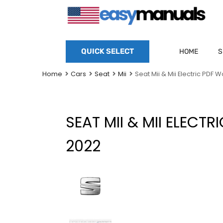
QUICK SELECT
HOME
S
Home
Cars
Seat
Mii
Seat Mii & Mii Electric PDF
SEAT MII & MII ELECT
2022