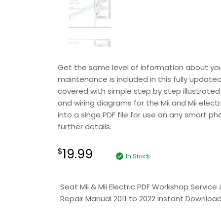
Get the same level of information about your 
maintenance is included in this fully update
covered with simple step by step illustrated 
and wiring diagrams for the Mii and Mii elect
into a singe PDF file for use on any smart ph
further details.
19.99
$
In Stock
Seat Mii & Mii Electric PDF Workshop Service 
Repair Manual 2011 to 2022 Instant Downloa