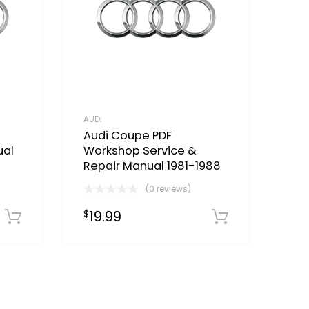
AUDI
Audi Coupe PDF
ual
Workshop Service &
Repair Manual 1981-1988
(0 reviews)
19.99
$
Download Now
Download