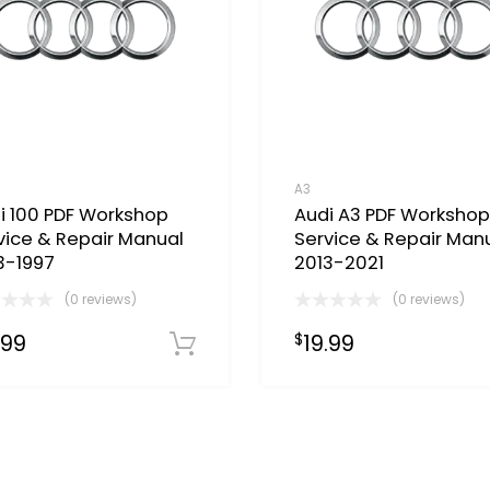
A3
i 100 PDF Workshop
Audi A3 PDF Workshop
vice & Repair Manual
Service & Repair Man
3-1997
2013-2021
(0 reviews)
(0 reviews)
.99
19.99
$
Download Now
Now