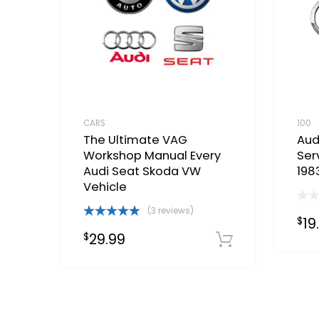
CARS
100
The Ultimate VAG
Aud
Workshop Manual Every
Ser
Audi Seat Skoda VW
198
Vehicle
(3 reviews)
19
$
Rated
5.00
29.99
$
out of 5
Download 