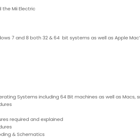
 the Mii Electric
ndows 7 and 8 both 32 & 64 bit systems as well as Apple Mac’
perating Systems including 64 Bit machines as well as Macs,
edures
ures required and explained
edures
coding & Schematics