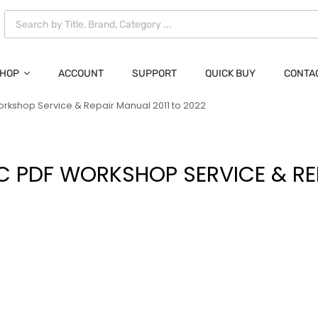
HOP
ACCOUNT
SUPPORT
QUICK BUY
CONTA
 Workshop Service & Repair Manual 2011 to 2022
RIC PDF WORKSHOP SERVICE & R