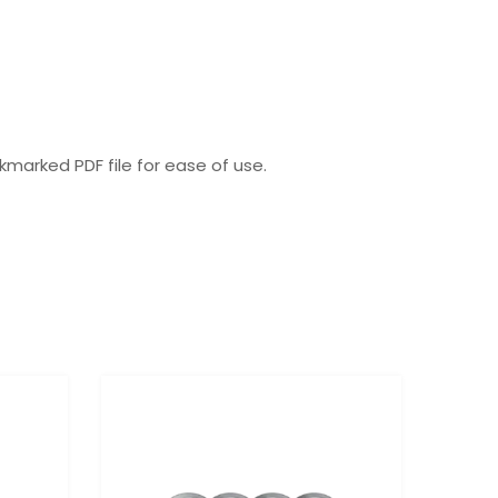
okmarked PDF file for ease of use.