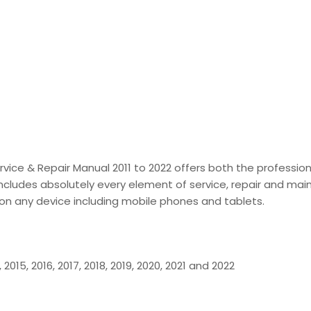
Service & Repair Manual 2011 to 2022 offers both the profes
includes absolutely every element of service, repair and maint
g on any device including mobile phones and tablets.
4, 2015, 2016, 2017, 2018, 2019, 2020, 2021 and 2022