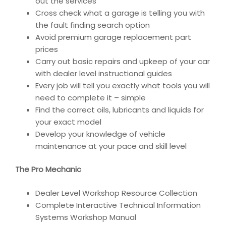
out the services
Cross check what a garage is telling you with
the fault finding search option
Avoid premium garage replacement part
prices
Carry out basic repairs and upkeep of your car
with dealer level instructional guides
Every job will tell you exactly what tools you will
need to complete it – simple
Find the correct oils, lubricants and liquids for
your exact model
Develop your knowledge of vehicle
maintenance at your pace and skill level
The Pro Mechanic
Dealer Level Workshop Resource Collection
Complete Interactive Technical Information
Systems Workshop Manual