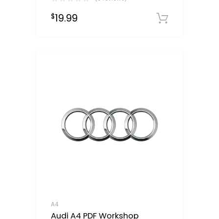
19.99
$
Downloa
A4
Audi A4 PDF Workshop