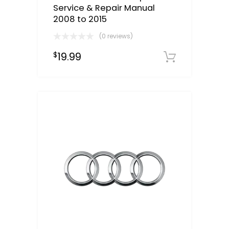
Service & Repair Manual
2008 to 2015
(0 reviews)
19.99
$
Downloa