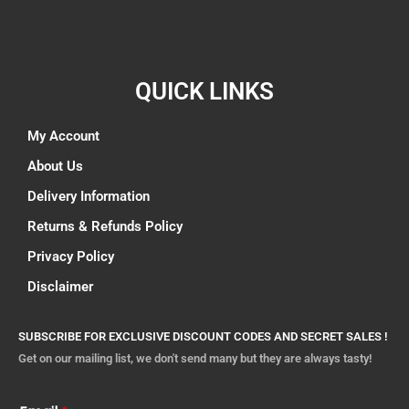
QUICK LINKS
My Account
About Us
Delivery Information
Returns & Refunds Policy
Privacy Policy
Disclaimer
SUBSCRIBE FOR EXCLUSIVE DISCOUNT CODES AND SECRET SALES !
Get on our mailing list, we don't send many but they are always tasty!