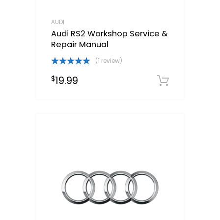
AUDI
Audi RS2 Workshop Service &
Repair Manual
(1 review)
Rated
5.00
19.99
$
out of 5
Downloa