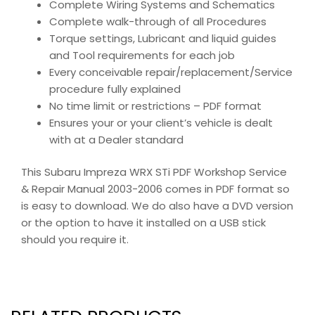
Complete Wiring Systems and Schematics
Complete walk-through of all Procedures
Torque settings, Lubricant and liquid guides
and Tool requirements for each job
Every conceivable repair/replacement/Service
procedure fully explained
No time limit or restrictions – PDF format
Ensures your or your client’s vehicle is dealt
with at a Dealer standard
This Subaru Impreza WRX STi PDF Workshop Service
& Repair Manual 2003-2006 comes in PDF format so
is easy to download. We do also have a DVD version
or the option to have it installed on a USB stick
should you require it.