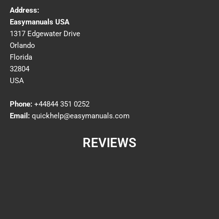
Address:
Easymanuals USA
1317 Edgewater Drive
Orlando
Florida
32804
USA
Phone:
+44844 351 0252
Email:
quickhelp@easymanuals.com
REVIEWS