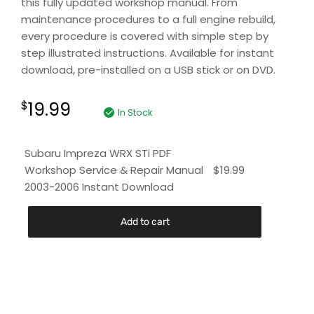
this fully updated workshop manual. From
maintenance procedures to a full engine rebuild,
every procedure is covered with simple step by
step illustrated instructions. Available for instant
download, pre-installed on a USB stick or on DVD.
19.99
$
In Stock
Subaru Impreza WRX STi PDF
Workshop Service & Repair Manual
$
19.99
2003-2006 Instant Download
Add to cart