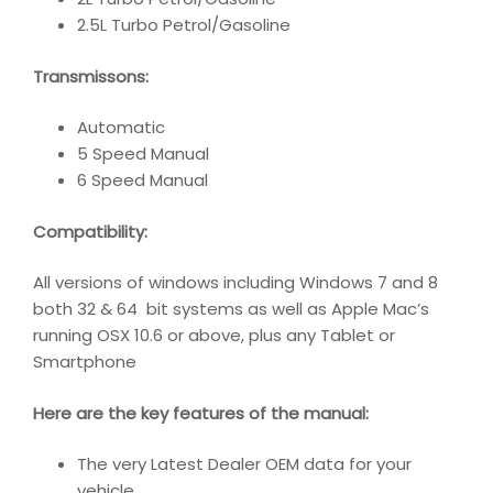
2.5L Turbo Petrol/Gasoline
Transmissons:
Automatic
5 Speed Manual
6 Speed Manual
Compatibility
:
All versions of windows including Windows 7 and 8
both 32 & 64 bit systems as well as Apple Mac’s
running OSX 10.6 or above, plus any Tablet or
Smartphone
Here are the key features of the manual:
The very Latest Dealer OEM data for your
vehicle