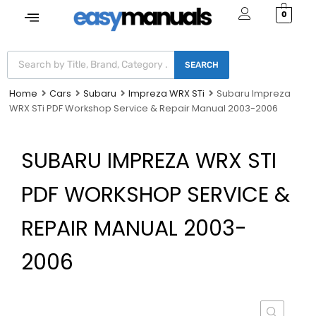
0
SEARCH
Home
Cars
Subaru
Impreza WRX STi
Subaru Impreza
WRX STi PDF Workshop Service & Repair Manual 2003-2006
SUBARU IMPREZA WRX STI
PDF WORKSHOP SERVICE &
REPAIR MANUAL 2003-
2006