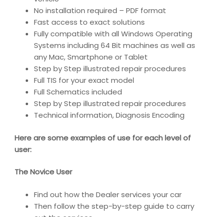
No installation required – PDF format
Fast access to exact solutions
Fully compatible with all Windows Operating
Systems including 64 Bit machines as well as
any Mac, Smartphone or Tablet
Step by Step illustrated repair procedures
Full TIS for your exact model
Full Schematics included
Step by Step illustrated repair procedures
Technical information, Diagnosis Encoding
Here are some examples of use for each level of
user:
The Novice User
Find out how the Dealer services your car
Then follow the step-by-step guide to carry