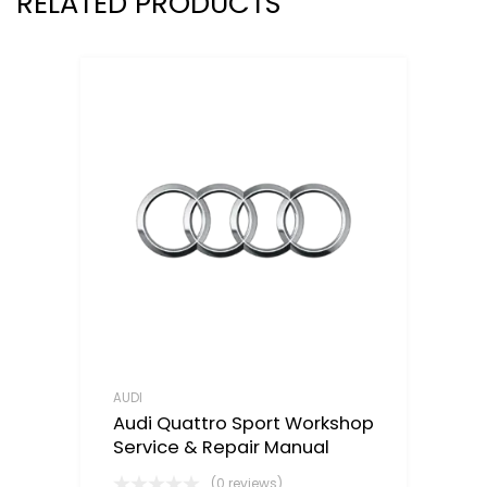
RELATED PRODUCTS
AUDI
Audi Quattro Sport Workshop
Service & Repair Manual
(0 reviews)