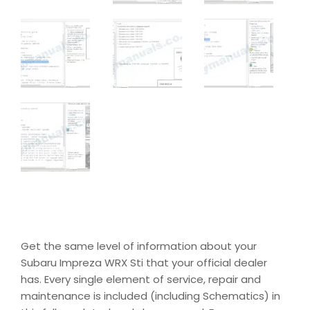
Get the same level of information about your
Subaru Impreza WRX Sti that your official dealer
has. Every single element of service, repair and
maintenance is included (including Schematics) in