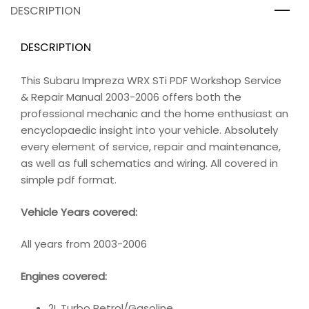
DESCRIPTION
DESCRIPTION
This Subaru Impreza WRX STi PDF Workshop Service
& Repair Manual 2003-2006 offers both the
professional mechanic and the home enthusiast an
encyclopaedic insight into your vehicle. Absolutely
every element of service, repair and maintenance,
as well as full schematics and wiring. All covered in
simple pdf format.
Vehicle Years covered:
All years from 2003-2006
Engines covered:
2L Turbo Petrol/Gasoline