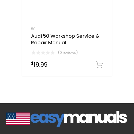
50
Audi 50 Workshop Service &
Repair Manual
(0 reviews)
19.99
$
Downloa