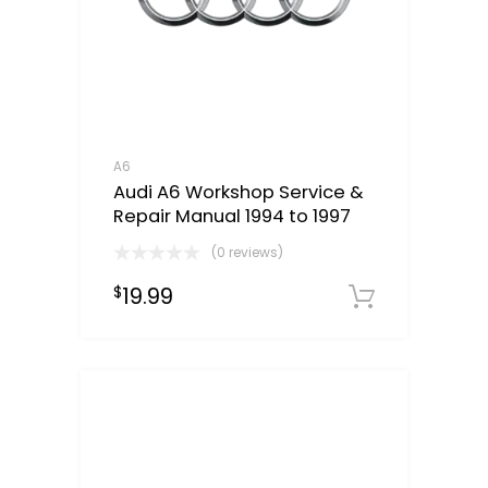
A6
Audi A6 Workshop Service &
Repair Manual 1994 to 1997
(0 reviews)
19.99
$
Downloa