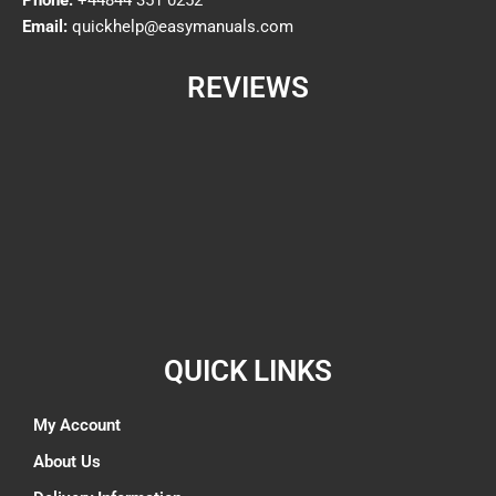
Email:
quickhelp@easymanuals.com
REVIEWS
QUICK LINKS
My Account
About Us