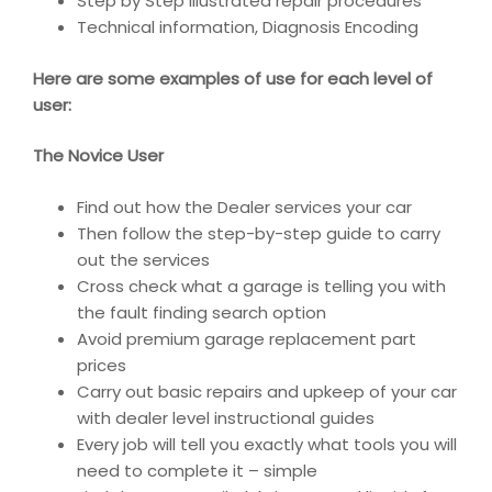
Step by Step illustrated repair procedures
Technical information, Diagnosis Encoding
Here are some examples of use for each level of
user:
The Novice User
Find out how the Dealer services your car
Then follow the step-by-step guide to carry
out the services
Cross check what a garage is telling you with
the fault finding search option
Avoid premium garage replacement part
prices
Carry out basic repairs and upkeep of your car
with dealer level instructional guides
Every job will tell you exactly what tools you will
need to complete it – simple