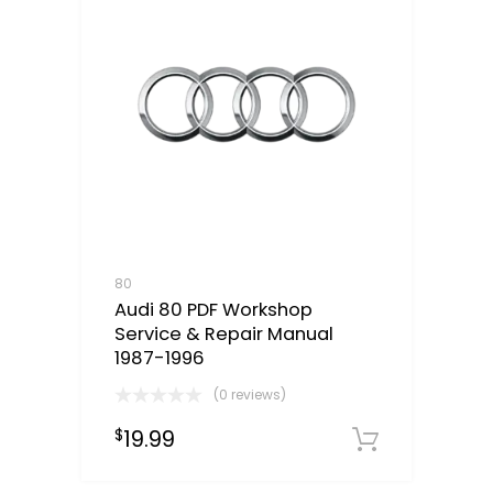
80
Audi 80 PDF Workshop
Service & Repair Manual
1987-1996
(0 reviews)
19.99
$
Downloa