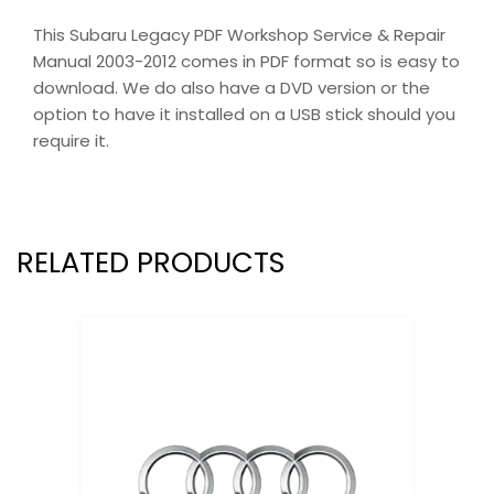
This Subaru Legacy PDF Workshop Service & Repair
Manual 2003-2012 comes in PDF format so is easy to
download. We do also have a DVD version or the
option to have it installed on a USB stick should you
require it.
RELATED PRODUCTS