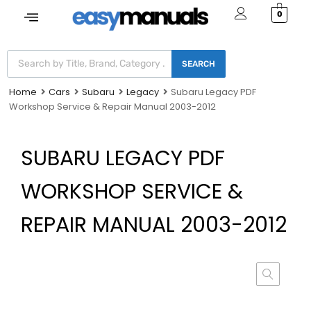
0
SEARCH
Home
Cars
Subaru
Legacy
Subaru Legacy PDF
Workshop Service & Repair Manual 2003-2012
SUBARU LEGACY PDF
WORKSHOP SERVICE &
REPAIR MANUAL 2003-2012