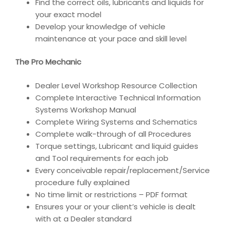
Find the correct oils, lubricants and liquids for
your exact model
Develop your knowledge of vehicle
maintenance at your pace and skill level
The Pro Mechanic
Dealer Level Workshop Resource Collection
Complete Interactive Technical Information
Systems Workshop Manual
Complete Wiring Systems and Schematics
Complete walk-through of all Procedures
Torque settings, Lubricant and liquid guides
and Tool requirements for each job
Every conceivable repair/replacement/Service
procedure fully explained
No time limit or restrictions – PDF format
Ensures your or your client’s vehicle is dealt
with at a Dealer standard