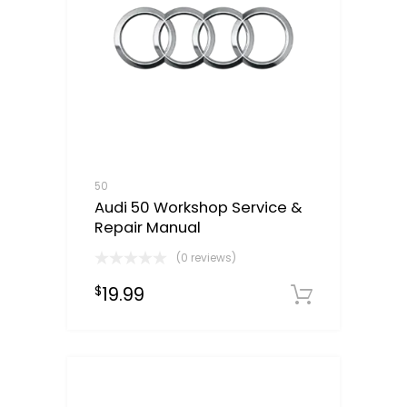
50
Audi 50 Workshop Service &
Repair Manual
(0 reviews)
19.99
$
Downloa