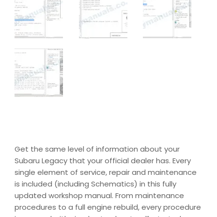
Get the same level of information about your
Subaru Legacy that your official dealer has. Every
single element of service, repair and maintenance
is included (including Schematics) in this fully
updated workshop manual. From maintenance
procedures to a full engine rebuild, every procedure