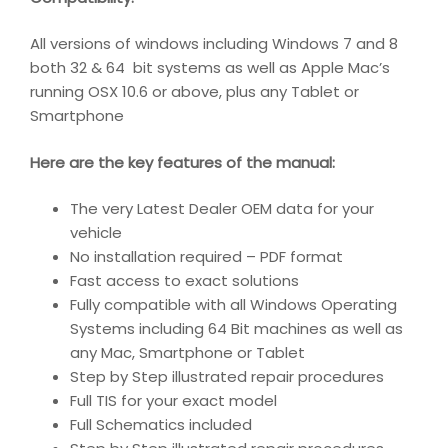
All versions of windows including Windows 7 and 8
both 32 & 64 bit systems as well as Apple Mac’s
running OSX 10.6 or above, plus any Tablet or
Smartphone
Here are the key features of the manual:
The very Latest Dealer OEM data for your
vehicle
No installation required – PDF format
Fast access to exact solutions
Fully compatible with all Windows Operating
Systems including 64 Bit machines as well as
any Mac, Smartphone or Tablet
Step by Step illustrated repair procedures
Full TIS for your exact model
Full Schematics included