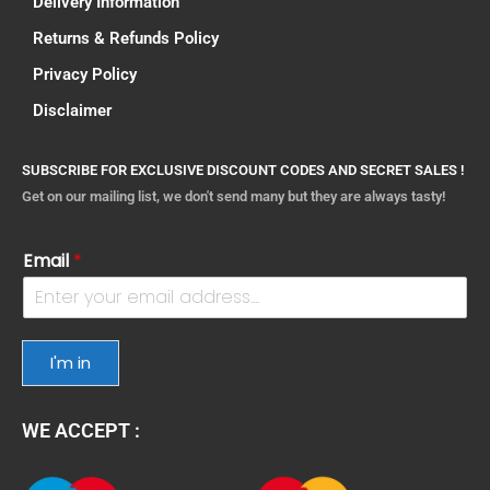
Delivery Information
Returns & Refunds Policy
Privacy Policy
Disclaimer
SUBSCRIBE FOR EXCLUSIVE DISCOUNT CODES AND SECRET SALES !
Get on our mailing list, we don't send many but they are always tasty!
Email
*
I'm in
WE ACCEPT :