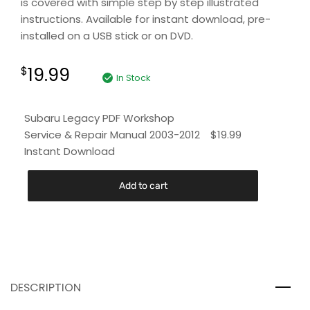
is covered with simple step by step illustrated
instructions. Available for instant download, pre-
installed on a USB stick or on DVD.
19.99
$
In Stock
Subaru Legacy PDF Workshop
Service & Repair Manual 2003-2012
$
19.99
Instant Download
Add to cart
DESCRIPTION