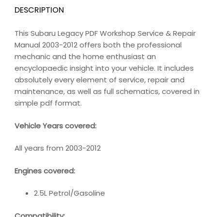
DESCRIPTION
This Subaru Legacy PDF Workshop Service & Repair
Manual 2003-2012 offers both the professional
mechanic and the home enthusiast an
encyclopaedic insight into your vehicle. It includes
absolutely every element of service, repair and
maintenance, as well as full schematics, covered in
simple pdf format.
Vehicle Years covered:
All years from 2003-2012
Engines covered:
2.5L Petrol/Gasoline
Compatibility
: