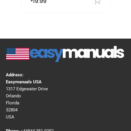
19.99
Downloa
Address:
Easymanuals USA
1317 Edgewater Drive
Orlando
Florida
32804
USA
Phone:
+44844 351 0252