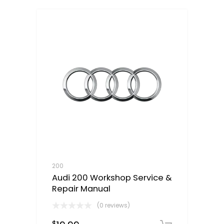
200
Audi 200 Workshop Service &
Repair Manual
(0 reviews)
$