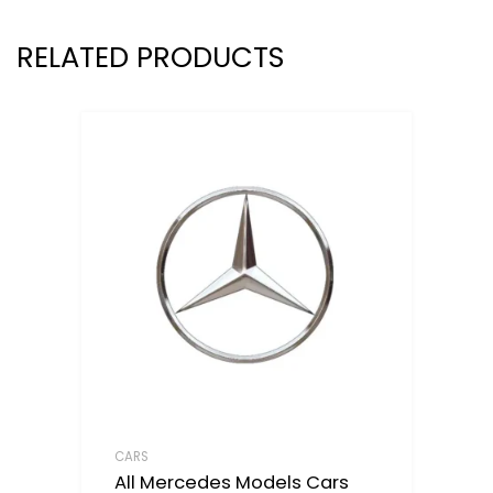
RELATED PRODUCTS
CARS
All Mercedes Models Cars