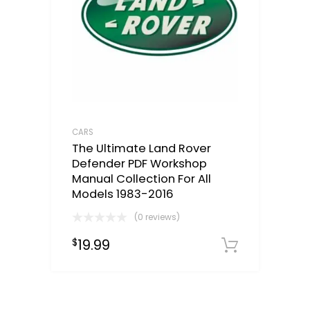
CARS
The Ultimate Land Rover
Defender PDF Workshop
Manual Collection For All
Models 1983-2016
(0 reviews)
19.99
$
Downloa