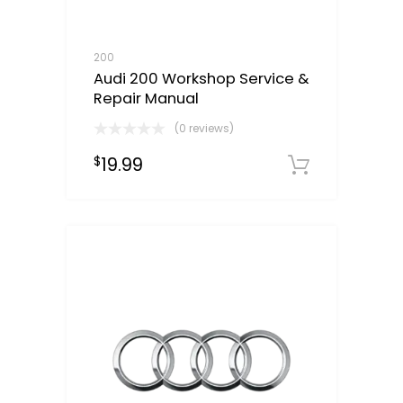
200
Audi 200 Workshop Service &
Repair Manual
(0 reviews)
19.99
$
Downloa