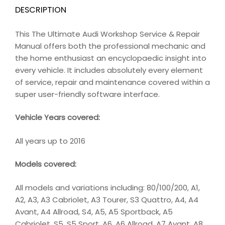
DESCRIPTION
This The Ultimate Audi Workshop Service & Repair
Manual offers both the professional mechanic and
the home enthusiast an encyclopaedic insight into
every vehicle. It includes absolutely every element
of service, repair and maintenance covered within a
super user-friendly software interface.
Vehicle Years covered:
All years up to 2016
Models covered:
All models and variations including: 80/100/200, A1,
A2, A3, A3 Cabriolet, A3 Tourer, S3 Quattro, A4, A4
Avant, A4 Allroad, S4, A5, A5 Sportback, A5
Cabriolet, S5, S5 Sport, A6, A6 Allroad, A7 Avant, A8,