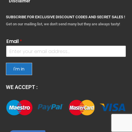
Disclaimer
SUBSCRIBE FOR EXCLUSIVE DISCOUNT CODES AND SECRET SALES !
Get on our mailing list, we don't send many but they are always tasty!
Email
*
I'm in
WE ACCEPT :