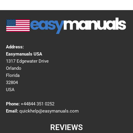
Address:
Easymanuals USA
1317 Edgewater Drive
Orlando
Florida
32804
USA
Phone:
+44844 351 0252
Email:
quickhelp@easymanuals.com
REVIEWS