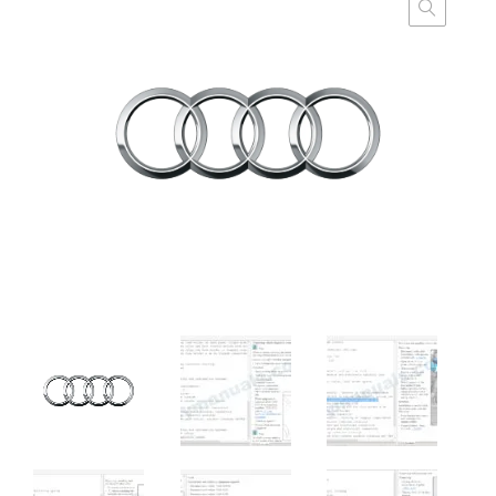
customer
ratings