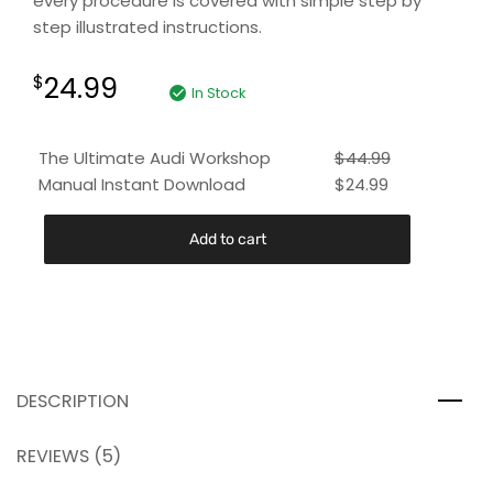
every procedure is covered with simple step by
step illustrated instructions.
24.99
$
In Stock
The Ultimate Audi Workshop
$
44.99
Manual Instant Download
$
24.99
Add to cart
DESCRIPTION
REVIEWS (5)