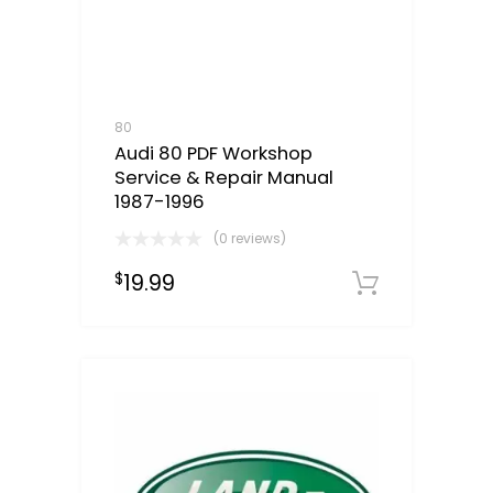
80
Audi 80 PDF Workshop
Service & Repair Manual
1987-1996
(0 reviews)
19.99
$
Downloa