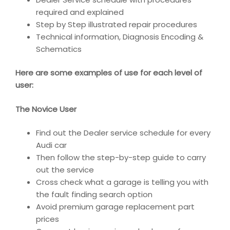
required and explained
Step by Step illustrated repair procedures
Technical information, Diagnosis Encoding &
Schematics
Here are some examples of use for each level of
user:
The Novice User
Find out the Dealer service schedule for every
Audi car
Then follow the step-by-step guide to carry
out the service
Cross check what a garage is telling you with
the fault finding search option
Avoid premium garage replacement part
prices