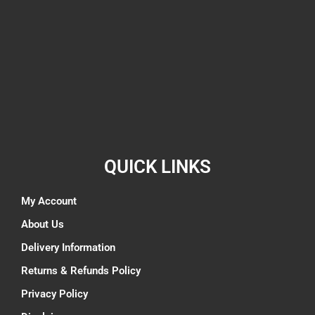
QUICK LINKS
My Account
About Us
Delivery Information
Returns & Refunds Policy
Privacy Policy