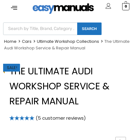
0
SEARCH
Home
Cars
Ultimate Workshop Collections
The Ultimate
Audi Workshop Service & Repair Manual
SALE!
THE ULTIMATE AUDI
WORKSHOP SERVICE &
REPAIR MANUAL
(
5
customer reviews)
Rated
5
5.00
out of 5
based on