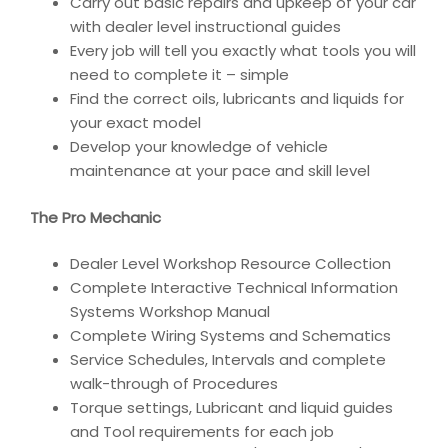
Carry out basic repairs and upkeep of your car
with dealer level instructional guides
Every job will tell you exactly what tools you will
need to complete it – simple
Find the correct oils, lubricants and liquids for
your exact model
Develop your knowledge of vehicle
maintenance at your pace and skill level
The Pro Mechanic
Dealer Level Workshop Resource Collection
Complete Interactive Technical Information
Systems Workshop Manual
Complete Wiring Systems and Schematics
Service Schedules, Intervals and complete
walk-through of Procedures
Torque settings, Lubricant and liquid guides
and Tool requirements for each job