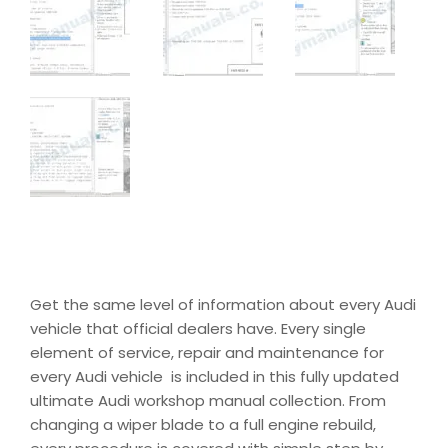
Get the same level of information about every Audi
vehicle that official dealers have. Every single
element of service, repair and maintenance for
every Audi vehicle is included in this fully updated
ultimate Audi workshop manual collection. From
changing a wiper blade to a full engine rebuild,