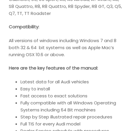
S8 Quattro, R8, R8 Quattro, R8 Spyder, R8 GT, Q3, Q5,
Q7, TT, TT Roadster
Compatibility
:
All versions of windows including Windows 7 and 8
both 32 & 64 bit systems as well as Apple Mac’s
running OSX 10.6 or above.
Here are the key features of the manual:
Latest data for all Audi vehicles
Easy to install
Fast access to exact solutions
Fully compatible with all Windows Operating
Systems including 64 Bit machines
Step by Step illustrated repair procedures
Full TIS for every Audi model
Dealer Service schedule with procedures