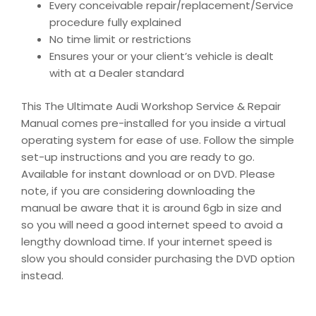
Every conceivable repair/replacement/Service
procedure fully explained
No time limit or restrictions
Ensures your or your client’s vehicle is dealt
with at a Dealer standard
This The Ultimate Audi Workshop Service & Repair
Manual comes pre-installed for you inside a virtual
operating system for ease of use. Follow the simple
set-up instructions and you are ready to go.
Available for instant download or on DVD. Please
note, if you are considering downloading the
manual be aware that it is around 6gb in size and
so you will need a good internet speed to avoid a
lengthy download time. If your internet speed is
slow you should consider purchasing the DVD option
instead.