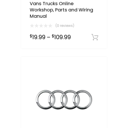
Vans Trucks Online
Workshop, Parts and Wiring
Manual
(0 reviews)
19.99
–
109.99
$
$
Downloa