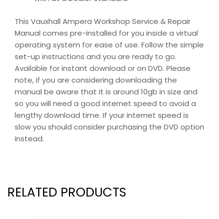
This Vauxhall Ampera Workshop Service & Repair
Manual comes pre-installed for you inside a virtual
operating system for ease of use. Follow the simple
set-up instructions and you are ready to go.
Available for instant download or on DVD. Please
note, if you are considering downloading the
manual be aware that it is around 10gb in size and
so you will need a good internet speed to avoid a
lengthy download time. If your internet speed is
slow you should consider purchasing the DVD option
instead.
RELATED PRODUCTS