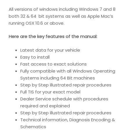
All versions of windows including Windows 7 and 8
both 32 & 64 bit systems as well as Apple Mac’s
running OSX 10.6 or above.
Here are the key features of the manual:
Latest data for your vehicle
Easy to install
Fast access to exact solutions
Fully compatible with all Windows Operating
Systems including 64 Bit machines
Step by Step illustrated repair procedures
Full TIS for your exact model
Dealer Service schedule with procedures
required and explained
Step by Step illustrated repair procedures
Technical information, Diagnosis Encoding &
Schematics