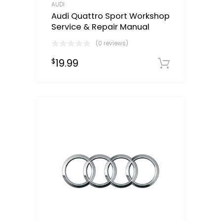
AUDI
Audi Quattro Sport Workshop
Service & Repair Manual
(0 reviews)
19.99
$
Downloa