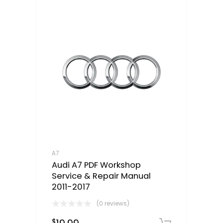
A7
Audi A7 PDF Workshop
Service & Repair Manual
2011-2017
(0 reviews)
$