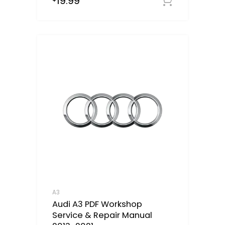
19.99
Downloa
A3
Audi A3 PDF Workshop
Service & Repair Manual