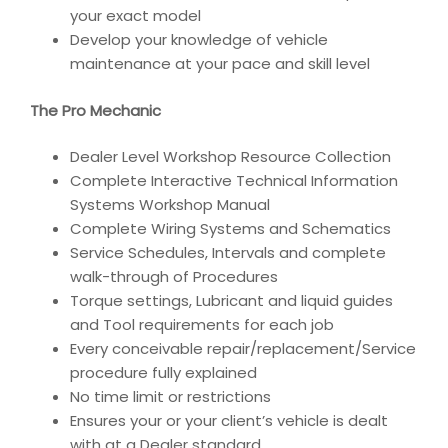
your exact model
Develop your knowledge of vehicle
maintenance at your pace and skill level
The Pro Mechanic
Dealer Level Workshop Resource Collection
Complete Interactive Technical Information
Systems Workshop Manual
Complete Wiring Systems and Schematics
Service Schedules, Intervals and complete
walk-through of Procedures
Torque settings, Lubricant and liquid guides
and Tool requirements for each job
Every conceivable repair/replacement/Service
procedure fully explained
No time limit or restrictions
Ensures your or your client’s vehicle is dealt
with at a Dealer standard