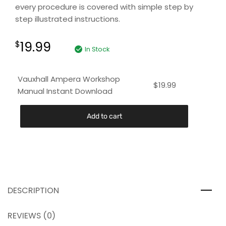
every procedure is covered with simple step by
step illustrated instructions.
19.99
$
In Stock
Vauxhall Ampera Workshop
$
19.99
Manual Instant Download
Add to cart
DESCRIPTION
REVIEWS (0)