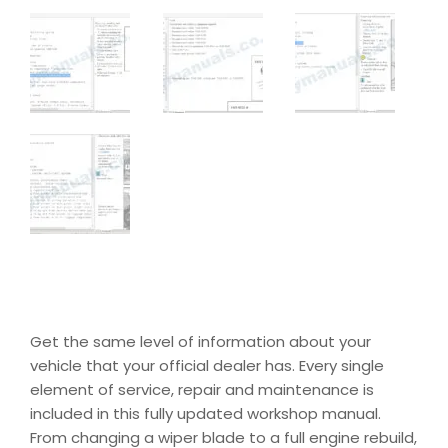
Get the same level of information about your
vehicle that your official dealer has. Every single
element of service, repair and maintenance is
included in this fully updated workshop manual.
From changing a wiper blade to a full engine rebuild,