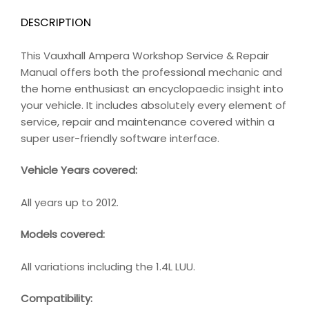
DESCRIPTION
This Vauxhall Ampera Workshop Service & Repair
Manual offers both the professional mechanic and
the home enthusiast an encyclopaedic insight into
your vehicle. It includes absolutely every element of
service, repair and maintenance covered within a
super user-friendly software interface.
Vehicle Years covered:
All years up to 2012.
Models covered:
All variations including the 1.4L LUU.
Compatibility
: