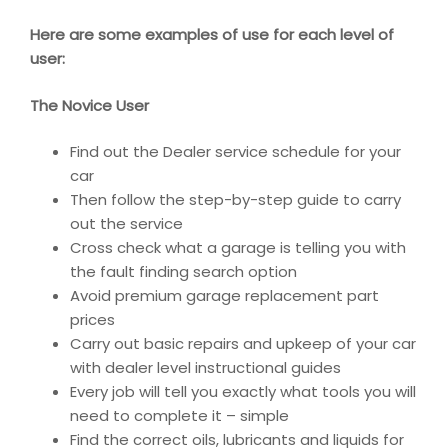
Here are some examples of use for each level of
user:
The Novice User
Find out the Dealer service schedule for your
car
Then follow the step-by-step guide to carry
out the service
Cross check what a garage is telling you with
the fault finding search option
Avoid premium garage replacement part
prices
Carry out basic repairs and upkeep of your car
with dealer level instructional guides
Every job will tell you exactly what tools you will
need to complete it – simple
Find the correct oils, lubricants and liquids for