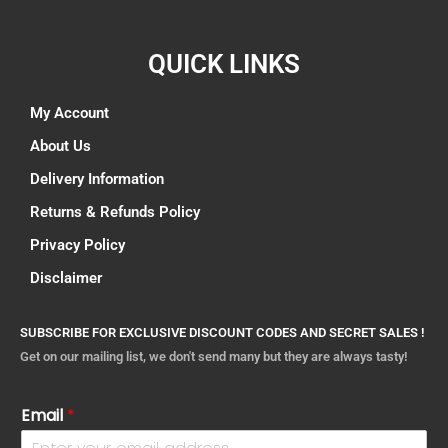
QUICK LINKS
My Account
About Us
Delivery Information
Returns & Refunds Policy
Privacy Policy
Disclaimer
SUBSCRIBE FOR EXCLUSIVE DISCOUNT CODES AND SECRET SALES !
Get on our mailing list, we don't send many but they are always tasty!
Email
*