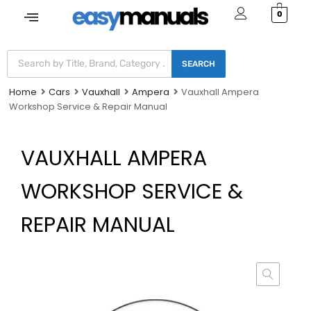
0
SEARCH
Home
Cars
Vauxhall
Ampera
Vauxhall Ampera
Workshop Service & Repair Manual
VAUXHALL AMPERA
WORKSHOP SERVICE &
REPAIR MANUAL