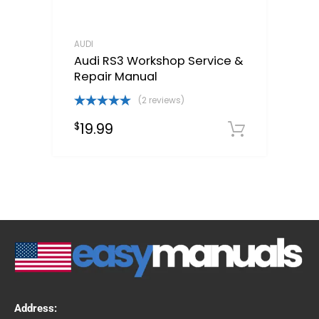
AUDI
Audi RS3 Workshop Service &
Repair Manual
(2 reviews)
Rated
5.00
19.99
$
out of 5
Downloa
Address: