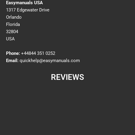
Easymanuals USA
1317 Edgewater Drive
Orlando
Florida
32804
USA
Phone:
+44844 351 0252
Email:
quickhelp@easymanuals.com
REVIEWS