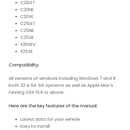
C20LET
C20NE
C20XE
C25LET
C25NE
C25XE
X20XEV
X25XE
Compatibility
:
All versions of windows including Windows 7 and 8
both 32 & 64 bit systems as well as Apple Mac’s
running OSX 10.6 or above.
Here are the key features of the manual:
Latest data for your vehicle
Easy to install