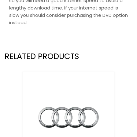
so you will need a good internet speed to avoid a
lengthy download time. If your internet speed is
slow you should consider purchasing the DVD option
instead.
RELATED PRODUCTS