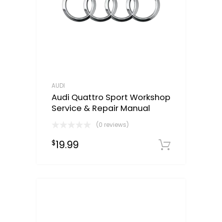
AUDI
Audi Quattro Sport Workshop
Service & Repair Manual
(0 reviews)
19.99
$
Downloa