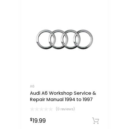
A6
Audi A6 Workshop Service &
Repair Manual 1994 to 1997
(0 reviews)
19.99
$
Downloa