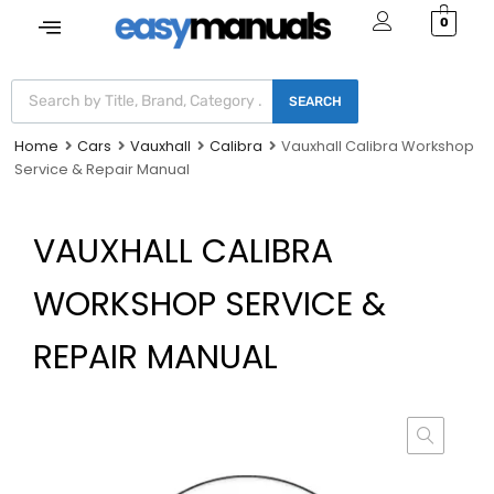
0
SEARCH
Home
Cars
Vauxhall
Calibra
Vauxhall Calibra Workshop
Service & Repair Manual
VAUXHALL CALIBRA
WORKSHOP SERVICE &
REPAIR MANUAL