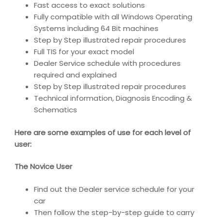
Fast access to exact solutions
Fully compatible with all Windows Operating
Systems including 64 Bit machines
Step by Step illustrated repair procedures
Full TIS for your exact model
Dealer Service schedule with procedures
required and explained
Step by Step illustrated repair procedures
Technical information, Diagnosis Encoding &
Schematics
Here are some examples of use for each level of
user:
The Novice User
Find out the Dealer service schedule for your
car
Then follow the step-by-step guide to carry