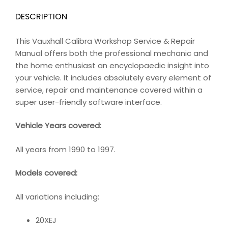
DESCRIPTION
This Vauxhall Calibra Workshop Service & Repair
Manual offers both the professional mechanic and
the home enthusiast an encyclopaedic insight into
your vehicle. It includes absolutely every element of
service, repair and maintenance covered within a
super user-friendly software interface.
Vehicle Years covered:
All years from 1990 to 1997.
Models covered:
All variations including:
20XEJ