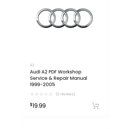
A2
Audi A2 PDF Workshop
Service & Repair Manual
1999-2005
(0 reviews)
19.99
$
Downloa