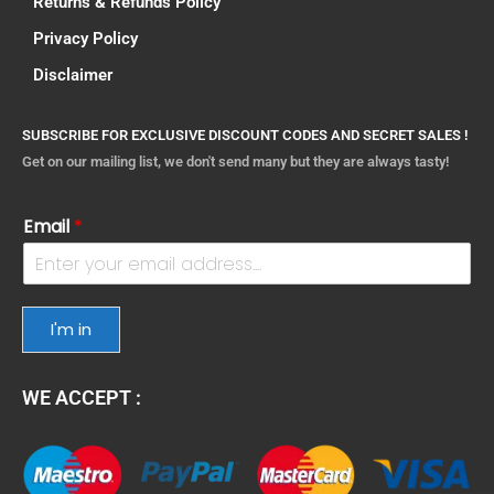
Returns & Refunds Policy
Privacy Policy
Disclaimer
SUBSCRIBE FOR EXCLUSIVE DISCOUNT CODES AND SECRET SALES !
Get on our mailing list, we don't send many but they are always tasty!
Email
*
I'm in
WE ACCEPT :