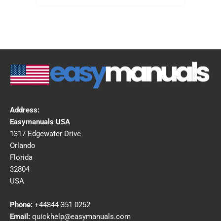
Address:
Easymanuals USA
1317 Edgewater Drive
Orlando
Florida
32804
USA
Phone:
+44844 351 0252
Email:
quickhelp@easymanuals.com