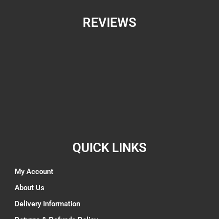
REVIEWS
QUICK LINKS
My Account
About Us
Delivery Information