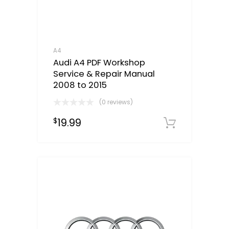
A4
Audi A4 PDF Workshop
Service & Repair Manual
2008 to 2015
(0 reviews)
19.99
$
Downloa