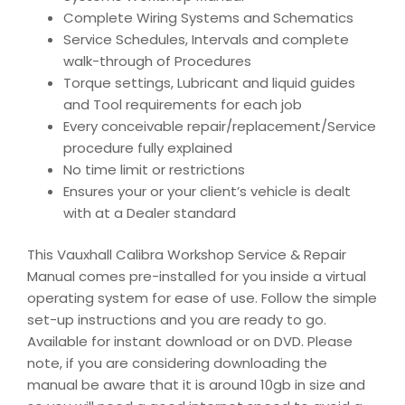
Complete Wiring Systems and Schematics
Service Schedules, Intervals and complete
walk-through of Procedures
Torque settings, Lubricant and liquid guides
and Tool requirements for each job
Every conceivable repair/replacement/Service
procedure fully explained
No time limit or restrictions
Ensures your or your client’s vehicle is dealt
with at a Dealer standard
This Vauxhall Calibra Workshop Service & Repair
Manual comes pre-installed for you inside a virtual
operating system for ease of use. Follow the simple
set-up instructions and you are ready to go.
Available for instant download or on DVD. Please
note, if you are considering downloading the
manual be aware that it is around 10gb in size and