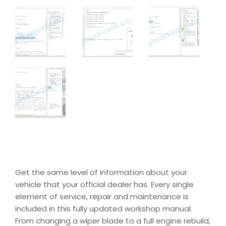
Get the same level of information about your
vehicle that your official dealer has. Every single
element of service, repair and maintenance is
included in this fully updated workshop manual.
From changing a wiper blade to a full engine rebuild,