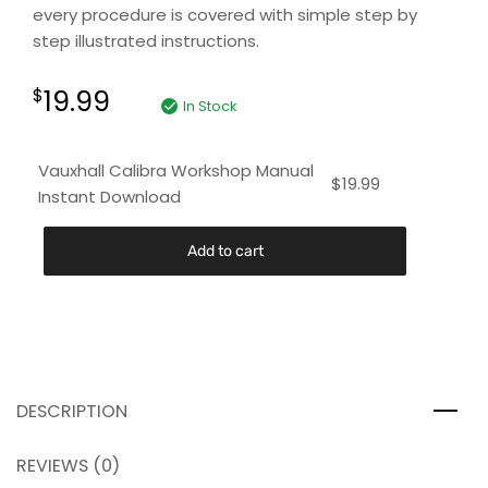
every procedure is covered with simple step by
step illustrated instructions.
19.99
$
In Stock
Vauxhall Calibra Workshop Manual
$
19.99
Instant Download
Add to cart
DESCRIPTION
REVIEWS (0)