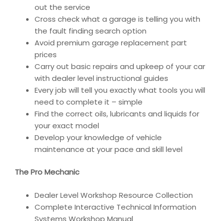
out the service
Cross check what a garage is telling you with
the fault finding search option
Avoid premium garage replacement part
prices
Carry out basic repairs and upkeep of your car
with dealer level instructional guides
Every job will tell you exactly what tools you will
need to complete it – simple
Find the correct oils, lubricants and liquids for
your exact model
Develop your knowledge of vehicle
maintenance at your pace and skill level
The Pro Mechanic
Dealer Level Workshop Resource Collection
Complete Interactive Technical Information
Systems Workshop Manual