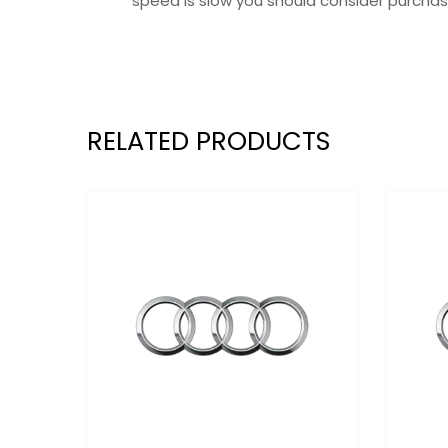
speed is slow you should consider purchas
RELATED PRODUCTS