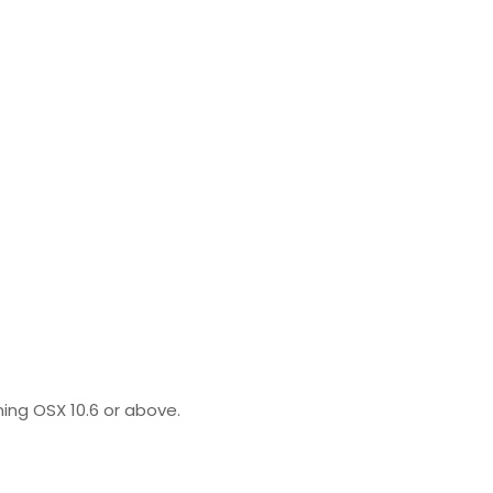
ing OSX 10.6 or above.