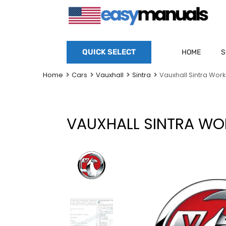
QUICK SELECT
HOME
S
Home
Cars
Vauxhall
Sintra
Vauxhall Sintra Wor
VAUXHALL SINTRA WO