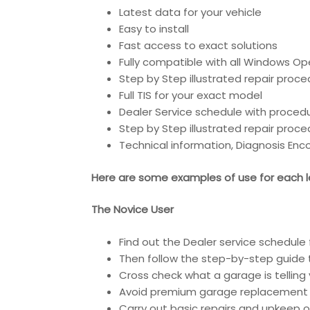
Latest data for your vehicle
Easy to install
Fast access to exact solutions
Fully compatible with all Windows Op
Step by Step illustrated repair proc
Full TIS for your exact model
Dealer Service schedule with proced
Step by Step illustrated repair proc
Technical information, Diagnosis En
Here are some examples of use for each le
The Novice User
Find out the Dealer service schedule 
Then follow the step-by-step guide t
Cross check what a garage is telling 
Avoid premium garage replacement 
Carry out basic repairs and upkeep of