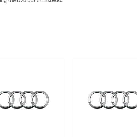
ing the DVD option instead.