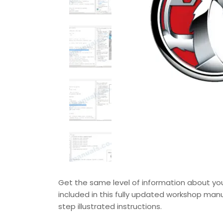
Get the same level of information about your
included in this fully updated workshop manu
step illustrated instructions.