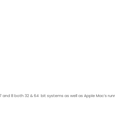
7 and 8 both 32 & 64 bit systems as well as Apple Mac’s runn