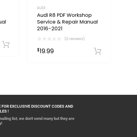
AUDI
Audi R8 PDF Workshop
ual
Service & Repair Manual
2016-2021
(0 reviews)
Download Now
19.99
$
Download
 FOR EXCLUSIVE DISCOUNT CODES AND
LES !
ailing list, we don't send many but they are
y!