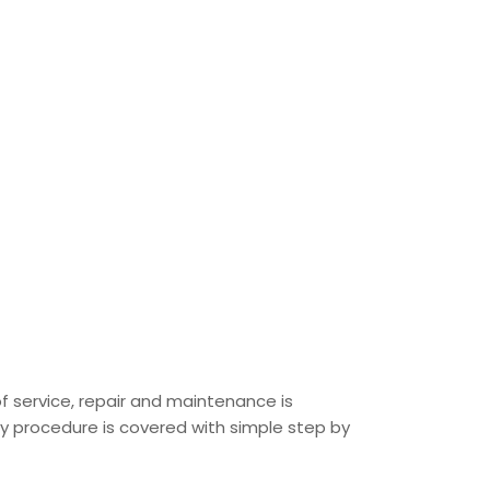
of service, repair and maintenance is
ery procedure is covered with simple step by