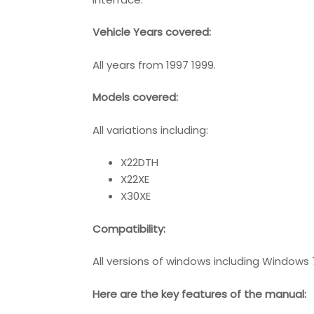
Vehicle Years covered:
All years from 1997 1999.
Models covered:
All variations including:
X22DTH
X22XE
X30XE
Compatibility
:
All versions of windows including Windows 
Here are the key features of the manual: