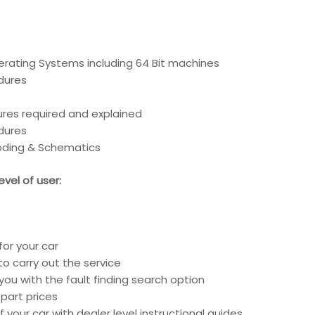
erating Systems including 64 Bit machines
edures
ures required and explained
edures
coding & Schematics
vel of user:
for your car
o carry out the service
you with the fault finding search option
part prices
 your car with dealer level instructional guides