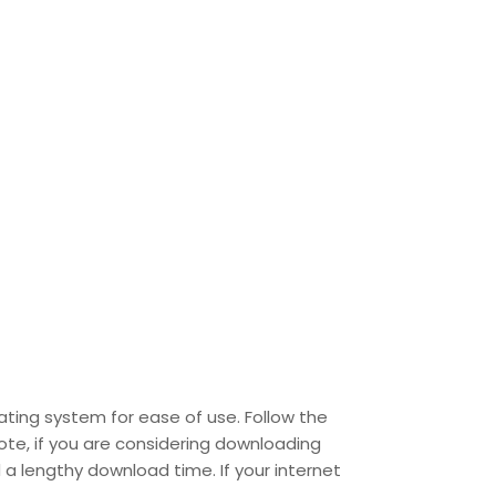
ating system for ease of use. Follow the
ote, if you are considering downloading
 a lengthy download time. If your internet