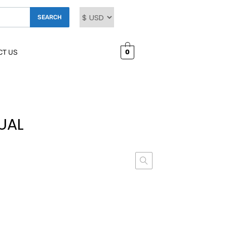
SEARCH
0
CT US
UAL