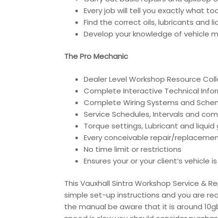
Every job will tell you exactly what t
Find the correct oils, lubricants and 
Develop your knowledge of vehicle ma
The Pro Mechanic
Dealer Level Workshop Resource Coll
Complete Interactive Technical Inf
Complete Wiring Systems and Sche
Service Schedules, Intervals and co
Torque settings, Lubricant and liqui
Every conceivable repair/replacemen
No time limit or restrictions
Ensures your or your client’s vehicle 
This Vauxhall Sintra Workshop Service & Re
simple set-up instructions and you are rea
the manual be aware that it is around 10gb