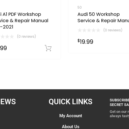
50
i A1 PDF Workshop
Audi 50 Workshop
vice & Repair Manual
Service & Repair Man
1-2021
(0 reviews)
(0 reviews)
19.99
$
Now
.99
Download Now
IEWS
QUICK LINKS
SUBSCRIBE
SECRET SA
Get on our m
My Account
always tast
About Us