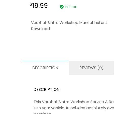
19.99
$
In Stock
Vauxhall Sintra Workshop Manual Instant
Download
DESCRIPTION
REVIEWS (0)
DESCRIPTION
This Vauxhall Sintra Workshop Service & R
into your vehicle. It includes absolutely 
interface.