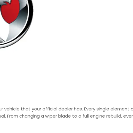
 vehicle that your official dealer has. Every single element 
al. From changing a wiper blade to a full engine rebuild, ev