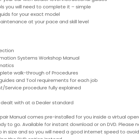
ools you will need to complete it – simple
liquids for your exact model
intenance at your pace and skill level
ection
ormation Systems Workshop Manual
matics
mplete walk-through of Procedures
d guides and Tool requirements for each job
t/Service procedure fully explained
is dealt with at a Dealer standard
pair Manual comes pre-installed for you inside a virtual oper
dy to go. Available for instant download or on DVD. Please n
 in size and so you will need a good internet speed to avoid