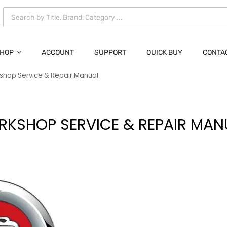
HOP
ACCOUNT
SUPPORT
QUICK BUY
CONTA
kshop Service & Repair Manual
RKSHOP SERVICE & REPAIR MAN