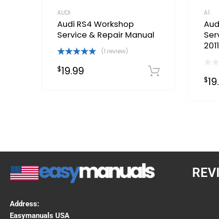
AUDI
A1
Audi RS4 Workshop
Aud
Service & Repair Manual
Ser
201
(1 review)
Rated
5.00
19.99
$
out of 5
Download 
19
$
REV
Address:
Easymanuals USA