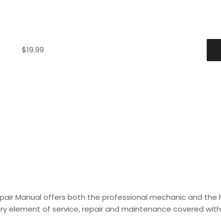
$
19.99
epair Manual offers both the professional mechanic and the
every element of service, repair and maintenance covered with