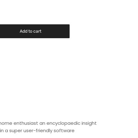
Add to cart
 home enthusiast an encyclopaedic insight
in a super user-friendly software