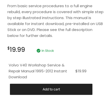
From basic service procedures to a full engine
rebuild, every procedure is covered with simple step
by step illustrated instructions. This manual is
available for instant download, pre-installed on USB
Stick or on DVD. Please see the full description
below for further details.
19.99
$
In Stock
Volvo V40 Workshop Service &
Repair Manual 1995-2012 Instant
$
19.99
Download
Add to cart