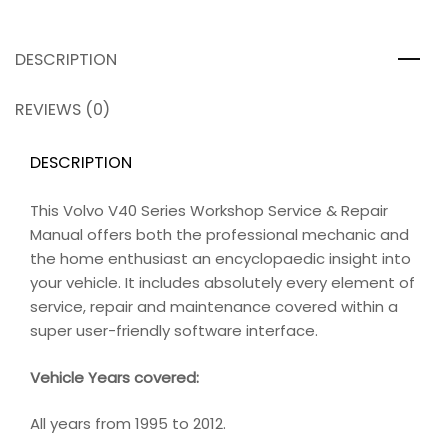
DESCRIPTION
REVIEWS (0)
DESCRIPTION
This Volvo V40 Series Workshop Service & Repair
Manual offers both the professional mechanic and
the home enthusiast an encyclopaedic insight into
your vehicle. It includes absolutely every element of
service, repair and maintenance covered within a
super user-friendly software interface.
Vehicle Years covered:
All years from 1995 to 2012.