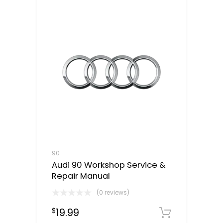
90
Audi 90 Workshop Service &
Repair Manual
(0 reviews)
19.99
$
Downloa