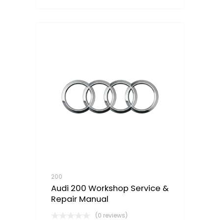
200
Audi 200 Workshop Service &
Repair Manual
(0 reviews)