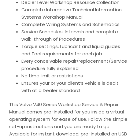
Dealer Level Workshop Resource Collection
Complete Interactive Technical Information
Systems Workshop Manual
Complete Wiring Systems and Schematics
Service Schedules, Intervals and complete
walk-through of Procedures
Torque settings, Lubricant and liquid guides
and Tool requirements for each job
Every conceivable repair/replacement/Service
procedure fully explained
No time limit or restrictions
Ensures your or your client’s vehicle is dealt
with at a Dealer standard
This Volvo V40 Series Workshop Service & Repair
Manual comes pre-installed for you inside a virtual
operating system for ease of use. Follow the simple
set-up instructions and you are ready to go.
Available for instant download, pre-installed on USB