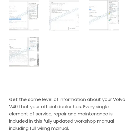
Get the same level of information about your Volvo
V40 that your official dealer has. Every single
element of service, repair and maintenance is
included in this fully updated workshop manual
including full wiring manual.