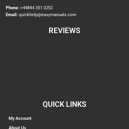
Phone:
+44844 351 0252
Email:
quickhelp@easymanuals.com
REVIEWS
QUICK LINKS
My Account
About Us