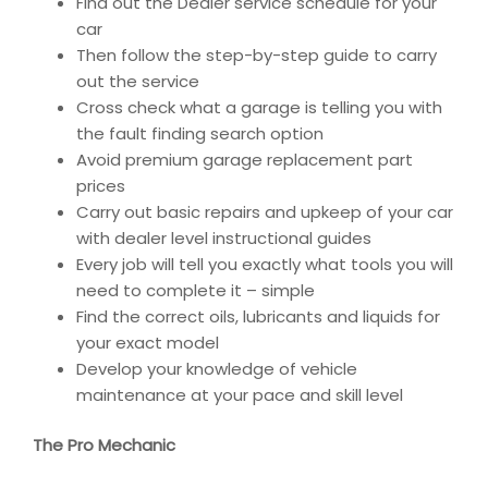
Find out the Dealer service schedule for your
car
Then follow the step-by-step guide to carry
out the service
Cross check what a garage is telling you with
the fault finding search option
Avoid premium garage replacement part
prices
Carry out basic repairs and upkeep of your car
with dealer level instructional guides
Every job will tell you exactly what tools you will
need to complete it – simple
Find the correct oils, lubricants and liquids for
your exact model
Develop your knowledge of vehicle
maintenance at your pace and skill level
The Pro Mechanic