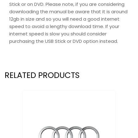
Stick or on DVD. Please note, if you are considering
downloading the manual be aware that it is around
12gb in size and so you will need a good internet
speed to avoid a lengthy download time. If your
internet speed is slow you should consider
purchasing the USB Stick or DVD option instead.
RELATED PRODUCTS