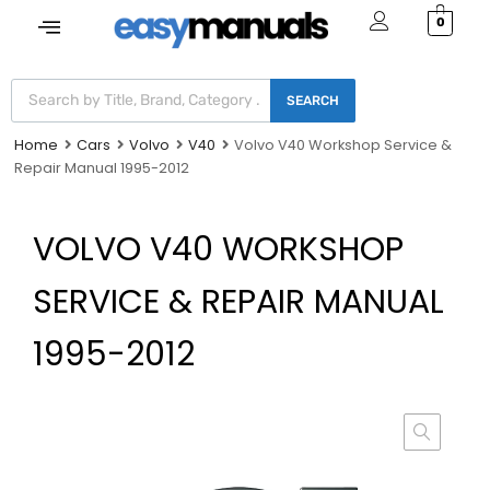
0
SEARCH
Home
Cars
Volvo
V40
Volvo V40 Workshop Service &
Repair Manual 1995-2012
VOLVO V40 WORKSHOP
SERVICE & REPAIR MANUAL
1995-2012