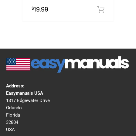
19.99
$
Downloa
Address:
Easymanuals USA
1317 Edgewater Drive
Orlando
Florida
32804
USA