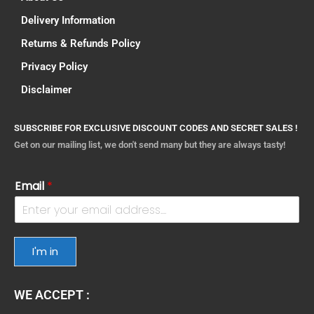
Delivery Information
Returns & Refunds Policy
Privacy Policy
Disclaimer
SUBSCRIBE FOR EXCLUSIVE DISCOUNT CODES AND SECRET SALES !
Get on our mailing list, we don't send many but they are always tasty!
Email
*
I'm in
WE ACCEPT :