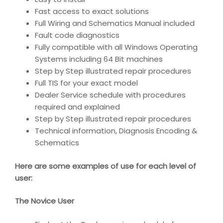
Fast access to exact solutions
Full Wiring and Schematics Manual included
Fault code diagnostics
Fully compatible with all Windows Operating
Systems including 64 Bit machines
Step by Step illustrated repair procedures
Full TIS for your exact model
Dealer Service schedule with procedures
required and explained
Step by Step illustrated repair procedures
Technical information, Diagnosis Encoding &
Schematics
Here are some examples of use for each level of
user:
The Novice User