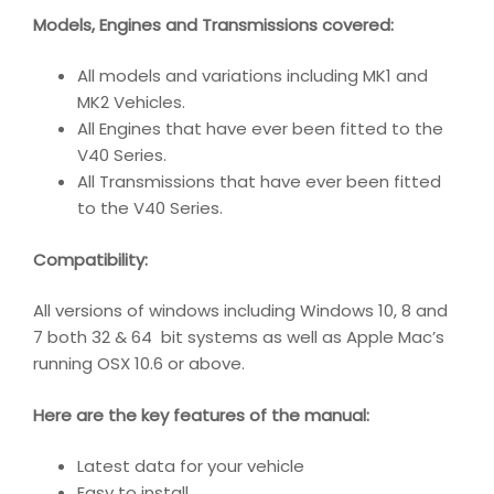
Models, Engines and Transmissions covered:
All models and variations including MK1 and
MK2 Vehicles.
All Engines that have ever been fitted to the
V40 Series.
All Transmissions that have ever been fitted
to the V40 Series.
Compatibility
:
All versions of windows including Windows 10, 8 and
7 both 32 & 64 bit systems as well as Apple Mac’s
running OSX 10.6 or above.
Here are the key features of the manual:
Latest data for your vehicle
Easy to install