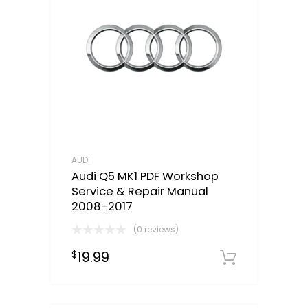
AUDI
Audi Q5 MK1 PDF Workshop
Service & Repair Manual
2008-2017
(0 reviews)
19.99
$
Downloa