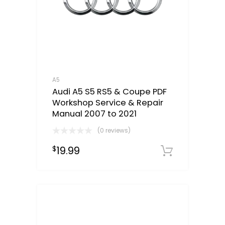
A5
Audi A5 S5 RS5 & Coupe PDF
Workshop Service & Repair
Manual 2007 to 2021
(0 reviews)
19.99
$
Downloa