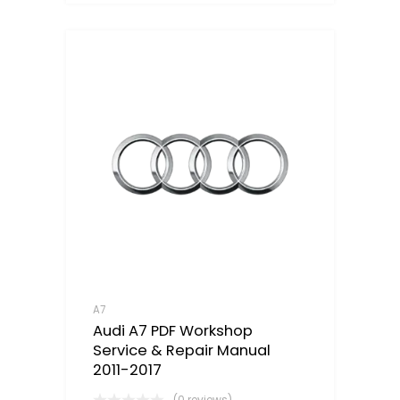
A7
Audi A7 PDF Workshop
Service & Repair Manual
2011-2017
(0 reviews)