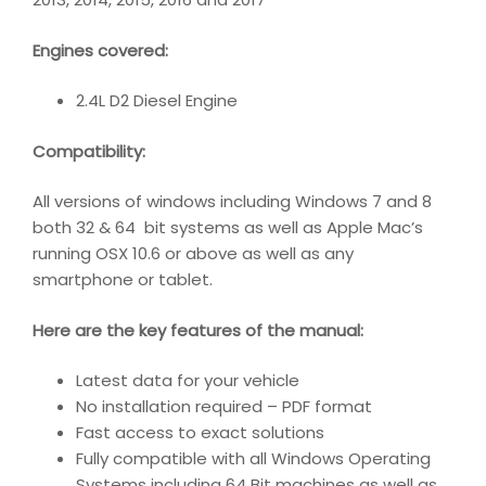
Engines covered:
2.4L D2 Diesel Engine
Compatibility
:
All versions of windows including Windows 7 and 8
both 32 & 64 bit systems as well as Apple Mac’s
running OSX 10.6 or above as well as any
smartphone or tablet.
Here are the key features of the manual:
Latest data for your vehicle
No installation required – PDF format
Fast access to exact solutions
Fully compatible with all Windows Operating
Systems including 64 Bit machines as well as