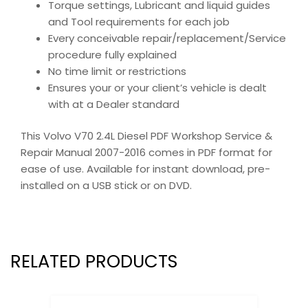
Torque settings, Lubricant and liquid guides
and Tool requirements for each job
Every conceivable repair/replacement/Service
procedure fully explained
No time limit or restrictions
Ensures your or your client’s vehicle is dealt
with at a Dealer standard
This Volvo V70 2.4L Diesel PDF Workshop Service &
Repair Manual 2007-2016 comes in PDF format for
ease of use. Available for instant download, pre-
installed on a USB stick or on DVD.
RELATED PRODUCTS