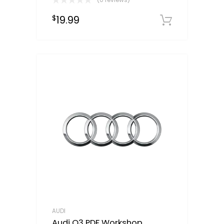
19.99
$
Downloa
AUDI
Audi Q3 PDF Workshop