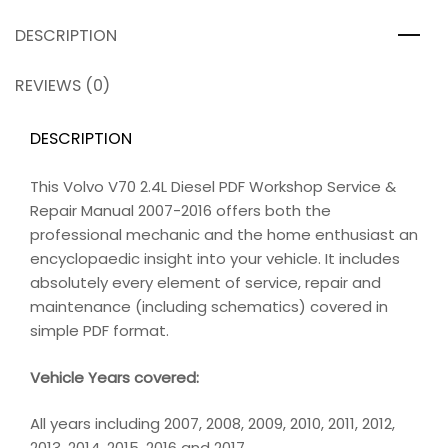
DESCRIPTION
REVIEWS (0)
DESCRIPTION
This Volvo V70 2.4L Diesel PDF Workshop Service &
Repair Manual 2007-2016 offers both the
professional mechanic and the home enthusiast an
encyclopaedic insight into your vehicle. It includes
absolutely every element of service, repair and
maintenance (including schematics) covered in
simple PDF format.
Vehicle Years covered:
All years including 2007, 2008, 2009, 2010, 2011, 2012,
2013, 2014, 2015, 2016 and 2017