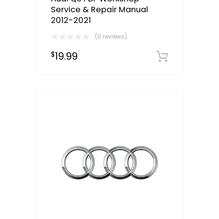
Service & Repair Manual
2012-2021
(0 reviews)
19.99
$
Downloa