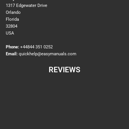
1317 Edgewater Drive
Orlando
Florida
32804
USA
Phone:
+44844 351 0252
Email:
quickhelp@easymanuals.com
REVIEWS