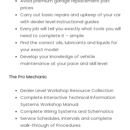
Avoid premium garage replacement part
prices
Carry out basic repairs and upkeep of your car
with dealer level instructional guides
Every job will tell you exactly what tools you will
need to complete it – simple
Find the correct oils, lubricants and liquids for
your exact model
Develop your knowledge of vehicle
maintenance at your pace and skill level
The Pro Mechanic
Dealer Level Workshop Resource Collection
Complete Interactive Technical Information
Systems Workshop Manual
Complete Wiring Systems and Schematics
Service Schedules, Intervals and complete
walk-through of Procedures