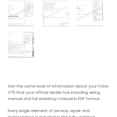
Get the same level of information about your Volvo
V70 that your official dealer has including wiring
manual and full workshop manual in PDF format.
Every single element of service, repair and
maintenance is included in this fully updated