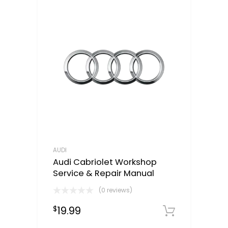
AUDI
Audi Cabriolet Workshop
Service & Repair Manual
(0 reviews)
19.99
$
Downloa