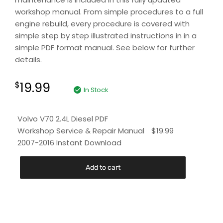
workshop manual. From simple procedures to a full
engine rebuild, every procedure is covered with
simple step by step illustrated instructions in in a
simple PDF format manual. See below for further
details.
19.99
$
In Stock
Volvo V70 2.4L Diesel PDF
Workshop Service & Repair Manual
$
19.99
2007-2016 Instant Download
Add to cart