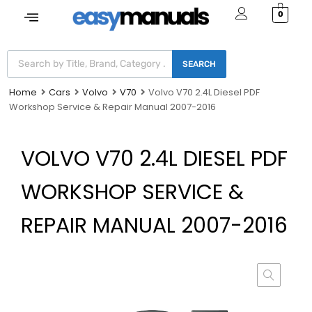
0
SEARCH
Home
Cars
Volvo
V70
Volvo V70 2.4L Diesel PDF
Workshop Service & Repair Manual 2007-2016
VOLVO V70 2.4L DIESEL PDF
WORKSHOP SERVICE &
REPAIR MANUAL 2007-2016