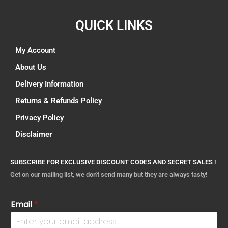
QUICK LINKS
My Account
About Us
Delivery Information
Returns & Refunds Policy
Privacy Policy
Disclaimer
SUBSCRIBE FOR EXCLUSIVE DISCOUNT CODES AND SECRET SALES !
Get on our mailing list, we don't send many but they are always tasty!
Email
*