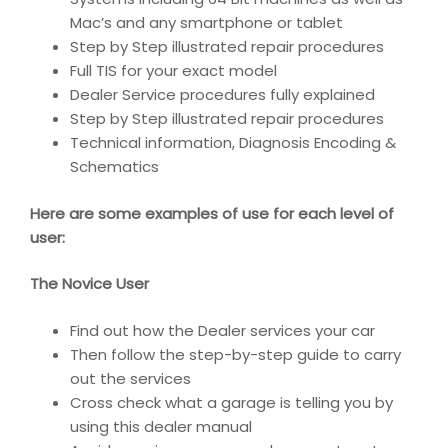
Mac’s and any smartphone or tablet
Step by Step illustrated repair procedures
Full TIS for your exact model
Dealer Service procedures fully explained
Step by Step illustrated repair procedures
Technical information, Diagnosis Encoding &
Schematics
Here are some examples of use for each level of
user:
The Novice User
Find out how the Dealer services your car
Then follow the step-by-step guide to carry
out the services
Cross check what a garage is telling you by
using this dealer manual