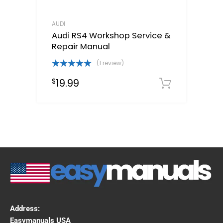
AUDI
Audi RS4 Workshop Service &
Repair Manual
(1 review)
Rated
5.00
19.99
$
out of 5
Downloa
Address:
Easymanuals USA