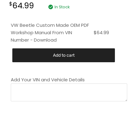
64.99
$
In Stock
VW Beetle Custom Made OEM PDF
Workshop Manual From VIN
$
64.99
Number - Download
Add to cart
Add Your VIN and Vehicle Details