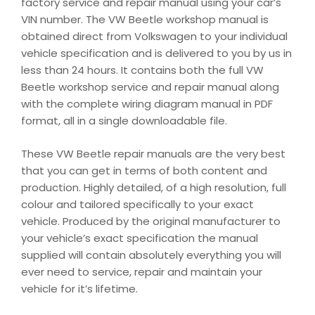
factory service and repair manual using your car’s
VIN number. The VW Beetle workshop manual is
obtained direct from Volkswagen to your individual
vehicle specification and is delivered to you by us in
less than 24 hours. It contains both the full VW
Beetle workshop service and repair manual along
with the complete wiring diagram manual in PDF
format, all in a single downloadable file.
These VW Beetle repair manuals are the very best
that you can get in terms of both content and
production. Highly detailed, of a high resolution, full
colour and tailored specifically to your exact
vehicle. Produced by the original manufacturer to
your vehicle’s exact specification the manual
supplied will contain absolutely everything you will
ever need to service, repair and maintain your
vehicle for it’s lifetime.