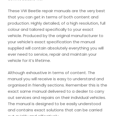
These VW Beetle repair manuals are the very best
that you can get in terms of both content and
production. Highly detailed, of a high resolution, full
colour and tailored specifically to your exact
vehicle. Produced by the original manufacturer to
your vehicle’s exact specification the manual
supplied will contain absolutely everything you will
ever need to service, repair and maintain your
vehicle for it’s lifetime.
Although exhaustive in terms of content. The
manual you will receive is easy to understand and
organised in friendly sections. Remember this is the
exact same manual delivered to a dealer to carry
out services and repairs on their individual vehicles.
The manual is designed to be easily understood
and contains exact solutions that can be carried