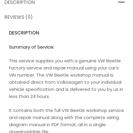
DESCRIPTION
REVIEWS (0)
DESCRIPTION
Summary of Service:
This service supplies you with a genuine VW Beetle
factory service and repair manual using your car’s
VIN number. The VW Beetle workshop manual is
obtained direct from Volkswagen to your individual
vehicle specification and is delivered to you by us in
less than 24 hours.
It contains both the full VW Beetle workshop service
and repair manual along with the complete wiring
diagram manual in PDF format, all in a single
downloadable file.