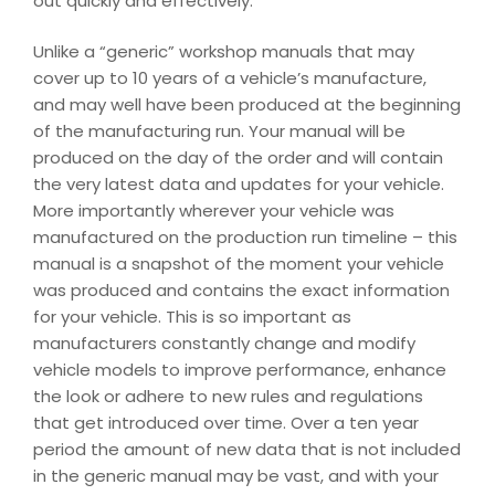
out quickly and effectively.
Unlike a “generic” workshop manuals that may
cover up to 10 years of a vehicle’s manufacture,
and may well have been produced at the beginning
of the manufacturing run. Your manual will be
produced on the day of the order and will contain
the very latest data and updates for your vehicle.
More importantly wherever your vehicle was
manufactured on the production run timeline – this
manual is a snapshot of the moment your vehicle
was produced and contains the exact information
for your vehicle. This is so important as
manufacturers constantly change and modify
vehicle models to improve performance, enhance
the look or adhere to new rules and regulations
that get introduced over time. Over a ten year
period the amount of new data that is not included
in the generic manual may be vast, and with your