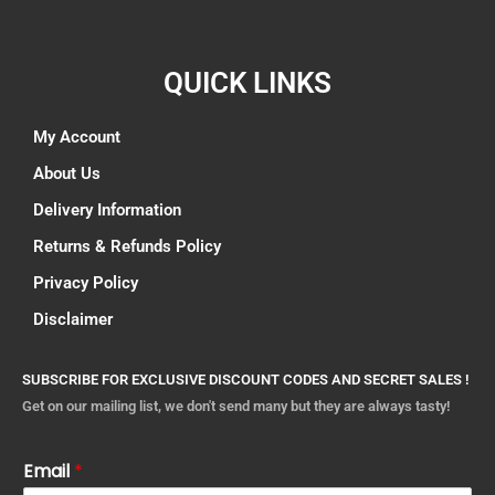
QUICK LINKS
My Account
About Us
Delivery Information
Returns & Refunds Policy
Privacy Policy
Disclaimer
SUBSCRIBE FOR EXCLUSIVE DISCOUNT CODES AND SECRET SALES !
Get on our mailing list, we don't send many but they are always tasty!
Email
*