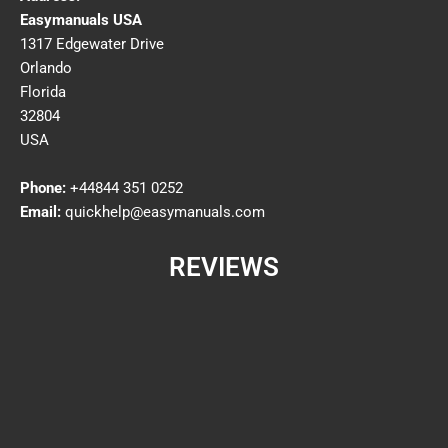
Easymanuals USA
1317 Edgewater Drive
Orlando
Florida
32804
USA
Phone:
+44844 351 0252
Email:
quickhelp@easymanuals.com
REVIEWS