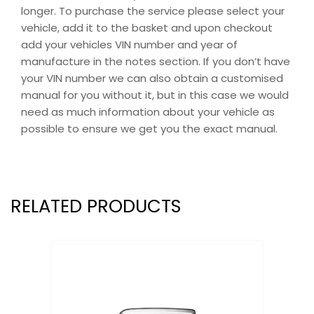
longer. To purchase the service please select your
vehicle, add it to the basket and upon checkout
add your vehicles VIN number and year of
manufacture in the notes section. If you don’t have
your VIN number we can also obtain a customised
manual for you without it, but in this case we would
need as much information about your vehicle as
possible to ensure we get you the exact manual.
RELATED PRODUCTS