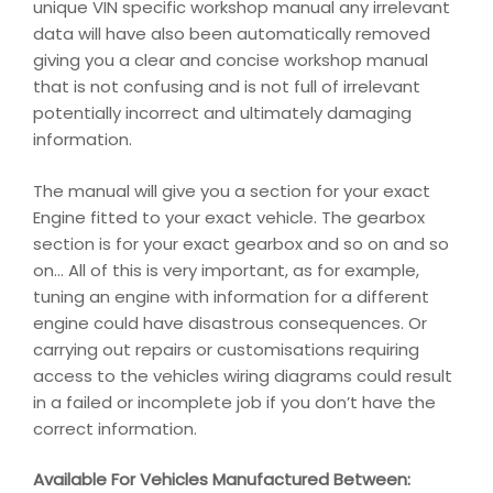
unique VIN specific workshop manual any irrelevant
data will have also been automatically removed
giving you a clear and concise workshop manual
that is not confusing and is not full of irrelevant
potentially incorrect and ultimately damaging
information.
The manual will give you a section for your exact
Engine fitted to your exact vehicle. The gearbox
section is for your exact gearbox and so on and so
on… All of this is very important, as for example,
tuning an engine with information for a different
engine could have disastrous consequences. Or
carrying out repairs or customisations requiring
access to the vehicles wiring diagrams could result
in a failed or incomplete job if you don’t have the
correct information.
Available For Vehicles Manufactured Between: