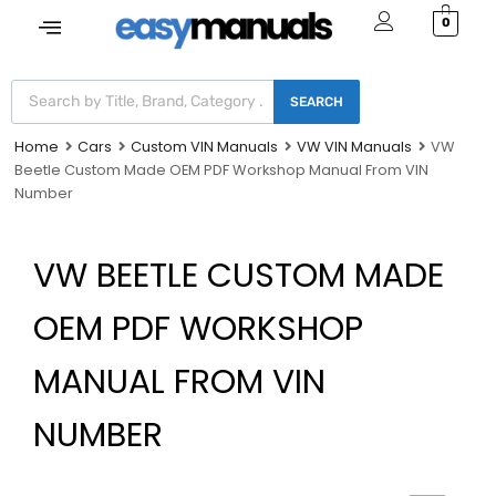
0
SEARCH
Home
Cars
Custom VIN Manuals
VW VIN Manuals
VW
Beetle Custom Made OEM PDF Workshop Manual From VIN
Number
VW BEETLE CUSTOM MADE
OEM PDF WORKSHOP
MANUAL FROM VIN
NUMBER