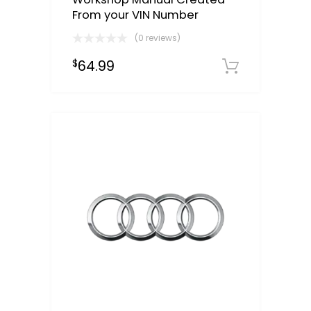
From your VIN Number
(0 reviews)
64.99
$
Select o