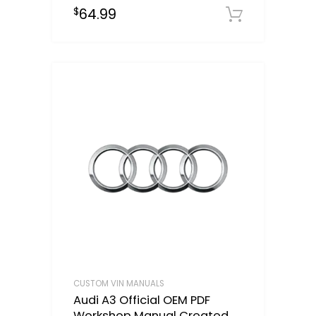
64.99
$
Select o
CUSTOM VIN MANUALS
Audi A3 Official OEM PDF
Workshop Manual Created