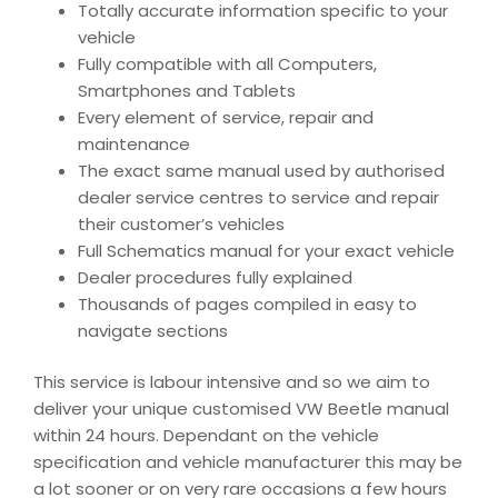
Totally accurate information specific to your
vehicle
Fully compatible with all Computers,
Smartphones and Tablets
Every element of service, repair and
maintenance
The exact same manual used by authorised
dealer service centres to service and repair
their customer’s vehicles
Full Schematics manual for your exact vehicle
Dealer procedures fully explained
Thousands of pages compiled in easy to
navigate sections
This service is labour intensive and so we aim to
deliver your unique customised VW Beetle manual
within 24 hours. Dependant on the vehicle
specification and vehicle manufacturer this may be
a lot sooner or on very rare occasions a few hours