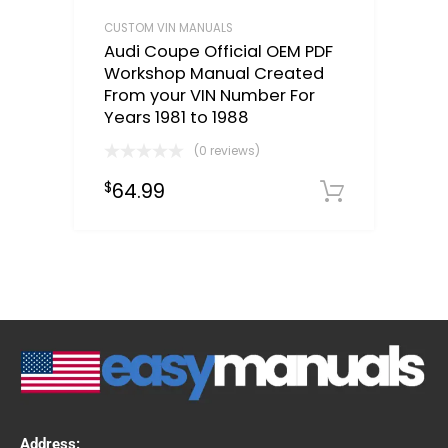
CUSTOM VIN MANUALS
Audi Coupe Official OEM PDF
Workshop Manual Created
From your VIN Number For
Years 1981 to 1988
(0 reviews)
64.99
$
Select o
Address: