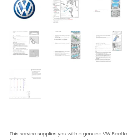
This service supplies you with a genuine VW Beetle