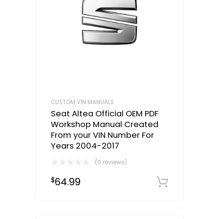
CUSTOM VIN MANUALS
Seat Altea Official OEM PDF
Workshop Manual Created
From your VIN Number For
Years 2004-2017
(0 reviews)
64.99
$
Select o