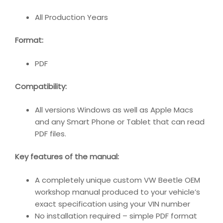
All Production Years
Format:
PDF
Compatibility:
All versions Windows as well as Apple Macs
and any Smart Phone or Tablet that can read
PDF files.
Key features of the manual:
A completely unique custom VW Beetle OEM
workshop manual produced to your vehicle’s
exact specification using your VIN number
No installation required – simple PDF format