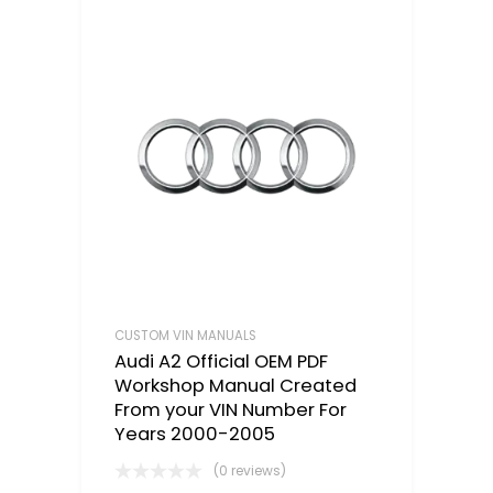
CUSTOM VIN MANUALS
Audi A2 Official OEM PDF
Workshop Manual Created
From your VIN Number For
Years 2000-2005
(0 reviews)