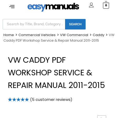
0
SEARCH
Home
Commercial Vehicles
VW Commercial
Caddy
VW
Caddy PDF Workshop Service & Repair Manual 2011-2015
VW CADDY PDF
WORKSHOP SERVICE &
REPAIR MANUAL 2011-2015
(
5
customer reviews)
Rated
5
5.00
out of 5
based on