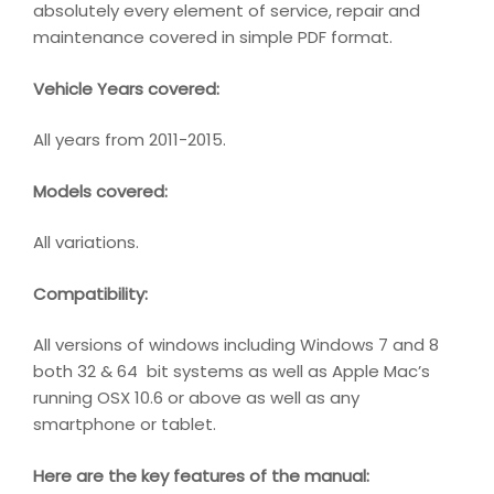
absolutely every element of service, repair and
maintenance covered in simple PDF format.
Vehicle Years covered:
All years from 2011-2015.
Models covered:
All variations.
Compatibility
:
All versions of windows including Windows 7 and 8
both 32 & 64 bit systems as well as Apple Mac’s
running OSX 10.6 or above as well as any
smartphone or tablet.
Here are the key features of the manual: