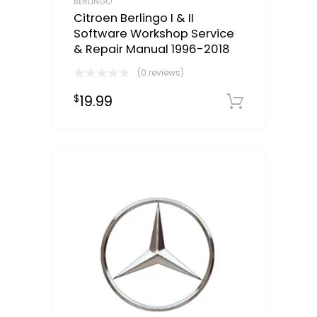
BERLINGO
Citroen Berlingo I & II
Software Workshop Service
& Repair Manual 1996-2018
(0 reviews)
19.99
$
Downloa