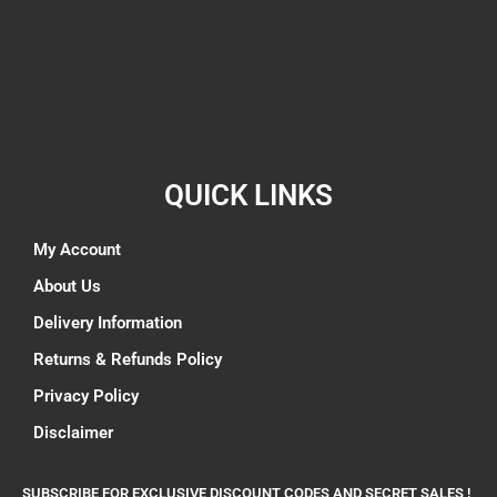
QUICK LINKS
My Account
About Us
Delivery Information
Returns & Refunds Policy
Privacy Policy
Disclaimer
SUBSCRIBE FOR EXCLUSIVE DISCOUNT CODES AND SECRET SALES !