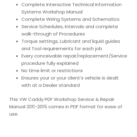
Complete Interactive Technical Information
Systems Workshop Manual
Complete Wiring Systems and Schematics
Service Schedules, Intervals and complete
walk-through of Procedures
Torque settings, Lubricant and liquid guides
and Tool requirements for each job
Every conceivable repair/replacement/Service
procedure fully explained
No time limit or restrictions
Ensures your or your client’s vehicle is dealt
with at a Dealer standard
This VW Caddy PDF Workshop Service & Repair
Manual 2011-2015 comes in PDF format for ease of
use.