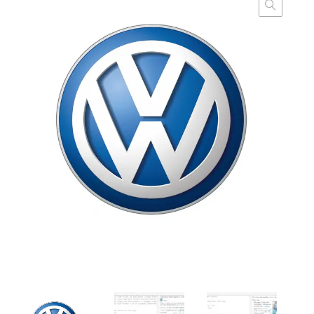
customer
ratings