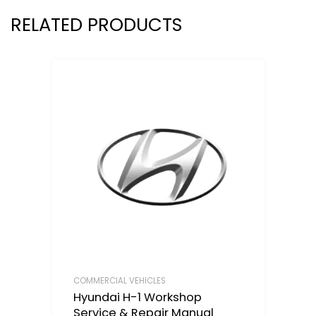
RELATED PRODUCTS
COMMERCIAL VEHICLES
Hyundai H-1 Workshop
Service & Repair Manual