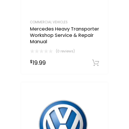
COMMERCIAL VEHICLES
Mercedes Heavy Transporter
Workshop Service & Repair
Manual
(0 reviews)
19.99
$
Downloa