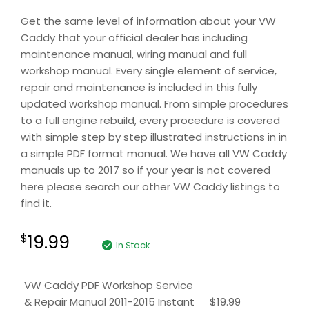
Get the same level of information about your VW
Caddy that your official dealer has including
maintenance manual, wiring manual and full
workshop manual. Every single element of service,
repair and maintenance is included in this fully
updated workshop manual. From simple procedures
to a full engine rebuild, every procedure is covered
with simple step by step illustrated instructions in in
a simple PDF format manual. We have all VW Caddy
manuals up to 2017 so if your year is not covered
here please search our other VW Caddy listings to
find it.
19.99
$
In Stock
VW Caddy PDF Workshop Service
& Repair Manual 2011-2015 Instant
$
19.99