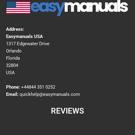
Address:
Easymanuals USA
1317 Edgewater Drive
Orlando
Florida
32804
USA
Phone:
+44844 351 0252
Email:
quickhelp@easymanuals.com
REVIEWS