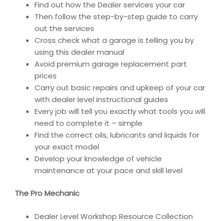
Find out how the Dealer services your car
Then follow the step-by-step guide to carry
out the services
Cross check what a garage is telling you by
using this dealer manual
Avoid premium garage replacement part
prices
Carry out basic repairs and upkeep of your car
with dealer level instructional guides
Every job will tell you exactly what tools you will
need to complete it – simple
Find the correct oils, lubricants and liquids for
your exact model
Develop your knowledge of vehicle
maintenance at your pace and skill level
The Pro Mechanic
Dealer Level Workshop Resource Collection