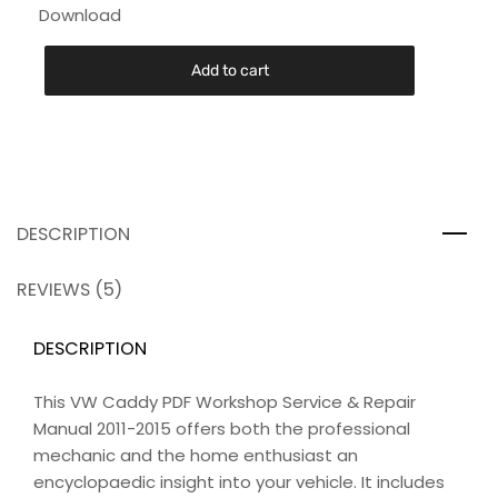
Download
Add to cart
DESCRIPTION
REVIEWS (5)
DESCRIPTION
This VW Caddy PDF Workshop Service & Repair
Manual 2011-2015 offers both the professional
mechanic and the home enthusiast an
encyclopaedic insight into your vehicle. It includes