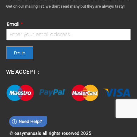
Get on our mailing list, we don't send many but they are always tasty!
Email
*
I'm in
WE ACCEPT :
© easymanuals all rights reserved 2025