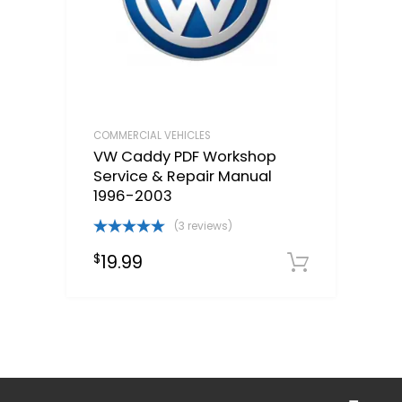
COMMERCIAL VEHICLES
VW Caddy PDF Workshop
Service & Repair Manual
1996-2003
(3 reviews)
Rated
5.00
19.99
$
out of 5
Downloa