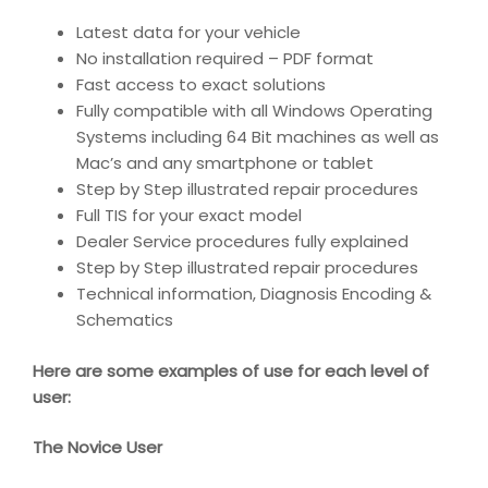
Latest data for your vehicle
No installation required – PDF format
Fast access to exact solutions
Fully compatible with all Windows Operating
Systems including 64 Bit machines as well as
Mac’s and any smartphone or tablet
Step by Step illustrated repair procedures
Full TIS for your exact model
Dealer Service procedures fully explained
Step by Step illustrated repair procedures
Technical information, Diagnosis Encoding &
Schematics
Here are some examples of use for each level of
user:
The Novice User