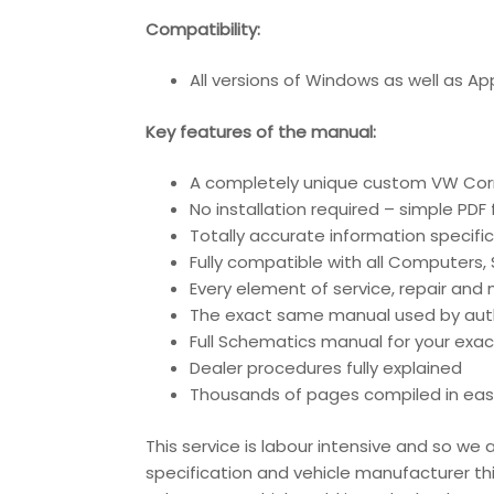
Compatibility:
All versions of Windows as well as A
Key features of the manual:
A completely unique custom VW Corr
No installation required – simple PDF
Totally accurate information specific
Fully compatible with all Computers
Every element of service, repair an
The exact same manual used by author
Full Schematics manual for your exac
Dealer procedures fully explained
Thousands of pages compiled in eas
This service is labour intensive and so w
specification and vehicle manufacturer th