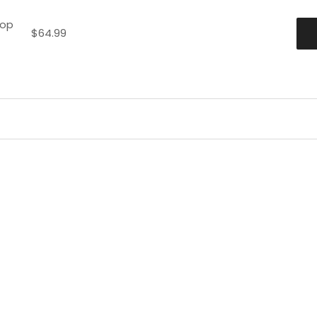
hop
$
64.99