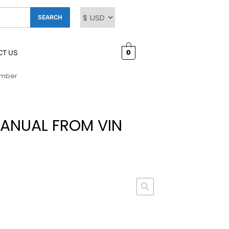
SEARCH
0
CT US
umber
ANUAL FROM VIN