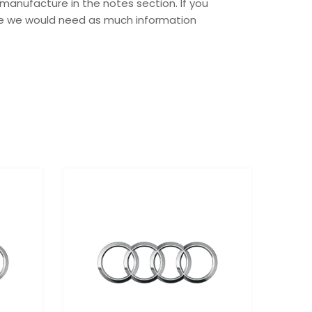
manufacture in the notes section. If you
ase we would need as much information