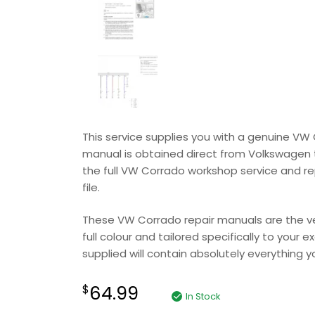
This service supplies you with a genuine VW
manual is obtained direct from Volkswagen to 
the full VW Corrado workshop service and re
file.
These VW Corrado repair manuals are the ver
full colour and tailored specifically to your
supplied will contain absolutely everything you
64.99
$
In Stock