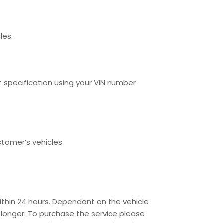
les.
specification using your VIN number
stomer’s vehicles
ithin 24 hours. Dependant on the vehicle
 longer. To purchase the service please