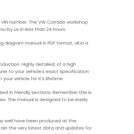
r’s VIN number. The VW Corrado workshop
ou by us in less than 24 hours.
g diagram manual in PDF format, all in a
uction. Highly detailed, of a high
urer to your vehicle’s exact specification
our vehicle for it’s lifetime.
ed in friendly sections. Remember this is
les. The manual is designed to be easily
may well have been produced at the
tain the very latest data and updates for