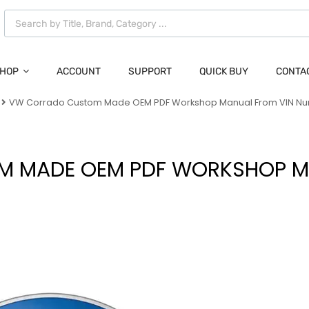
HOP
ACCOUNT
SUPPORT
QUICK BUY
CONTA
VW Corrado Custom Made OEM PDF Workshop Manual From VIN N
 MADE OEM PDF WORKSHOP M