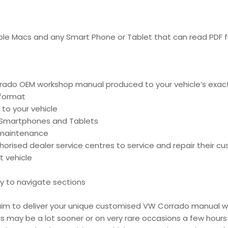
pple Macs and any Smart Phone or Tablet that can read PDF fi
ado OEM workshop manual produced to your vehicle’s exact 
 format
 to your vehicle
, Smartphones and Tablets
d maintenance
ised dealer service centres to service and repair their cu
t vehicle
y to navigate sections
e aim to deliver your unique customised VW Corrado manual w
is may be a lot sooner or on very rare occasions a few hours