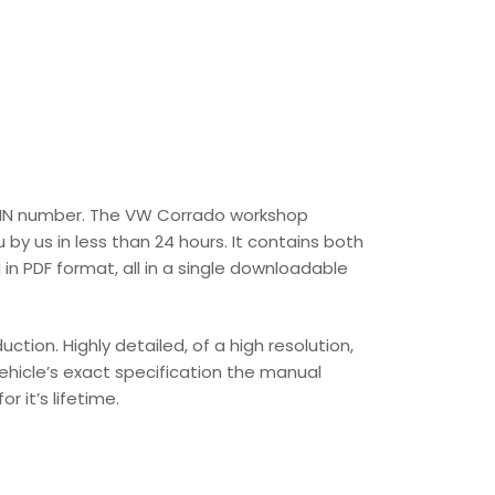
s VIN number. The VW Corrado workshop
 by us in less than 24 hours. It contains both
n PDF format, all in a single downloadable
ion. Highly detailed, of a high resolution,
vehicle’s exact specification the manual
r it’s lifetime.