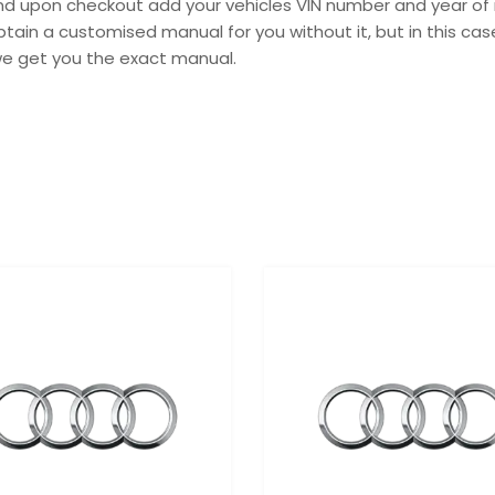
 and upon checkout add your vehicles VIN number and year of 
tain a customised manual for you without it, but in this c
we get you the exact manual.