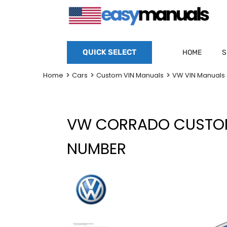
QUICK SELECT
HOME
S
Home
Cars
Custom VIN Manuals
VW VIN Manuals
VW CORRADO CUSTOM
NUMBER