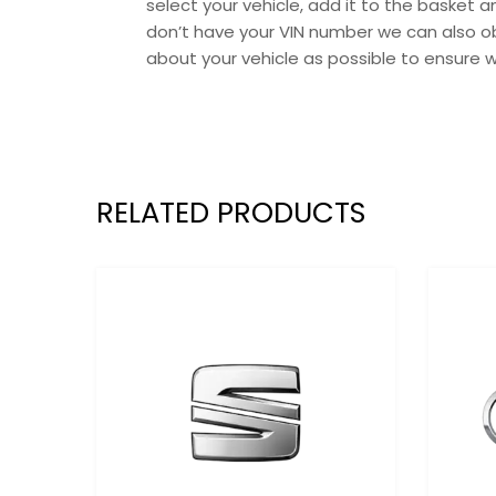
select your vehicle, add it to the basket
don’t have your VIN number we can also ob
about your vehicle as possible to ensure 
RELATED PRODUCTS