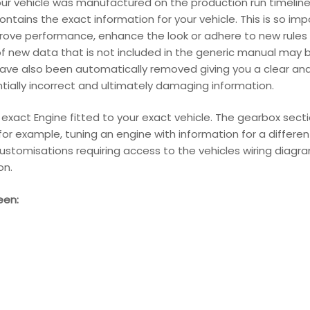
our vehicle was manufactured on the production run timeline
ains the exact information for your vehicle. This is so im
ove performance, enhance the look or adhere to new rules 
f new data that is not included in the generic manual may be
have also been automatically removed giving you a clear an
entially incorrect and ultimately damaging information.
r exact Engine fitted to your exact vehicle. The gearbox sect
s for example, tuning an engine with information for a differ
ustomisations requiring access to the vehicles wiring diagram
on.
een: