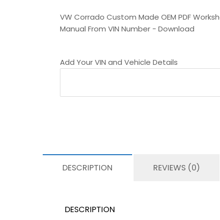
VW Corrado Custom Made OEM PDF Works
Manual From VIN Number - Download
Add Your VIN and Vehicle Details
DESCRIPTION
REVIEWS (0)
DESCRIPTION