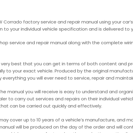
VW Corrado factory service and repair manual using your ca
o your individual vehicle specification and is delivered to y
hop service and repair manual along with the complete wirin
ery best that you can get in terms of both content and prod
cally to your exact vehicle. Produced by the original manufact
everything you will ever need to service, repair and maintain y
he manual you will receive is easy to understand and organis
r to carry out services and repairs on their individual vehic
at can be carried out quickly and effectively.
 may cover up to 10 years of a vehicle’s manufacture, and 
manual will be produced on the day of the order and will con