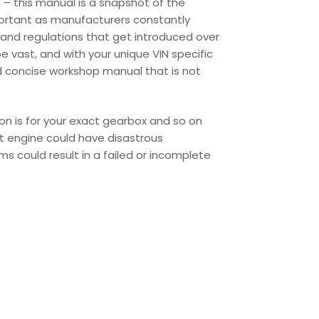
 – this manual is a snapshot of the
portant as manufacturers constantly
and regulations that get introduced over
 vast, and with your unique VIN specific
d concise workshop manual that is not
ion is for your exact gearbox and so on
ent engine could have disastrous
s could result in a failed or incomplete