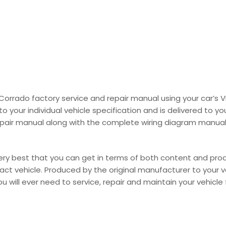
 Corrado factory service and repair manual using your car’
your individual vehicle specification and is delivered to you
pair manual along with the complete wiring diagram manual i
y best that you can get in terms of both content and product
 exact vehicle. Produced by the original manufacturer to your 
 will ever need to service, repair and maintain your vehicle fo