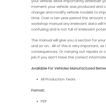
your vehicle. More importantly wherever y
moment your vehicle was produced and cont
change and modify vehicle models to impr
time. Over a ten year period the amount o
workshop manual any irrelevant data will 
confusing and is not full of irrelevant pot
The manual will give you a section for you
and so on… All of this is very important, a
consequences. Or carrying out repairs or c
job if you don’t have the correct informati
Available For Vehicles Manufactured Betw
All Production Years
Format:
PDF