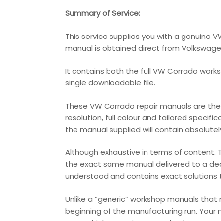
Summary of Service:
This service supplies you with a genuine 
manual is obtained direct from Volkswagen t
It contains both the full VW Corrado works
single downloadable file.
These VW Corrado repair manuals are the v
resolution, full colour and tailored specifi
the manual supplied will contain absolutely 
Although exhaustive in terms of content. T
the exact same manual delivered to a deale
understood and contains exact solutions th
Unlike a “generic” workshop manuals that
beginning of the manufacturing run. Your 