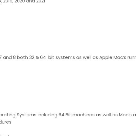
18, 2019, 2020 and 2021
7 and 8 both 32 & 64 bit systems as well as Apple Mac’s runn
erating Systems including 64 Bit machines as well as Mac’s
edures