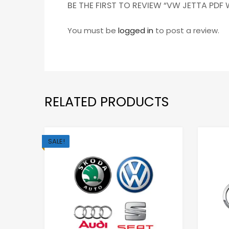
BE THE FIRST TO REVIEW “VW JETTA PDF
You must be
logged in
to post a review.
RELATED PRODUCTS
SALE!