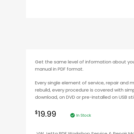
Get the same level of information about you
manual in PDF format.
Every single element of service, repair and 
rebuild, every procedure is covered with simp
download, on DVD or pre-installed on USB stic
19.99
$
In Stock
VW Jetta PDF Workshop Service & Repair M