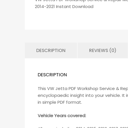
2014-2021 Instant Download
DESCRIPTION
REVIEWS (0)
DESCRIPTION
This VW Jetta PDF Workshop Service & Rep
encyclopaedic insight into your vehicle. I
in simple PDF format.
Vehicle Years covered: