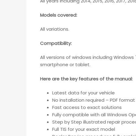
All years including 2014, 2015, 2016, 2017, 20
Models covered:
All variations.
Compatibility
:
All versions of windows including Windows 
smartphone or tablet.
Here are the key features of the manual:
Latest data for your vehicle
No installation required – PDF format
Fast access to exact solutions
Fully compatible with all Windows Op
Step by Step illustrated repair proc
Full TIS for your exact model