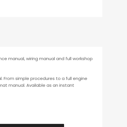
nce manual, wiring manual and full workshop
l. From simple procedures to a full engine
rmat manual. Available as an instant