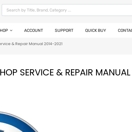
HOP
ACCOUNT
SUPPORT
QUICK BUY
CONTA
rvice & Repair Manual 2014-2021
OP SERVICE & REPAIR MANUAL 