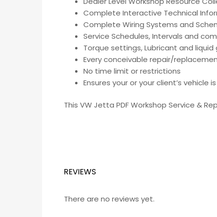
Dealer Level Workshop Resource Coll
Complete Interactive Technical Inf
Complete Wiring Systems and Sche
Service Schedules, Intervals and co
Torque settings, Lubricant and liqui
Every conceivable repair/replacemen
No time limit or restrictions
Ensures your or your client’s vehicle 
This VW Jetta PDF Workshop Service & Repa
REVIEWS
There are no reviews yet.