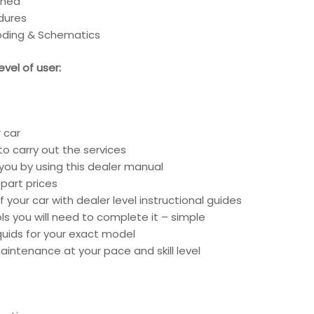
ined
edures
coding & Schematics
vel of user:
 car
o carry out the services
 you by using this dealer manual
part prices
 your car with dealer level instructional guides
ools you will need to complete it – simple
liquids for your exact model
intenance at your pace and skill level