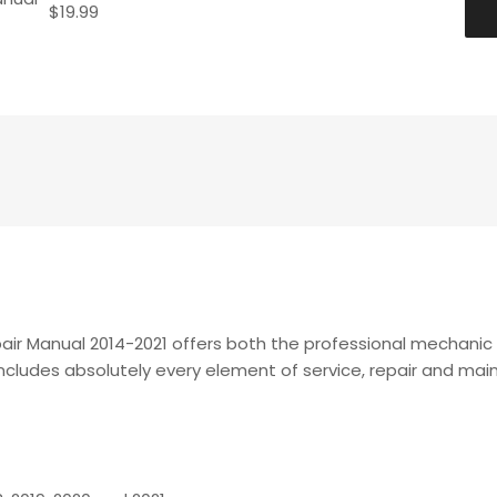
$
19.99
air Manual 2014-2021 offers both the professional mechani
t includes absolutely every element of service, repair and m