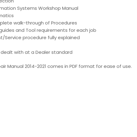
ection
ormation Systems Workshop Manual
matics
mplete walk-through of Procedures
d guides and Tool requirements for each job
t/Service procedure fully explained
is dealt with at a Dealer standard
ir Manual 2014-2021 comes in PDF format for ease of use.