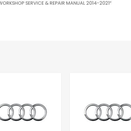
 WORKSHOP SERVICE & REPAIR MANUAL 2014-2021”