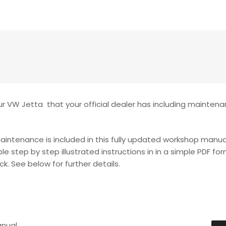
r VW Jetta that your official dealer has including maintena
maintenance is included in this fully updated workshop manua
le step by step illustrated instructions in in a simple PDF fo
k. See below for further details.
anual