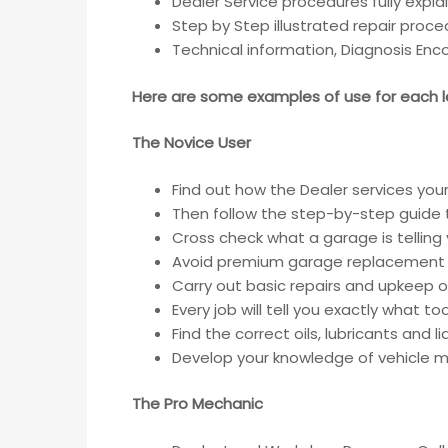
Dealer Service procedures fully expla
Step by Step illustrated repair proc
Technical information, Diagnosis En
Here are some examples of use for each le
The Novice User
Find out how the Dealer services your
Then follow the step-by-step guide t
Cross check what a garage is telling
Avoid premium garage replacement 
Carry out basic repairs and upkeep of
Every job will tell you exactly what t
Find the correct oils, lubricants and 
Develop your knowledge of vehicle ma
The Pro Mechanic