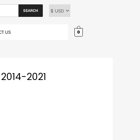
SEARCH
0
CT US
2014-2021