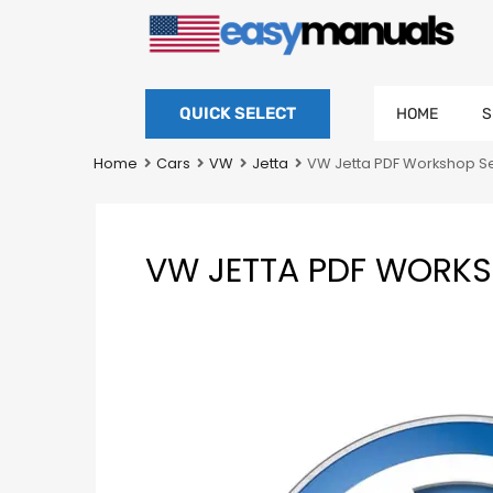
QUICK SELECT
HOME
S
Home
Cars
VW
Jetta
VW Jetta PDF Workshop Se
VW JETTA PDF WORKSH