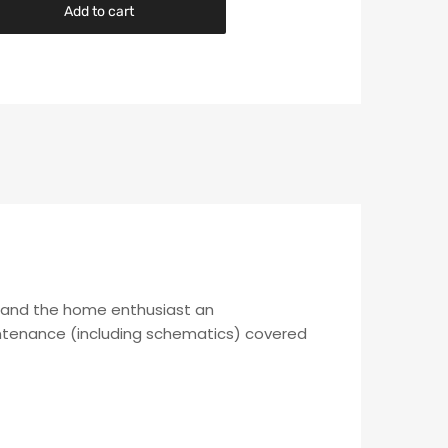
Add to cart
c and the home enthusiast an
aintenance (including schematics) covered