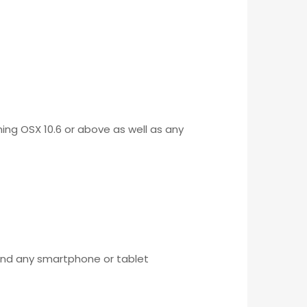
ing OSX 10.6 or above as well as any
 and any smartphone or tablet