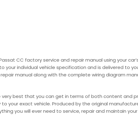
W Passat CC factory service and repair manual using your ca
your individual vehicle specification and is delivered to you
repair manual along with the complete wiring diagram manual 
ery best that you can get in terms of both content and prod
lly to your exact vehicle. Produced by the original manufactur
hing you will ever need to service, repair and maintain your ve