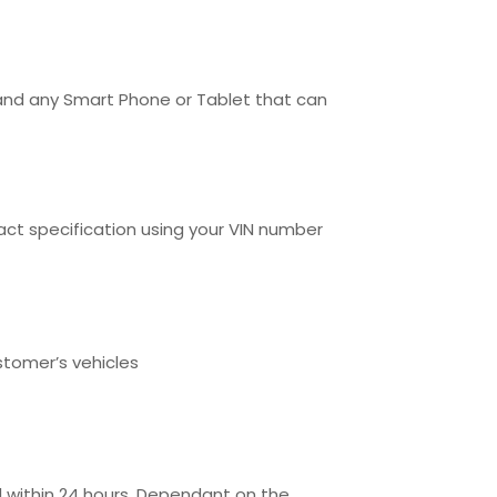
 and any Smart Phone or Tablet that can
t specification using your VIN number
stomer’s vehicles
l within 24 hours. Dependant on the