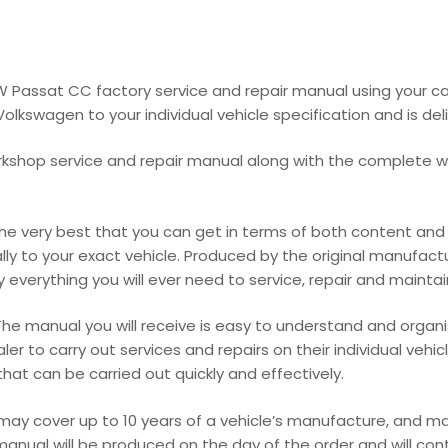
VW Passat CC factory service and repair manual using your 
lkswagen to your individual vehicle specification and is deli
rkshop service and repair manual along with the complete wir
 very best that you can get in terms of both content and pr
cally to your exact vehicle. Produced by the original manufact
everything you will ever need to service, repair and maintain y
he manual you will receive is easy to understand and organis
r to carry out services and repairs on their individual vehic
at can be carried out quickly and effectively.
 may cover up to 10 years of a vehicle’s manufacture, and 
manual will be produced on the day of the order and will con