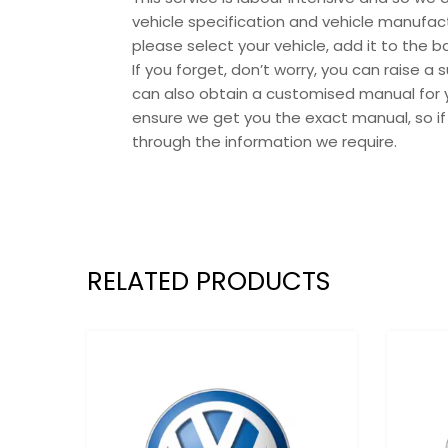
vehicle specification and vehicle manufact
please select your vehicle, add it to the
If you forget, don’t worry, you can raise a 
can also obtain a customised manual for y
ensure we get you the exact manual, so if
through the information we require.
RELATED PRODUCTS