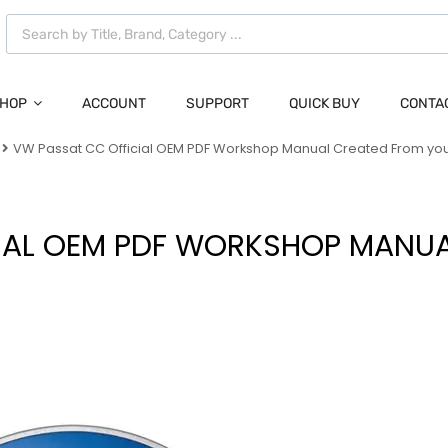
HOP
ACCOUNT
SUPPORT
QUICK BUY
CONTA
VW Passat CC Official OEM PDF Workshop Manual Created From yo
IAL OEM PDF WORKSHOP MANU