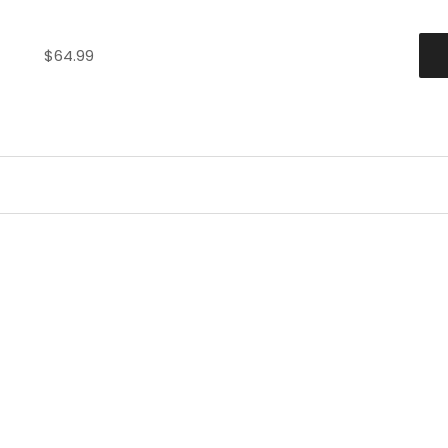
$
64.99