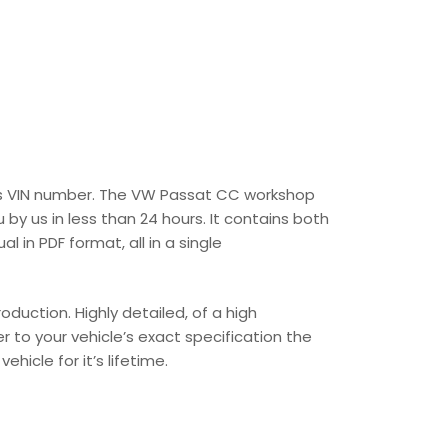
r’s VIN number. The VW Passat CC workshop
 by us in less than 24 hours. It contains both
in PDF format, all in a single
uction. Highly detailed, of a high
er to your vehicle’s exact specification the
hicle for it’s lifetime.