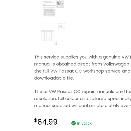
This service supplies you with a genuine V
manual is obtained direct from Volkswagen to 
the full VW Passat CC workshop service and 
downloadable file.
These VW Passat CC repair manuals are the v
resolution, full colour and tailored specifica
manual supplied will contain absolutely everyt
64.99
$
In Stock