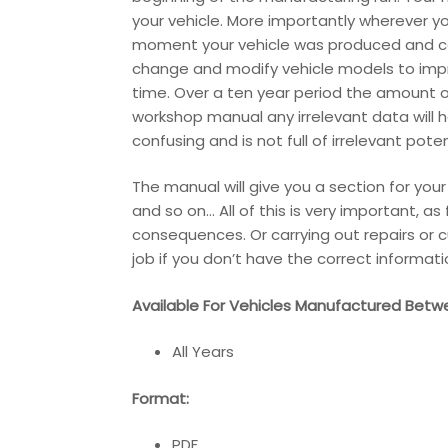
your vehicle. More importantly wherever y
moment your vehicle was produced and cont
change and modify vehicle models to impr
time. Over a ten year period the amount o
workshop manual any irrelevant data will 
confusing and is not full of irrelevant pot
The manual will give you a section for you
and so on… All of this is very important, a
consequences. Or carrying out repairs or c
job if you don’t have the correct informati
Available For Vehicles Manufactured Betw
All Years
Format:
PDF