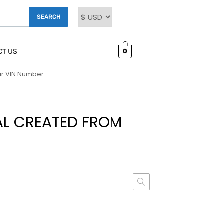
SEARCH
0
CT US
ur VIN Number
AL CREATED FROM