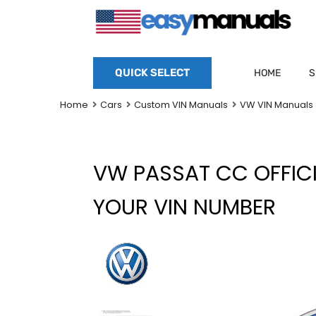
QUICK SELECT
HOME
S
Home
Cars
Custom VIN Manuals
VW VIN Manuals
VW PASSAT CC OFFIC
YOUR VIN NUMBER