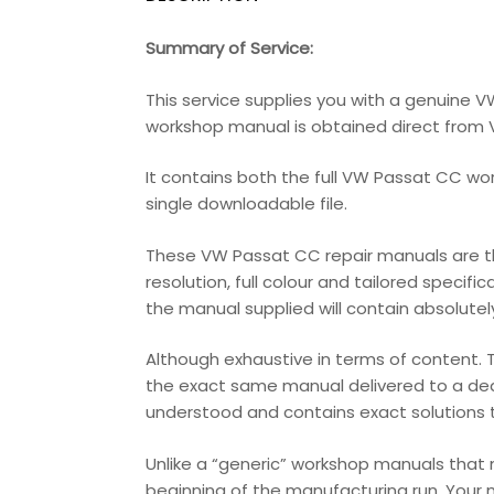
Summary of Service:
This service supplies you with a genuine 
workshop manual is obtained direct from Vo
It contains both the full VW Passat CC wo
single downloadable file.
These VW Passat CC repair manuals are the
resolution, full colour and tailored specifi
the manual supplied will contain absolutely 
Although exhaustive in terms of content. T
the exact same manual delivered to a deale
understood and contains exact solutions th
Unlike a “generic” workshop manuals that
beginning of the manufacturing run. Your 