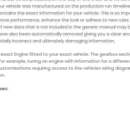
our vehicle was manufactured on the production run timeline
ains the exact information for your vehicle. This is so im
ove performance, enhance the look or adhere to new rules 
f new data that is not included in the generic manual may be
have also been automatically removed giving you a clear an
entially incorrect and ultimately damaging information.
r exact Engine fitted to your exact vehicle. The gearbox sect
s for example, tuning an engine with information for a differ
ustomisations requiring access to the vehicles wiring diagram
on.
een: