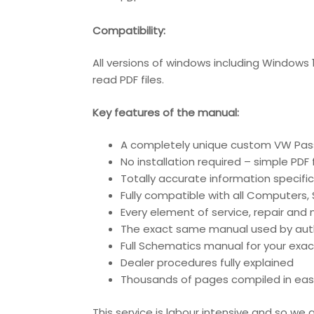
Compatibility:
All versions of windows including Windows
read PDF files.
Key features of the manual:
A completely unique custom VW Pass
No installation required – simple PDF
Totally accurate information specific
Fully compatible with all Computers
Every element of service, repair an
The exact same manual used by author
Full Schematics manual for your exac
Dealer procedures fully explained
Thousands of pages compiled in eas
This service is labour intensive and so w