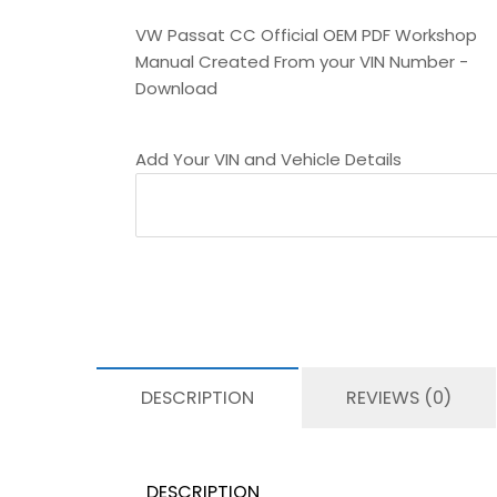
VW Passat CC Official OEM PDF Workshop
Manual Created From your VIN Number -
Download
Add Your VIN and Vehicle Details
DESCRIPTION
REVIEWS (0)
DESCRIPTION