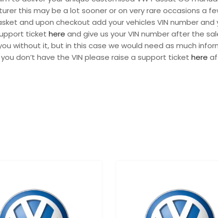
urer this may be a lot sooner or on very rare occasions a fe
 basket and upon checkout add your vehicles VIN number and 
support ticket
here
and give us your VIN number after the sal
ou without it, but in this case we would need as much infor
 you don’t have the VIN please raise a support ticket
here
af