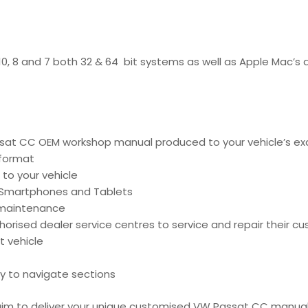
 10, 8 and 7 both 32 & 64 bit systems as well as Apple Mac’s
at CC OEM workshop manual produced to your vehicle’s exac
 format
 to your vehicle
, Smartphones and Tablets
d maintenance
ised dealer service centres to service and repair their cu
t vehicle
y to navigate sections
e aim to deliver your unique customised VW Passat CC manua