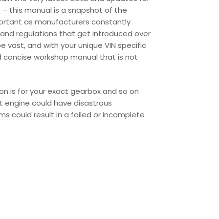
 – this manual is a snapshot of the
portant as manufacturers constantly
and regulations that get introduced over
 vast, and with your unique VIN specific
d concise workshop manual that is not
ion is for your exact gearbox and so on
ent engine could have disastrous
s could result in a failed or incomplete