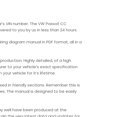
car’s VIN number. The VW Passat CC
vered to you by us in less than 24 hours.
ing diagram manual in PDF format, all in a
oduction. Highly detailed, of a high
urer to your vehicle’s exact specification
our vehicle for it’s lifetime.
ed in friendly sections. Remember this is
les. The manual is designed to be easily
may well have been produced at the
tain the very latest data and updates for