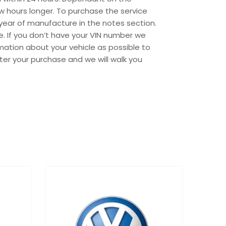
w hours longer. To purchase the service
year of manufacture in the notes section.
e. If you don’t have your VIN number we
mation about your vehicle as possible to
ter your purchase and we will walk you