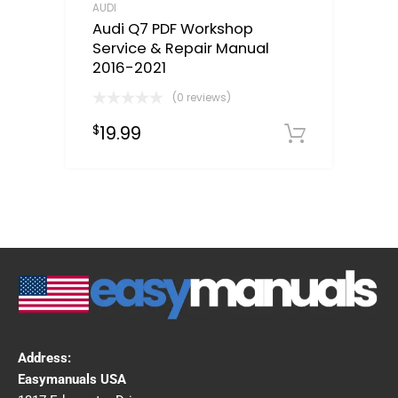
AUDI
Audi Q7 PDF Workshop
Service & Repair Manual
2016-2021
(0 reviews)
19.99
$
Downloa
Address:
Easymanuals USA