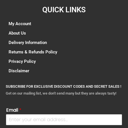
QUICK LINKS
My Account
About Us
Delivery Information
Returns & Refunds Policy
Privacy Policy
Disclaimer
SUBSCRIBE FOR EXCLUSIVE DISCOUNT CODES AND SECRET SALES !
Get on our mailing list, we don't send many but they are always tasty!
Email
*