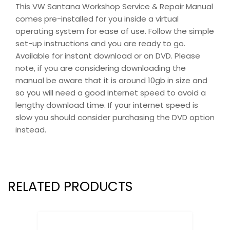
This VW Santana Workshop Service & Repair Manual
comes pre-installed for you inside a virtual
operating system for ease of use. Follow the simple
set-up instructions and you are ready to go.
Available for instant download or on DVD. Please
note, if you are considering downloading the
manual be aware that it is around 10gb in size and
so you will need a good internet speed to avoid a
lengthy download time. If your internet speed is
slow you should consider purchasing the DVD option
instead.
RELATED PRODUCTS