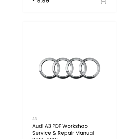
19.99
out of 5
Downloa
A3
Audi A3 PDF Workshop
Service & Repair Manual