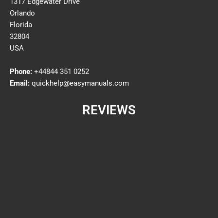
1317 Edgewater Drive
Orlando
Florida
32804
USA
Phone:
+44844 351 0252
Email:
quickhelp@easymanuals.com
REVIEWS