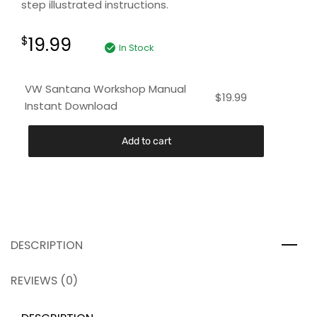
step illustrated instructions.
19.99
$
In Stock
VW Santana Workshop Manual
$
19.99
Instant Download
Add to cart
DESCRIPTION
REVIEWS (0)