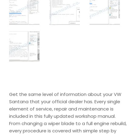
Get the same level of information about your VW
Santana that your official dealer has. Every single
element of service, repair and maintenance is
included in this fully updated workshop manual.
From changing a wiper blade to a full engine rebuild,
every procedure is covered with simple step by