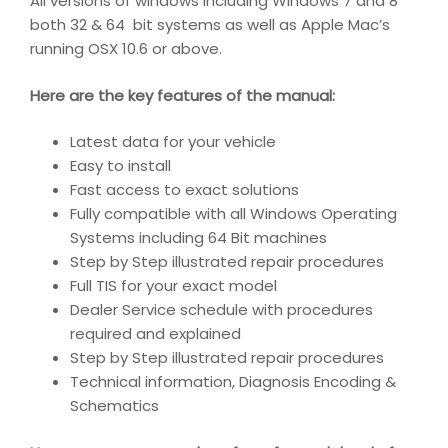
All versions of windows including Windows 7 and 8
both 32 & 64 bit systems as well as Apple Mac’s
running OSX 10.6 or above.
Here are the key features of the manual:
Latest data for your vehicle
Easy to install
Fast access to exact solutions
Fully compatible with all Windows Operating
Systems including 64 Bit machines
Step by Step illustrated repair procedures
Full TIS for your exact model
Dealer Service schedule with procedures
required and explained
Step by Step illustrated repair procedures
Technical information, Diagnosis Encoding &
Schematics