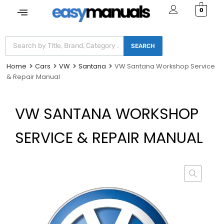
0
SEARCH
Home
Cars
VW
Santana
VW Santana Workshop Service
& Repair Manual
VW SANTANA WORKSHOP
SERVICE & REPAIR MANUAL