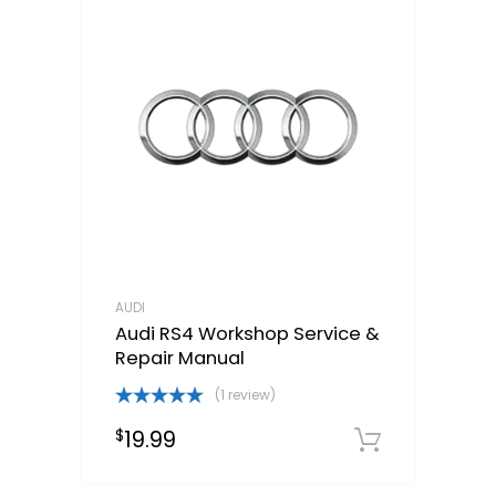
AUDI
Audi RS4 Workshop Service &
Repair Manual
(1 review)
Rated
5.00
19.99
$
out of 5
Downloa