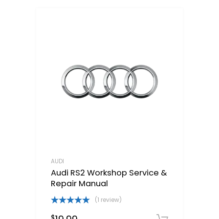
AUDI
Audi RS2 Workshop Service &
Repair Manual
(1 review)
Rated
5.00
$