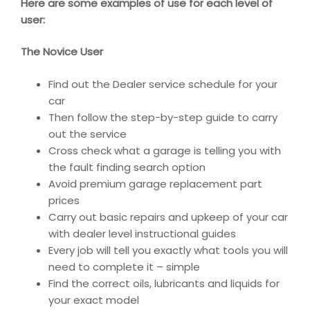
Here are some examples of use for each level of
user:
The Novice User
Find out the Dealer service schedule for your
car
Then follow the step-by-step guide to carry
out the service
Cross check what a garage is telling you with
the fault finding search option
Avoid premium garage replacement part
prices
Carry out basic repairs and upkeep of your car
with dealer level instructional guides
Every job will tell you exactly what tools you will
need to complete it – simple
Find the correct oils, lubricants and liquids for
your exact model