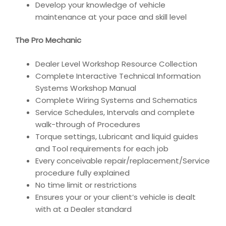
Develop your knowledge of vehicle
maintenance at your pace and skill level
The Pro Mechanic
Dealer Level Workshop Resource Collection
Complete Interactive Technical Information
Systems Workshop Manual
Complete Wiring Systems and Schematics
Service Schedules, Intervals and complete
walk-through of Procedures
Torque settings, Lubricant and liquid guides
and Tool requirements for each job
Every conceivable repair/replacement/Service
procedure fully explained
No time limit or restrictions
Ensures your or your client’s vehicle is dealt
with at a Dealer standard