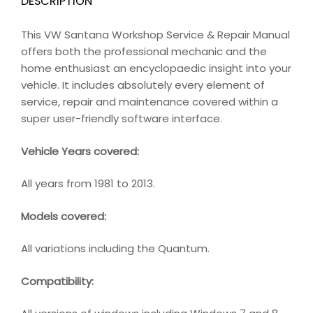
DESCRIPTION
This VW Santana Workshop Service & Repair Manual
offers both the professional mechanic and the
home enthusiast an encyclopaedic insight into your
vehicle. It includes absolutely every element of
service, repair and maintenance covered within a
super user-friendly software interface.
Vehicle Years covered:
All years from 1981 to 2013.
Models covered:
All variations including the Quantum.
Compatibility
: