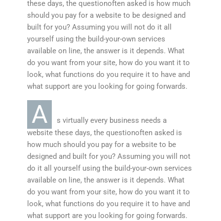
these days, the questionoften asked is how much
should you pay for a website to be designed and
built for you? Assuming you will not do it all
yourself using the build-your-own services
available on line, the answer is it depends. What
do you want from your site, how do you want it to
look, what functions do you require it to have and
what support are you looking for going forwards.
A
s virtually every business needs a
website these days, the questionoften asked is
how much should you pay for a website to be
designed and built for you? Assuming you will not
do it all yourself using the build-your-own services
available on line, the answer is it depends. What
do you want from your site, how do you want it to
look, what functions do you require it to have and
what support are you looking for going forwards.