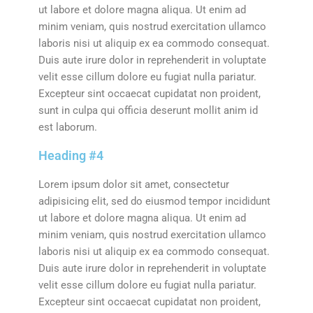
ut labore et dolore magna aliqua. Ut enim ad
minim veniam, quis nostrud exercitation ullamco
laboris nisi ut aliquip ex ea commodo consequat.
Duis aute irure dolor in reprehenderit in voluptate
velit esse cillum dolore eu fugiat nulla pariatur.
Excepteur sint occaecat cupidatat non proident,
sunt in culpa qui officia deserunt mollit anim id
est laborum.
Heading #4
Lorem ipsum dolor sit amet, consectetur
adipisicing elit, sed do eiusmod tempor incididunt
ut labore et dolore magna aliqua. Ut enim ad
minim veniam, quis nostrud exercitation ullamco
laboris nisi ut aliquip ex ea commodo consequat.
Duis aute irure dolor in reprehenderit in voluptate
velit esse cillum dolore eu fugiat nulla pariatur.
Excepteur sint occaecat cupidatat non proident,