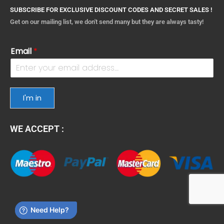
SUBSCRIBE FOR EXCLUSIVE DISCOUNT CODES AND SECRET SALES !
Get on our mailing list, we don't send many but they are always tasty!
Email
*
I'm in
WE ACCEPT :