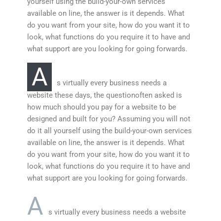
yourself using the build-your-own services
available on line, the answer is it depends. What
do you want from your site, how do you want it to
look, what functions do you require it to have and
what support are you looking for going forwards.
A
s virtually every business needs a
website these days, the questionoften asked is
how much should you pay for a website to be
designed and built for you? Assuming you will not
do it all yourself using the build-your-own services
available on line, the answer is it depends. What
do you want from your site, how do you want it to
look, what functions do you require it to have and
what support are you looking for going forwards.
A
s virtually every business needs a website