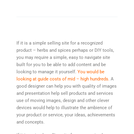
If it is a simple selling site for a recognized
product – herbs and spices perhaps or DIY tools,
you may require a simple, easy to navigate site
built for you to be able to add content and be
looking to manage it yourself.
You would be
looking at guide costs of mid – high hundreds.
A
good designer can help you with quality of images
and presentation help sell products and services
use of moving images, design and other clever
devices would help to illustrate the ambience of
your product or service, your ideas, achievements
and concepts.