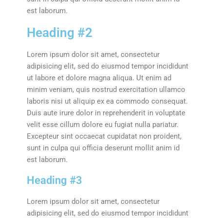
est laborum.
Heading #2
Lorem ipsum dolor sit amet, consectetur
adipisicing elit, sed do eiusmod tempor incididunt
ut labore et dolore magna aliqua. Ut enim ad
minim veniam, quis nostrud exercitation ullamco
laboris nisi ut aliquip ex ea commodo consequat.
Duis aute irure dolor in reprehenderit in voluptate
velit esse cillum dolore eu fugiat nulla pariatur.
Excepteur sint occaecat cupidatat non proident,
sunt in culpa qui officia deserunt mollit anim id
est laborum.
Heading #3
Lorem ipsum dolor sit amet, consectetur
adipisicing elit, sed do eiusmod tempor incididunt