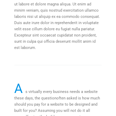
ut labore et dolore magna aliqua. Ut enim ad
minim veniam, quis nostrud exercitation ullamco
laboris nisi ut aliquip ex ea commodo consequat.
Duis aute irure dolor in reprehenderit in voluptate
velit esse cillum dolore eu fugiat nulla pariatur.
Excepteur sint occaecat cupidatat non proident,
sunt in culpa qui officia deserunt mollit anim id
est laborum.
A
s virtually every business needs a website
these days, the questionoften asked is how much
should you pay for a website to be designed and
built for you? Assuming you will not do it all