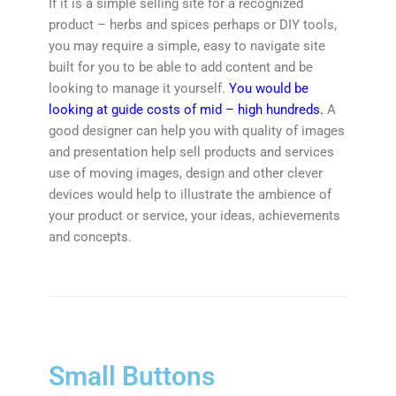
If it is a simple selling site for a recognized
product – herbs and spices perhaps or DIY tools,
you may require a simple, easy to navigate site
built for you to be able to add content and be
looking to manage it yourself.
You would be
looking at guide costs of mid – high hundreds.
A
good designer can help you with quality of images
and presentation help sell products and services
use of moving images, design and other clever
devices would help to illustrate the ambience of
your product or service, your ideas, achievements
and concepts.
Small Buttons