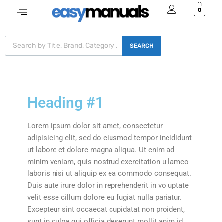
0
SEARCH
Heading #1
Lorem ipsum dolor sit amet, consectetur
adipisicing elit, sed do eiusmod tempor incididunt
ut labore et dolore magna aliqua. Ut enim ad
minim veniam, quis nostrud exercitation ullamco
laboris nisi ut aliquip ex ea commodo consequat.
Duis aute irure dolor in reprehenderit in voluptate
velit esse cillum dolore eu fugiat nulla pariatur.
Excepteur sint occaecat cupidatat non proident,
sunt in culpa qui officia deserunt mollit anim id