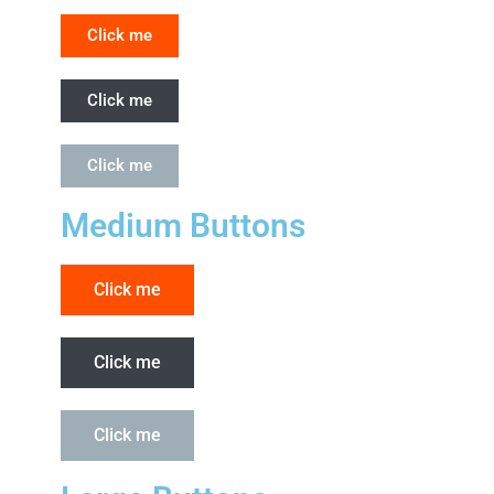
Click me
Click me
Click me
Medium Buttons
Click me
Click me
Click me