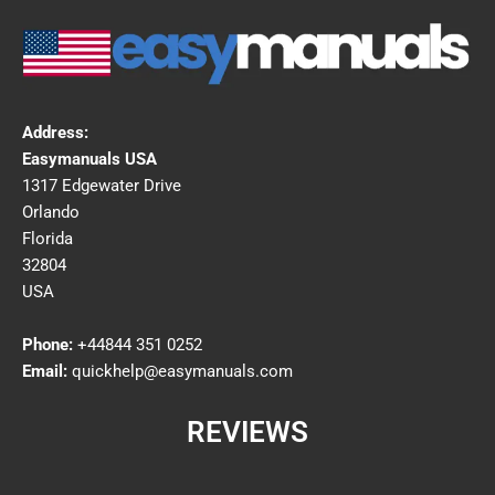
Address:
Easymanuals USA
1317 Edgewater Drive
Orlando
Florida
32804
USA
Phone:
+44844 351 0252
Email:
quickhelp@easymanuals.com
REVIEWS