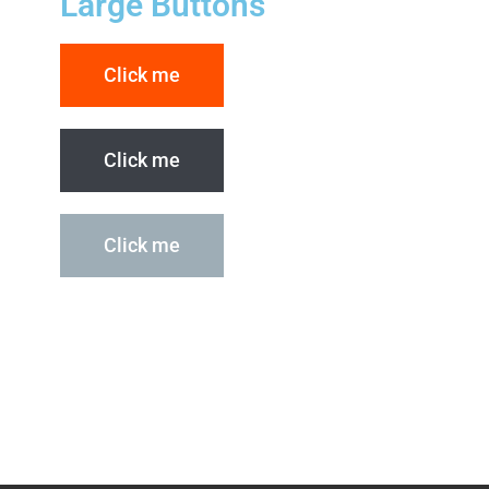
Large Buttons
Click me
Click me
Click me