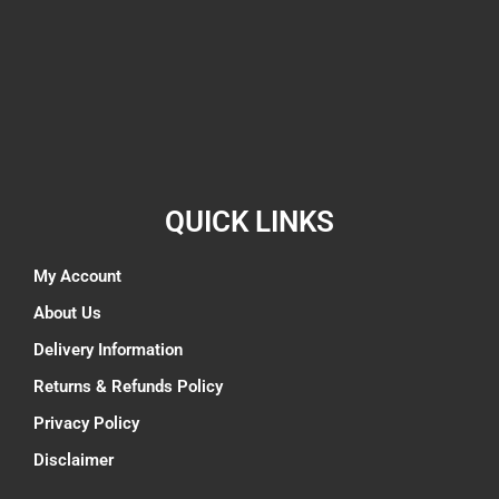
QUICK LINKS
My Account
About Us
Delivery Information
Returns & Refunds Policy
Privacy Policy
Disclaimer