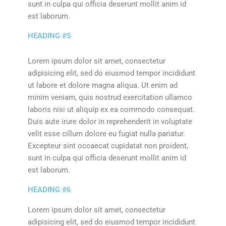
sunt in culpa qui officia deserunt mollit anim id
est laborum.
HEADING #5
Lorem ipsum dolor sit amet, consectetur
adipisicing elit, sed do eiusmod tempor incididunt
ut labore et dolore magna aliqua. Ut enim ad
minim veniam, quis nostrud exercitation ullamco
laboris nisi ut aliquip ex ea commodo consequat.
Duis aute irure dolor in reprehenderit in voluptate
velit esse cillum dolore eu fugiat nulla pariatur.
Excepteur sint occaecat cupidatat non proident,
sunt in culpa qui officia deserunt mollit anim id
est laborum.
HEADING #6
Lorem ipsum dolor sit amet, consectetur
adipisicing elit, sed do eiusmod tempor incididunt