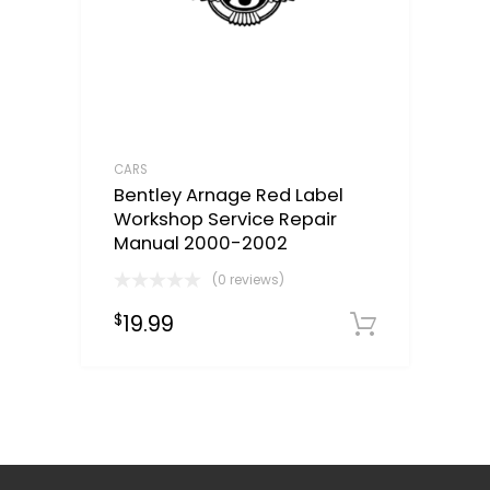
CARS
Bentley Arnage Red Label
Workshop Service Repair
Manual 2000-2002
(0 reviews)
19.99
$
Downloa