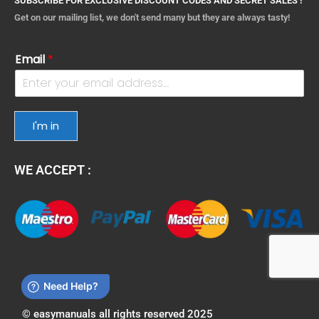
SUBSCRIBE FOR EXCLUSIVE DISCOUNT CODES AND SECRET SALES !
Get on our mailing list, we don't send many but they are always tasty!
Email
*
I'm in
WE ACCEPT :
© easymanuals all rights reserved 2025