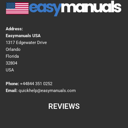
Address:
Easymanuals USA
1317 Edgewater Drive
Orlando
Florida
32804
USA
Phone:
+44844 351 0252
Email:
quickhelp@easymanuals.com
REVIEWS