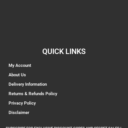
QUICK LINKS
My Account
About Us
Delivery Information
Returns & Refunds Policy
Privacy Policy
Disclaimer