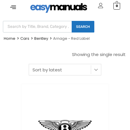
0
SEARCH
Home
Cars
Bentley
Arnage - Red Label
Showing the single result