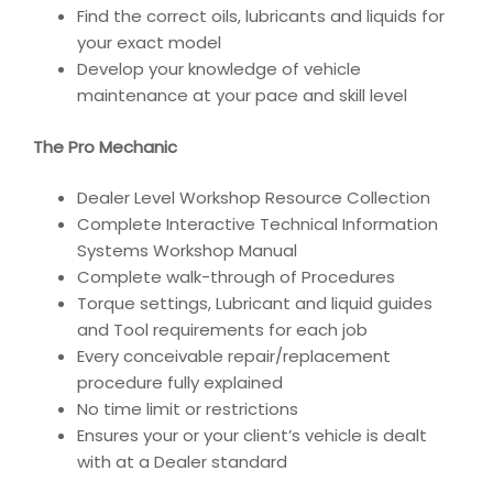
Find the correct oils, lubricants and liquids for
your exact model
Develop your knowledge of vehicle
maintenance at your pace and skill level
The Pro Mechanic
Dealer Level Workshop Resource Collection
Complete Interactive Technical Information
Systems Workshop Manual
Complete walk-through of Procedures
Torque settings, Lubricant and liquid guides
and Tool requirements for each job
Every conceivable repair/replacement
procedure fully explained
No time limit or restrictions
Ensures your or your client’s vehicle is dealt
with at a Dealer standard