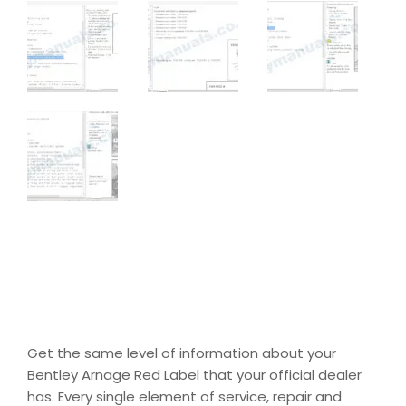
Get the same level of information about your
Bentley Arnage Red Label that your official dealer
has. Every single element of service, repair and