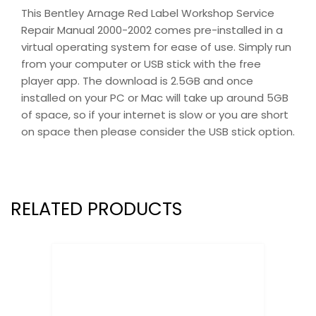
This Bentley Arnage Red Label Workshop Service
Repair Manual 2000-2002 comes pre-installed in a
virtual operating system for ease of use. Simply run
from your computer or USB stick with the free
player app. The download is 2.5GB and once
installed on your PC or Mac will take up around 5GB
of space, so if your internet is slow or you are short
on space then please consider the USB stick option.
RELATED PRODUCTS