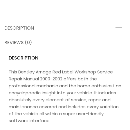
DESCRIPTION
REVIEWS (0)
DESCRIPTION
This Bentley Arnage Red Label Workshop Service
Repair Manual 2000-2002 offers both the
professional mechanic and the home enthusiast an
encyclopaedic insight into your vehicle. It includes
absolutely every element of service, repair and
maintenance covered and includes every variation
of the vehicle all within a super user-friendly
software interface.