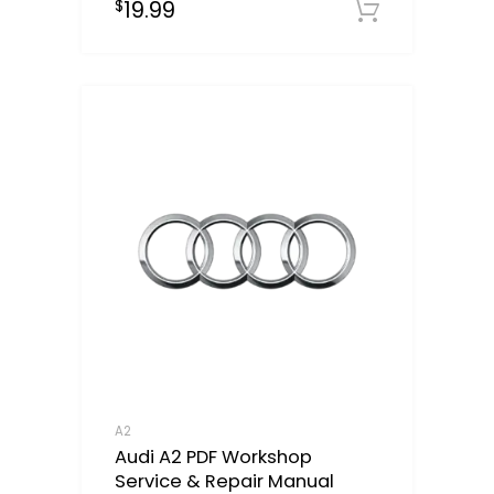
19.99
$
Downloa
A2
Audi A2 PDF Workshop
Service & Repair Manual