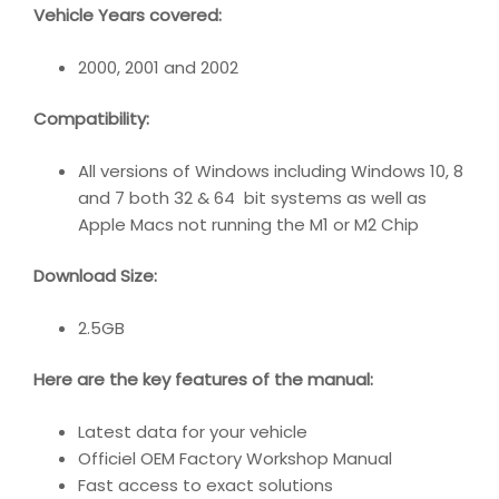
Vehicle Years covered:
2000, 2001 and 2002
Compatibility
:
All versions of Windows including Windows 10, 8
and 7 both 32 & 64 bit systems as well as
Apple Macs not running the M1 or M2 Chip
Download Size:
2.5GB
Here are the key features of the manual:
Latest data for your vehicle
Officiel OEM Factory Workshop Manual
Fast access to exact solutions