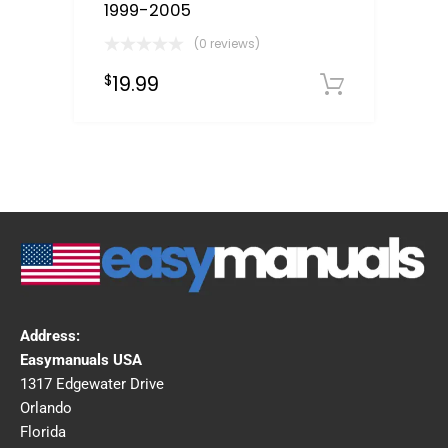
1999-2005
(0 reviews)
19.99
$
Downloa
Address:
Easymanuals USA
1317 Edgewater Drive
Orlando
Florida