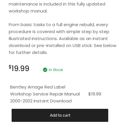
maintenance is included in this fully updated
workshop manual.
From basic tasks to a full engine rebuild, every
procedure is covered with simple step by step
illustrated instructions. Available as an instant
download or pre-installed on USB stick. See below
for further details.
19.99
$
In Stock
Bentley Arnage Red Label
Workshop Service Repair Manual
$
19.99
2000-2002 Instant Download
Add to cart