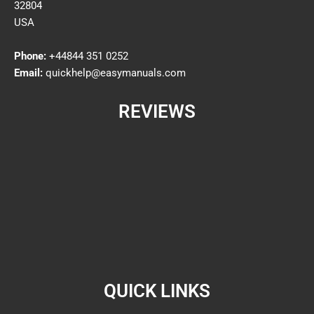
32804
USA
Phone:
+44844 351 0252
Email:
quickhelp@easymanuals.com
REVIEWS
QUICK LINKS