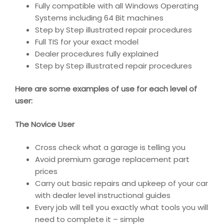
Fully compatible with all Windows Operating
Systems including 64 Bit machines
Step by Step illustrated repair procedures
Full TIS for your exact model
Dealer procedures fully explained
Step by Step illustrated repair procedures
Here are some examples of use for each level of
user:
The Novice User
Cross check what a garage is telling you
Avoid premium garage replacement part
prices
Carry out basic repairs and upkeep of your car
with dealer level instructional guides
Every job will tell you exactly what tools you will
need to complete it – simple