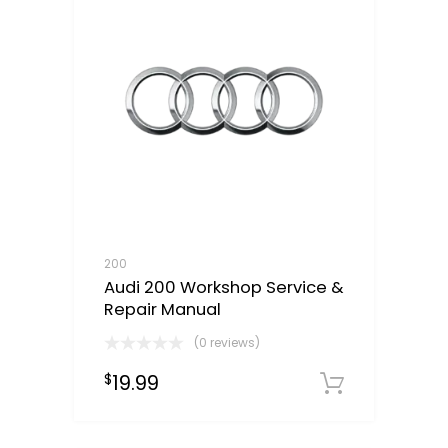
200
Audi 200 Workshop Service &
Repair Manual
(0 reviews)
19.99
$
Downloa