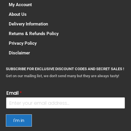
My Account
About Us
Delivery Information
Returns & Refunds Policy
Privacy Policy
Disclaimer
SUBSCRIBE FOR EXCLUSIVE DISCOUNT CODES AND SECRET SALES !
Get on our mailing list, we don't send many but they are always tasty!
Email
*
I'm in