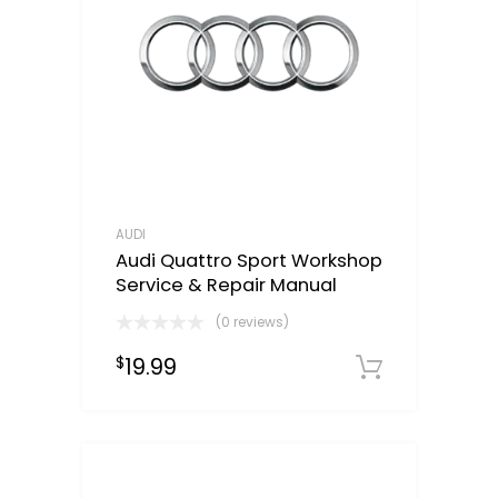
AUDI
Audi Quattro Sport Workshop
Service & Repair Manual
(0 reviews)
19.99
$
Downloa