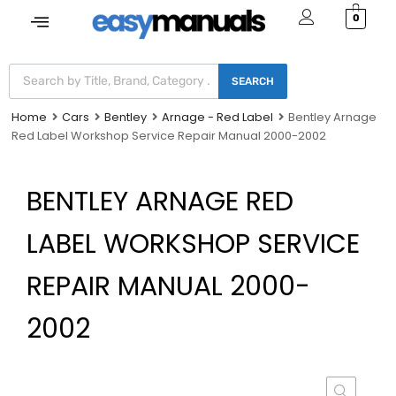
0
SEARCH
Home
Cars
Bentley
Arnage - Red Label
Bentley Arnage
Red Label Workshop Service Repair Manual 2000-2002
BENTLEY ARNAGE RED
LABEL WORKSHOP SERVICE
REPAIR MANUAL 2000-
2002