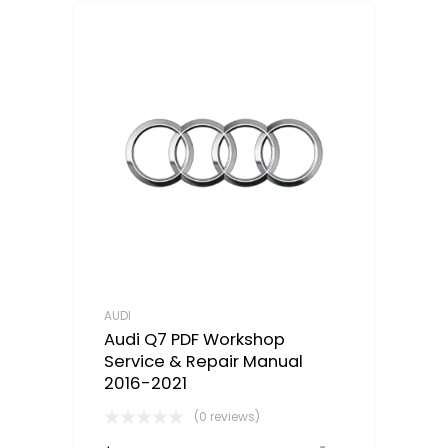
AUDI
Audi Q7 PDF Workshop
Service & Repair Manual
2016-2021
(0 reviews)