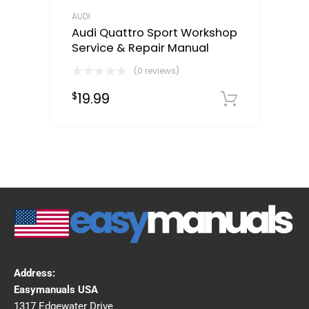
AUDI
Audi Quattro Sport Workshop
Service & Repair Manual
(0 reviews)
19.99
$
Downloa
Address:
Easymanuals USA
1317 Edgewater Drive