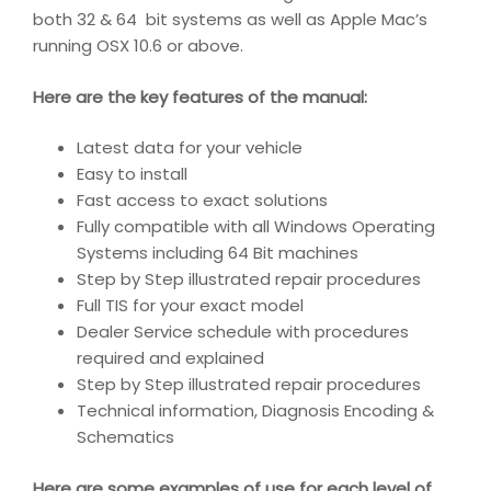
both 32 & 64 bit systems as well as Apple Mac’s
running OSX 10.6 or above.
Here are the key features of the manual:
Latest data for your vehicle
Easy to install
Fast access to exact solutions
Fully compatible with all Windows Operating
Systems including 64 Bit machines
Step by Step illustrated repair procedures
Full TIS for your exact model
Dealer Service schedule with procedures
required and explained
Step by Step illustrated repair procedures
Technical information, Diagnosis Encoding &
Schematics
Here are some examples of use for each level of