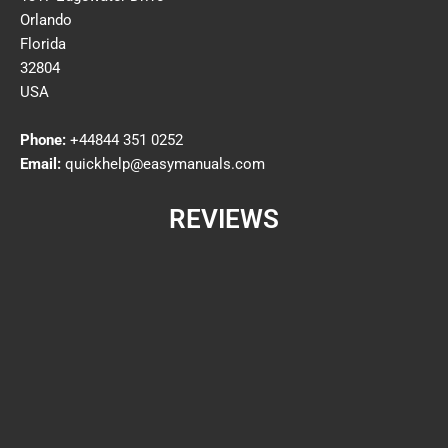
Orlando
Florida
32804
USA
Phone:
+44844 351 0252
Email:
quickhelp@easymanuals.com
REVIEWS