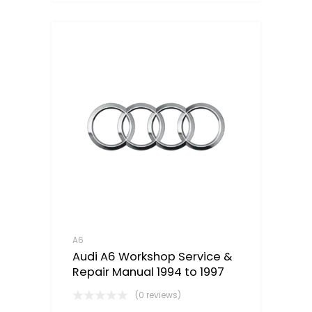
A6
Audi A6 Workshop Service &
Repair Manual 1994 to 1997
(0 reviews)