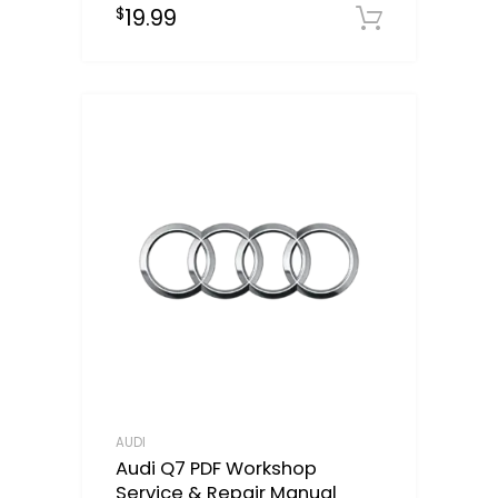
19.99
$
Downloa
AUDI
Audi Q7 PDF Workshop
Service & Repair Manual