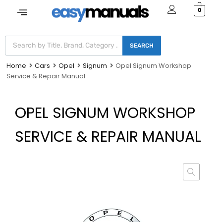
0
SEARCH
Home
Cars
Opel
Signum
Opel Signum Workshop
Service & Repair Manual
OPEL SIGNUM WORKSHOP
SERVICE & REPAIR MANUAL