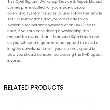
This Opel Signum Workshop Service & Repair Manual
comes pre-installed for you inside a virtual
operating system for ease of use. Follow the simple
set-up instructions and you are ready to go.
Available for instant download or on DVD. Please
note, if you are considering downloading the
manual be aware that it is around 10gb in size and
so you will need a good internet speed to avoid a
lengthy download time. If your internet speed is
slow you should consider purchasing the DVD option
instead.
RELATED PRODUCTS