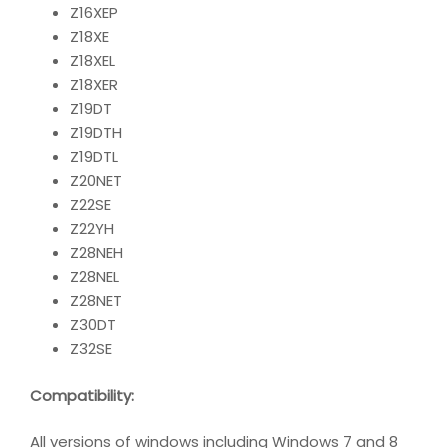
Z16XEP
Z18XE
Z18XEL
Z18XER
Z19DT
Z19DTH
Z19DTL
Z20NET
Z22SE
Z22YH
Z28NEH
Z28NEL
Z28NET
Z30DT
Z32SE
Compatibility
:
All versions of windows including Windows 7 and 8