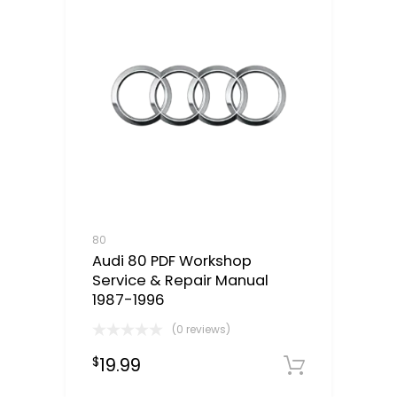
80
Audi 80 PDF Workshop
Service & Repair Manual
1987-1996
(0 reviews)
19.99
$
Downloa