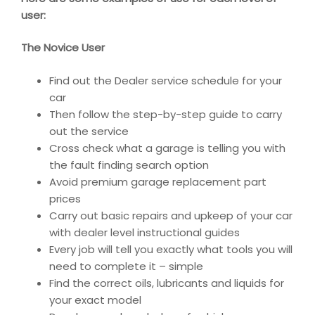
user:
The Novice User
Find out the Dealer service schedule for your
car
Then follow the step-by-step guide to carry
out the service
Cross check what a garage is telling you with
the fault finding search option
Avoid premium garage replacement part
prices
Carry out basic repairs and upkeep of your car
with dealer level instructional guides
Every job will tell you exactly what tools you will
need to complete it – simple
Find the correct oils, lubricants and liquids for
your exact model