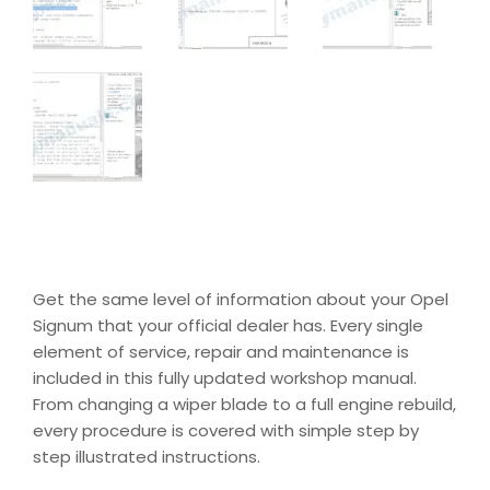
Get the same level of information about your Opel
Signum that your official dealer has. Every single
element of service, repair and maintenance is
included in this fully updated workshop manual.
From changing a wiper blade to a full engine rebuild,
every procedure is covered with simple step by
step illustrated instructions.