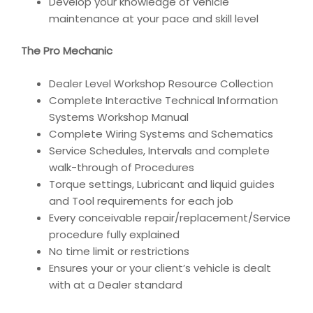
Develop your knowledge of vehicle
maintenance at your pace and skill level
The Pro Mechanic
Dealer Level Workshop Resource Collection
Complete Interactive Technical Information
Systems Workshop Manual
Complete Wiring Systems and Schematics
Service Schedules, Intervals and complete
walk-through of Procedures
Torque settings, Lubricant and liquid guides
and Tool requirements for each job
Every conceivable repair/replacement/Service
procedure fully explained
No time limit or restrictions
Ensures your or your client’s vehicle is dealt
with at a Dealer standard