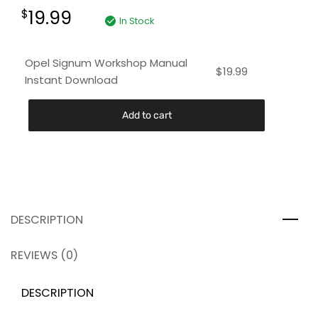
19.99
$
In Stock
Opel Signum Workshop Manual
$
19.99
Instant Download
Add to cart
DESCRIPTION
REVIEWS (0)
DESCRIPTION