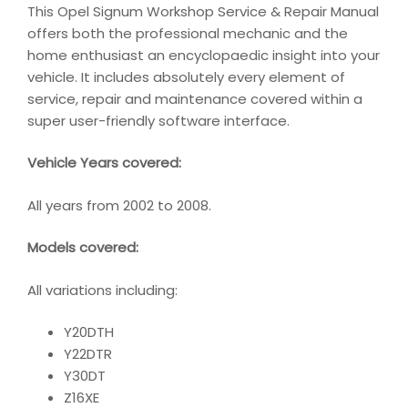
This Opel Signum Workshop Service & Repair Manual
offers both the professional mechanic and the
home enthusiast an encyclopaedic insight into your
vehicle. It includes absolutely every element of
service, repair and maintenance covered within a
super user-friendly software interface.
Vehicle Years covered:
All years from 2002 to 2008.
Models covered:
All variations including:
Y20DTH
Y22DTR
Y30DT
Z16XE