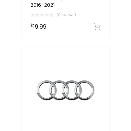
2016-2021
(0 reviews)
19.99
$
Downloa