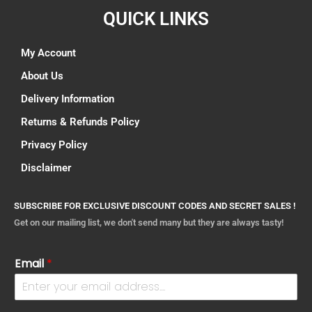
QUICK LINKS
My Account
About Us
Delivery Information
Returns & Refunds Policy
Privacy Policy
Disclaimer
SUBSCRIBE FOR EXCLUSIVE DISCOUNT CODES AND SECRET SALES !
Get on our mailing list, we don't send many but they are always tasty!
Email
*