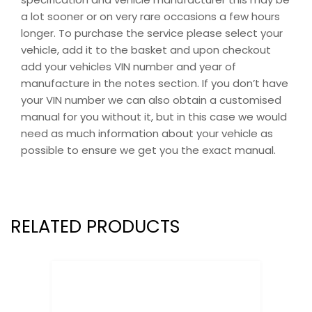
a lot sooner or on very rare occasions a few hours
longer. To purchase the service please select your
vehicle, add it to the basket and upon checkout
add your vehicles VIN number and year of
manufacture in the notes section. If you don’t have
your VIN number we can also obtain a customised
manual for you without it, but in this case we would
need as much information about your vehicle as
possible to ensure we get you the exact manual.
RELATED PRODUCTS