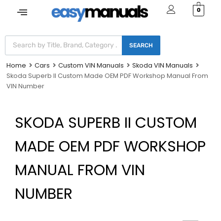
0
SEARCH
Home
Cars
Custom VIN Manuals
Skoda VIN Manuals
Skoda Superb II Custom Made OEM PDF Workshop Manual From
VIN Number
SKODA SUPERB II CUSTOM
MADE OEM PDF WORKSHOP
MANUAL FROM VIN
NUMBER