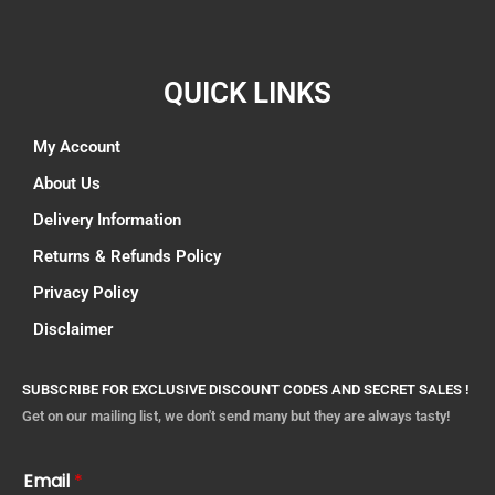
QUICK LINKS
My Account
About Us
Delivery Information
Returns & Refunds Policy
Privacy Policy
Disclaimer
SUBSCRIBE FOR EXCLUSIVE DISCOUNT CODES AND SECRET SALES !
Get on our mailing list, we don't send many but they are always tasty!
Email
*