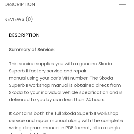
DESCRIPTION
REVIEWS (0)
DESCRIPTION
Summary of Service:
This service supplies you with a genuine Skoda
Superb II factory service and repair
manual using your car’s VIN number. The Skoda
Superb II workshop manual is obtained direct from
Skoda to your individual vehicle specification and is
delivered to you by us in less than 24 hours.
It contains both the full Skoda Superb II workshop
service and repair manual along with the complete
wiring diagram manual in PDF format, all in a single