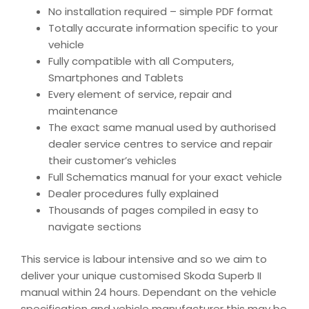
No installation required – simple PDF format
Totally accurate information specific to your
vehicle
Fully compatible with all Computers,
Smartphones and Tablets
Every element of service, repair and
maintenance
The exact same manual used by authorised
dealer service centres to service and repair
their customer’s vehicles
Full Schematics manual for your exact vehicle
Dealer procedures fully explained
Thousands of pages compiled in easy to
navigate sections
This service is labour intensive and so we aim to
deliver your unique customised Skoda Superb II
manual within 24 hours. Dependant on the vehicle
specification and vehicle manufacturer this may be