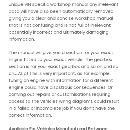
unique VIN specific workshop manual any irrelevant
data will have also been automatically removed
giving you a clear and concise workshop manual
that is not confusing and is not full of irrelevant
potentially incorrect and ultimately damaging
information.
The manual will give you a section for your exact
Engine fitted to your exact vehicle. The gearbox
section is for your exact gearbox and so on and so
on… All of this is very important, as for example,
tuning an engine with information for a different
engine could have disastrous consequences. Or
carrying out repairs or customisations requiring
access to the vehicles wiring diagrams could result
in a failed or incomplete job if you don’t have the
correct information.
Available For Vehicles Manufactured Between: