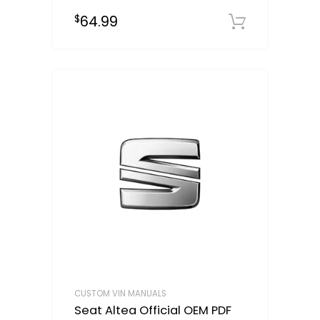
64.99
$
Select o
CUSTOM VIN MANUALS
Seat Altea Official OEM PDF