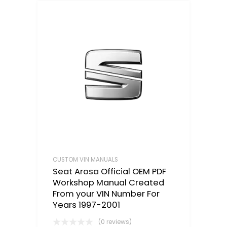
CUSTOM VIN MANUALS
Seat Arosa Official OEM PDF
Workshop Manual Created
From your VIN Number For
Years 1997-2001
(0 reviews)