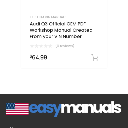
CUSTOM VIN MANUALS
Audi Q3 Official OEM PDF
Workshop Manual Created
From your VIN Number
(0 reviews)
64.99
$
Select o