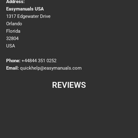
Address:
Easymanuals USA
1317 Edgewater Drive
Orlando
Florida
32804
USA
Phone:
+44844 351 0252
Email:
quickhelp@easymanuals.com
REVIEWS