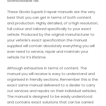
downloadable file.
These Skoda Superb II repair manuals are the very
best that you can get in terms of both content
and production. Highly detailed, of a high resolution,
full colour and tailored specifically to your exact
vehicle. Produced by the original manufacturer to
your vehicle’s exact specification the manual
supplied will contain absolutely everything you will
ever need to service, repair and maintain your
vehicle for it’s lifetime.
Although exhaustive in terms of content. The
manual you will receive is easy to understand and
organised in friendly sections. Remember this is the
exact same manual delivered to a dealer to carry
out services and repairs on their individual vehicles.
The manual is designed to be easily understood
and contains exact solutions that can be carried