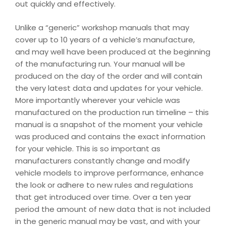
out quickly and effectively.
Unlike a “generic” workshop manuals that may
cover up to 10 years of a vehicle’s manufacture,
and may well have been produced at the beginning
of the manufacturing run. Your manual will be
produced on the day of the order and will contain
the very latest data and updates for your vehicle.
More importantly wherever your vehicle was
manufactured on the production run timeline – this
manual is a snapshot of the moment your vehicle
was produced and contains the exact information
for your vehicle. This is so important as
manufacturers constantly change and modify
vehicle models to improve performance, enhance
the look or adhere to new rules and regulations
that get introduced over time. Over a ten year
period the amount of new data that is not included
in the generic manual may be vast, and with your