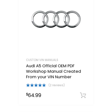
CUSTOM VIN MANUALS
Audi A5 Official OEM PDF
Workshop Manual Created
From your VIN Number
(2 reviews)
Rated
5.00
64.99
$
out of 5
Select o