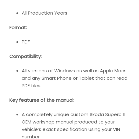
All Production Years
Format:
PDF
Compatibility:
All versions of Windows as well as Apple Macs
and any Smart Phone or Tablet that can read
PDF files.
Key features of the manual:
A completely unique custom Skoda Superb II
OEM workshop manual produced to your
vehicle’s exact specification using your VIN
number