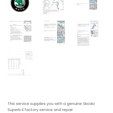
This service supplies you with a genuine Skoda
Superb II factory service and repair