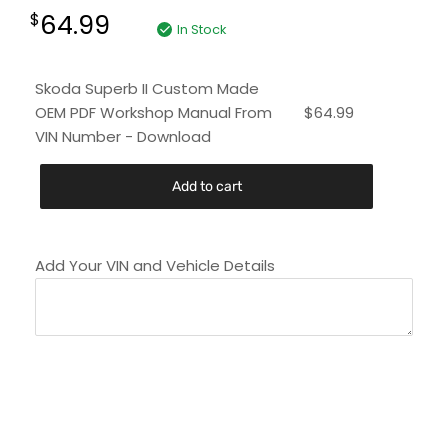
64.99
$
In Stock
Skoda Superb II Custom Made
OEM PDF Workshop Manual From
$
64.99
VIN Number - Download
Add to cart
Add Your VIN and Vehicle Details