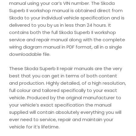
manual using your car’s VIN number. The Skoda
Superb II workshop manual is obtained direct from
Skoda to your individual vehicle specification and is
delivered to you by us in less than 24 hours. It
contains both the full Skoda Superb II workshop
service and repair manual along with the complete
wiring diagram manual in PDF format, all in a single
downloadable file.
These Skoda Superb II repair manuals are the very
best that you can get in terms of both content
and production. Highly detailed, of a high resolution,
full colour and tailored specifically to your exact
vehicle. Produced by the original manufacturer to
your vehicle’s exact specification the manual
supplied will contain absolutely everything you will
ever need to service, repair and maintain your
vehicle for it’s lifetime.