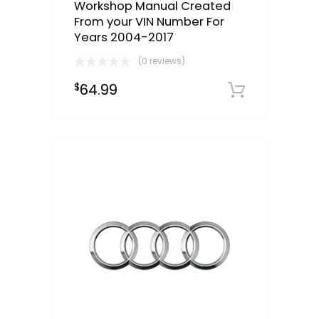
Workshop Manual Created
From your VIN Number For
Years 2004-2017
(0 reviews)
64.99
$
Select o